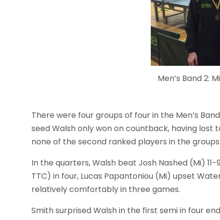
Men’s Band 2: M
There were four groups of four in the Men’s Band 
seed Walsh only won on countback, having lost to
none of the second ranked players in the group
In the quarters, Walsh beat Josh Nashed (Mi) 11-
TTC) in four, Lucas Papantoniou (Mi) upset Water
relatively comfortably in three games.
Smith surprised Walsh in the first semi in four e