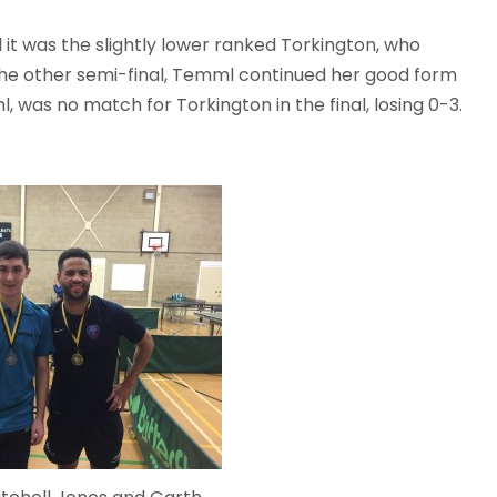
 it was the slightly lower ranked Torkington, who
 the other semi-final, Temml continued her good form
l, was no match for Torkington in the final, losing 0-3.