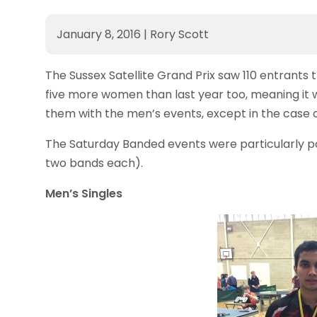
January 8, 2016
|
Rory Scott
The Sussex Satellite Grand Prix saw 110 entrants 
five more women than last year too, meaning it 
them with the men’s events, except in the case 
The Saturday Banded events were particularly po
two bands each).
Men’s Singles