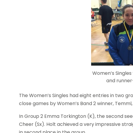
Women’s Singles
and runne
The Women’s Singles had eight entries in two gr
close games by Women’s Band 2 winner, Temml, 
In Group 2 Emma Torkington (K), the second seed
Cheer (Sx). Holt achieved a very impressive stra
in second place in the group.