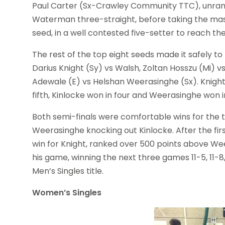
Paul Carter (Sx-Crawley Community TTC), unranked 
Waterman three-straight, before taking the massi
seed, in a well contested five-setter to reach the
The rest of the top eight seeds made it safely to 
Darius Knight (Sy) vs Walsh, Zoltan Hosszu (Mi) 
Adewale (E) vs Helshan Weerasinghe (Sx). Knight w
fifth, Kinlocke won in four and Weerasinghe won i
Both semi-finals were comfortable wins for the 
Weerasinghe knocking out Kinlocke. After the fir
win for Knight, ranked over 500 points above W
his game, winning the next three games 11-5, 11-8, 
Men’s Singles title.
Women’s Singles