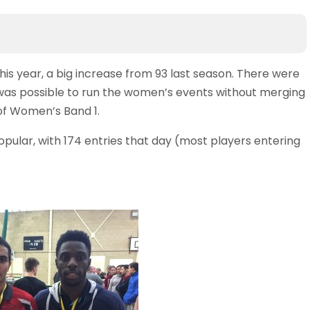
this year, a big increase from 93 last season. There were
was possible to run the women’s events without merging
of Women’s Band 1.
pular, with 174 entries that day (most players entering