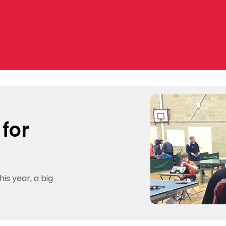
 for
is year, a big