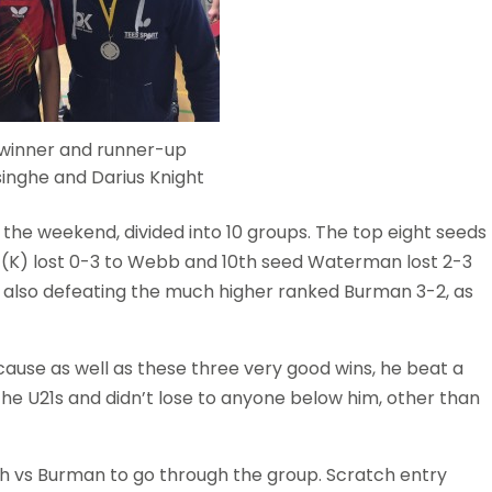
 winner and runner-up
inghe and Darius Knight
f the weekend, divided into 10 groups. The top eight seeds
h (K) lost 0-3 to Webb and 10th seed Waterman lost 2-3
t, also defeating the much higher ranked Burman 3-2, as
cause as well as these three very good wins, he beat a
the U21s and didn’t lose to anyone below him, other than
th vs Burman to go through the group. Scratch entry