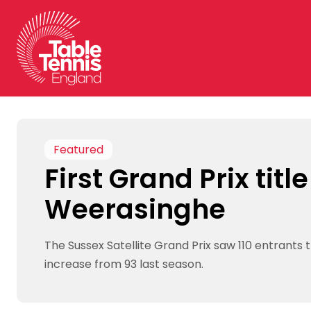
Skip
to
content
Featured
First Grand Prix title
Weerasinghe
The Sussex Satellite Grand Prix saw 110 entrants th
increase from 93 last season.