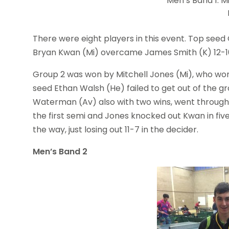
Men’s Band 1: M
There were eight players in this event. Top seed
Bryan Kwan (Mi) overcame James Smith (K) 12-10 i
Group 2 was won by Mitchell Jones (Mi), who won 
seed Ethan Walsh (He) failed to get out of the gr
Waterman (Av) also with two wins, went through 
the first semi and Jones knocked out Kwan in five 
the way, just losing out 11-7 in the decider.
Men’s Band 2