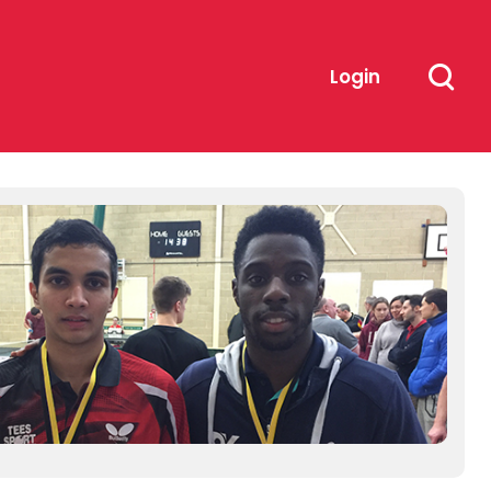
Login