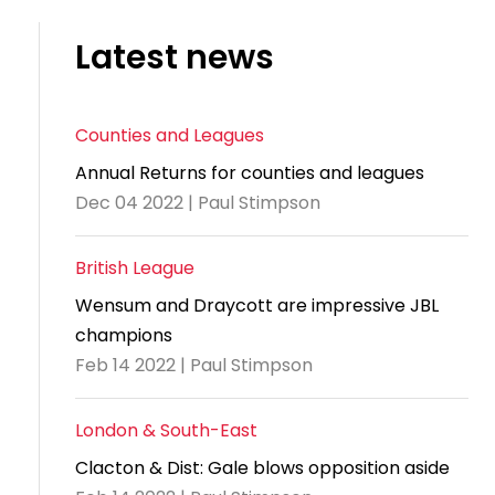
Latest news
Counties and Leagues
Annual Returns for counties and leagues
Dec 04 2022 | Paul Stimpson
British League
Wensum and Draycott are impressive JBL
champions
Feb 14 2022 | Paul Stimpson
London & South-East
Clacton & Dist: Gale blows opposition aside