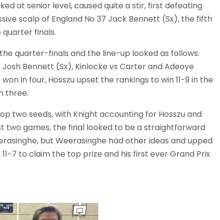
at senior level, caused quite a stir, first defeating
ve scalp of England No 37 Jack Bennett (Sx), the fifth
 quarter finals.
the quarter-finals and the line-up looked as follows:
vs Josh Bennett (Sx), Kinlocke vs Carter and Adeoye
on in four, Hosszu upset the rankings to win 11-9 in the
n three.
top two seeds, with Knight accounting for Hosszu and
st two games, the final looked to be a straightforward
eerasinghe, but Weerasinghe had other ideas and upped
11-7 to claim the top prize and his first ever Grand Prix