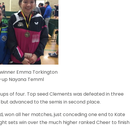
 winner Emma Torkington
r-up Nayana Temml
oups of four. Top seed Clements was defeated in three
but advanced to the semis in second place.
, won all her matches, just conceding one end to Kate
ight sets win over the much higher ranked Cheer to finish