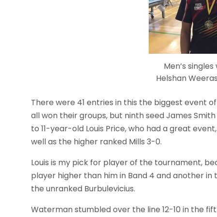
Men’s singles
Helshan Weeras
There were 41 entries in this the biggest event o
all won their groups, but ninth seed James Smit
to 11-year-old Louis Price, who had a great even
well as the higher ranked Mills 3-0.
Louis is my pick for player of the tournament, be
player higher than him in Band 4 and another in 
the unranked Burbulevicius.
Waterman stumbled over the line 12-10 in the fif