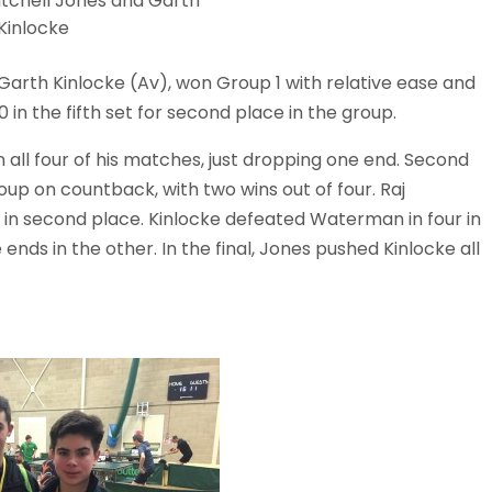
itchell Jones and Garth
Kinlocke
 Garth Kinlocke (Av), won Group 1 with relative ease and
n the fifth set for second place in the group.
all four of his matches, just dropping one end. Second
oup on countback, with two wins out of four. Raj
in second place. Kinlocke defeated Waterman in four in
ends in the other. In the final, Jones pushed Kinlocke all