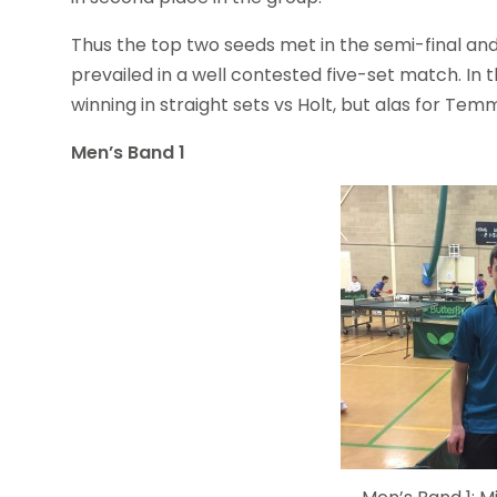
Thus the top two seeds met in the semi-final and
prevailed in a well contested five-set match. In
winning in straight sets vs Holt, but alas for Temm
Men’s Band 1