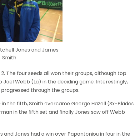
itchell Jones and James
Smith
2. The four seeds all won their groups, although top
 Joel Webb (La) in the deciding game. Interestingly,
s progressed through the groups.
9 in the fifth, Smith overcame George Hazell (Sx-Blades
man in the fifth set and finally Jones saw off Webb
nds and Jones had a win over Papantoniou in four in the