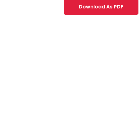
Download As PDF