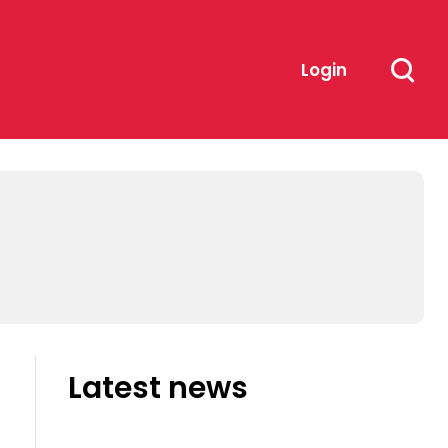
Login
Latest news