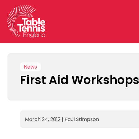
Skip
to
content
News
First Aid Workshop
March 24, 2012
|
Paul Stimpson