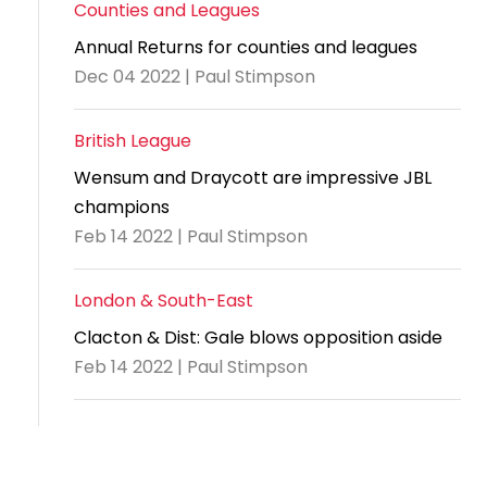
Counties and Leagues
Annual Returns for counties and leagues
Dec 04 2022 | Paul Stimpson
British League
Wensum and Draycott are impressive JBL
champions
Feb 14 2022 | Paul Stimpson
London & South-East
Clacton & Dist: Gale blows opposition aside
Feb 14 2022 | Paul Stimpson