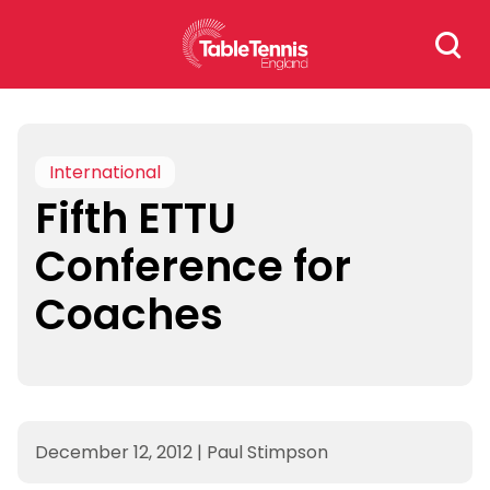
Skip
Search
to
for:
content
International
Fifth ETTU
Conference for
Coaches
December 12, 2012
|
Paul Stimpson