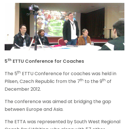
th
5
ETTU Conference for Coaches
th
The 5
ETTU Conference for coaches was held in
th
th
Pilsen, Czech Republic from the 7
to the 9
of
December 2012.
The conference was aimed at bridging the gap
between Europe and Asia.
The ETTA was represented by South West Regional