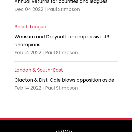
Annual Returns for counties and leagues
Dec 04 2022 | Paul Stimpson
British League
Wensum and Draycott are impressive JBL
champions
Feb 14 2022 | Paul Stimpson
London & South-East
Clacton & Dist: Gale blows opposition aside
Feb 14 2022 | Paul Stimpson