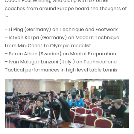
Coach Paul Whiting, who along with 57 other
coaches from around Europe heard the thoughts of
:-
– Li Ping (Germany) on Technique and Footwork
– Istvan Korpa (Germany) on Modern Technique
from Mini Cadet to Olympic medalist
– Soren Alhen (Sweden) on Mental Preparation
– Ivan Malagoli Lanzoni (Italy ) on Technical and
Tactical performances in high level table tennis