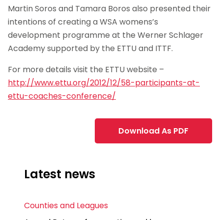
Martin Soros and Tamara Boros also presented their
intentions of creating a WSA womens’s
development programme at the Werner Schlager
Academy supported by the ETTU and ITTF.
For more details visit the ETTU website –
http://www.ettu.org/2012/12/58-participants-at-
ettu-coaches-conference/
Download As PDF
Latest news
Counties and Leagues