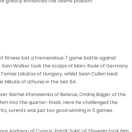
have greatly enhanced the teams position.
 of fitness lost a tremendous 7 game battle against
nd. Sam Walker took the scalps of Marc Rode of Germany
to Tamas Lakatos of Hungary, whilst Sean Cullen beat
ikutis of Lithunia in the last 64.
over Siarhei Afanasenka of Belarus, Ondrej Bajger of the
him into the quarter-finals. Here he challenged the
z, Lorentz was just too good winning in 5 games.
ious Andreou of Cyprus, Patrik Sukic of Slovenia took him