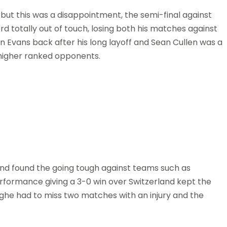
ut this was a disappointment, the semi-final against
d totally out of touch, losing both his matches against
 Evans back after his long layoff and Sean Cullen was a
 higher ranked opponents.
and found the going tough against teams such as
rformance giving a 3-0 win over Switzerland kept the
nghe had to miss two matches with an injury and the