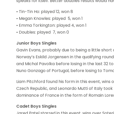
speaks for itself. Better doubles results would 
• Tin-Tin Ho: played 12, won 8
• Megan Knowles: played 5, won 1
• Emma Torkington: played 4, won 1
• Doubles: played 7, won 0
Junior Boys Singles
Gavin Evans, probably due to being a little short
Norway’s Eskild Jorgensen in the qualifying rou
and Michal Pavolka before losing in the last 32 
Nuno Gonzago of Portugal, before losing to Tomas M
Liam Pitchford found his form in this event, wins 
Czech Republic, and Leonardo Mutti of Italy took 
dominance of France in the form of Romain Lorent
Cadet Boys Singles
Jared Patel starred in this event, wins over Soter