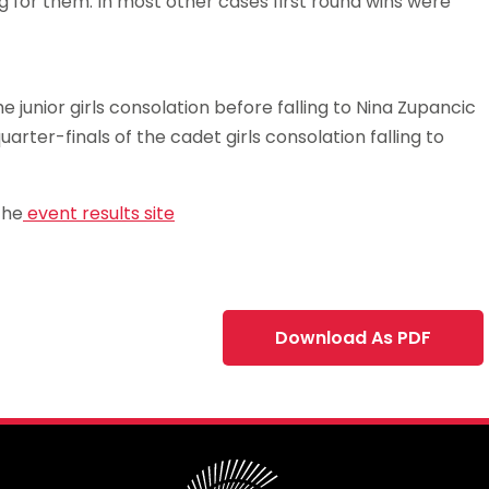
g for them. In most other cases first round wins were
 junior girls consolation before falling to Nina Zupancic
rter-finals of the cadet girls consolation falling to
the
event results site
Download As PDF