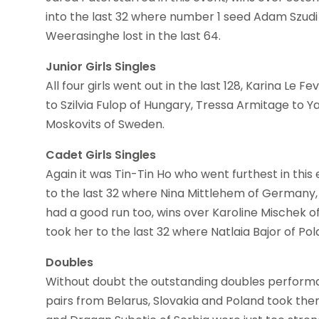
into the last 32 where number 1 seed Adam Szudi 
Weerasinghe lost in the last 64.
Junior Girls Singles
All four girls went out in the last 128, Karina Le 
to Szilvia Fulop of Hungary, Tressa Armitage to Y
Moskovits of Sweden.
Cadet Girls Singles
Again it was Tin-Tin Ho who went furthest in this
to the last 32 where Nina Mittlehem of Germany
had a good run too, wins over Karoline Mischek o
took her to the last 32 where Natlaia Bajor of Po
Doubles
Without doubt the outstanding doubles perform
pairs from Belarus, Slovakia and Poland took the