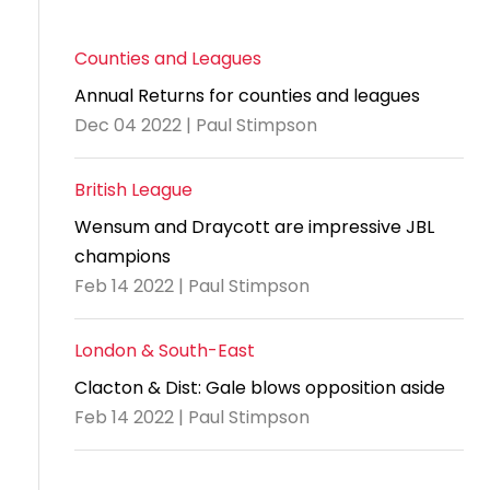
Counties and Leagues
Annual Returns for counties and leagues
Dec 04 2022 | Paul Stimpson
British League
Wensum and Draycott are impressive JBL
champions
Feb 14 2022 | Paul Stimpson
London & South-East
Clacton & Dist: Gale blows opposition aside
Feb 14 2022 | Paul Stimpson