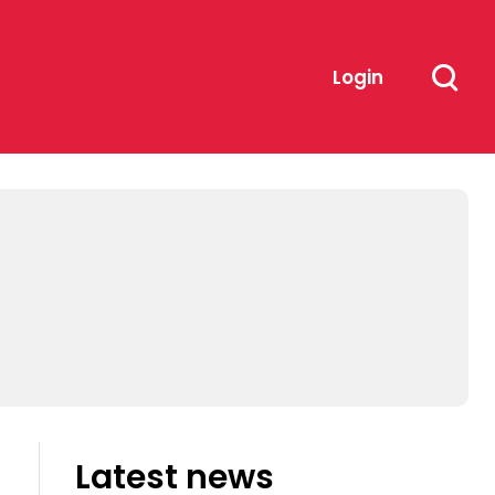
Login
Latest news