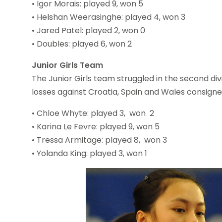
• Igor Morais: played 9, won 5
• Helshan Weerasinghe: played 4, won 3
• Jared Patel: played 2, won 0
• Doubles: played 6, won 2
Junior Girls Team
The Junior Girls team struggled in the second div
losses against Croatia, Spain and Wales consign
• Chloe Whyte: played 3, won 2
• Karina Le Fevre: played 9, won 5
• Tressa Armitage: played 8, won 3
• Yolanda King: played 3, won 1