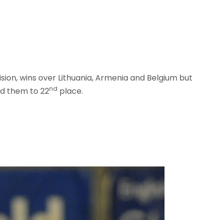
ision, wins over Lithuania, Armenia and Belgium but
nd
ed them to 22
place.