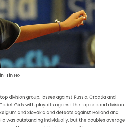
in-Tin Ho
top division group, losses against Russia, Croatia and
Cadet Girls with playoffs against the top second division
 Belgium and Slovakia and defeats against Holland and
 Ho was outstanding individually, but the doubles average