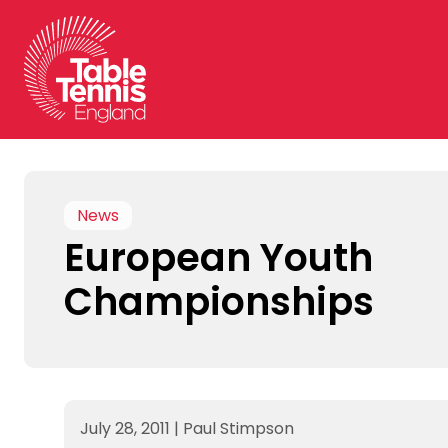
Skip
to
content
News
European Youth
Championships
July 28, 2011
|
Paul Stimpson