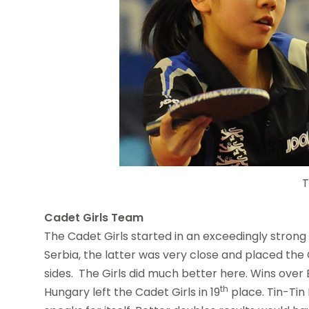
T
Cadet Girls Team
The Cadet Girls started in an exceedingly strong 
Serbia, the latter was very close and placed the 
sides. The Girls did much better here. Wins over
th
Hungary left the Cadet Girls in 19
place. Tin-Tin