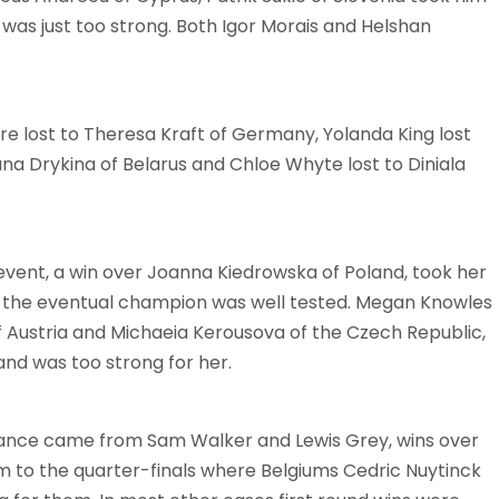
was just too strong. Both Igor Morais and Helshan
Fevre lost to Theresa Kraft of Germany, Yolanda King lost
ana Drykina of Belarus and Chloe Whyte lost to Diniala
 event, a win over Joanna Kiedrowska of Poland, took her
, the eventual champion was well tested. Megan Knowles
f Austria and Michaeia Kerousova of the Czech Republic,
land was too strong for her.
ance came from Sam Walker and Lewis Grey, wins over
m to the quarter-finals where Belgiums Cedric Nuytinck