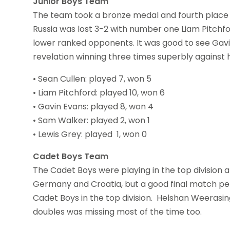
Junior Boys Team
The team took a bronze medal and fourth place b
Russia was lost 3-2 with number one Liam Pitchfor
lower ranked opponents. It was good to see Gavin
revelation winning three times superbly against
• Sean Cullen: played 7, won 5
• Liam Pitchford: played 10, won 6
• Gavin Evans: played 8, won 4
• Sam Walker: played 2, won 1
• Lewis Grey: played 1, won 0
Cadet Boys Team
The Cadet Boys were playing in the top division 
Germany and Croatia, but a good final match pe
Cadet Boys in the top division. Helshan Weerasi
doubles was missing most of the time too.