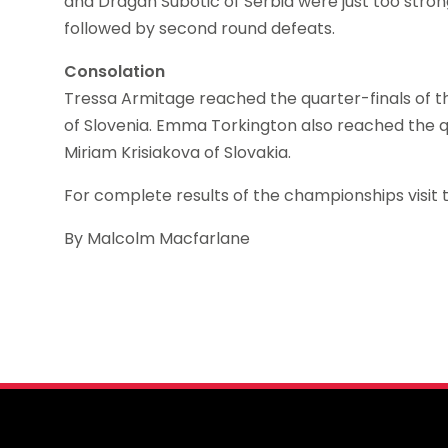
and Dragan Subotic of Serbia were just too stron
followed by second round defeats.
Consolation
Tressa Armitage reached the quarter-finals of the
of Slovenia. Emma Torkington also reached the qua
Miriam Krisiakova of Slovakia.
For complete results of the championships visit 
By Malcolm Macfarlane