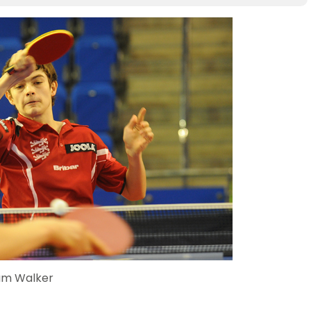
am Walker