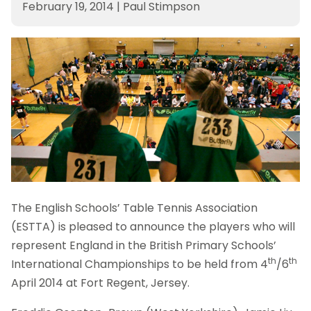
February 19, 2014
|
Paul Stimpson
The English Schools’ Table Tennis Association
(ESTTA) is pleased to announce the players who will
represent England in the British Primary Schools’
th
th
International Championships to be held from 4
/6
April 2014 at Fort Regent, Jersey.