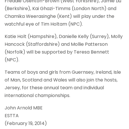
Freddie Osenton-Brown (West Yorkshire), Jamie Liu
(Berkshire), Kai Ghazi-Timms (London North) and
Chamika Weerasinghe (Kent) will play under the
watchful eye of Tim Holtam (NPC).
Katie Holt (Hampshire), Danielle Kelly (Surrey), Molly
Hancock (Staffordshire) and Mollie Patterson
(Norfolk) will be supported by Teresa Bennett
(NPC).
Teams of boys and girls from Guernsey, Ireland, Isle
of Man, Scotland and Wales will also join the hosts,
Jersey, for these annual team and individual
international championships.
John Arnold MBE
ESTTA
(February 19, 2014)