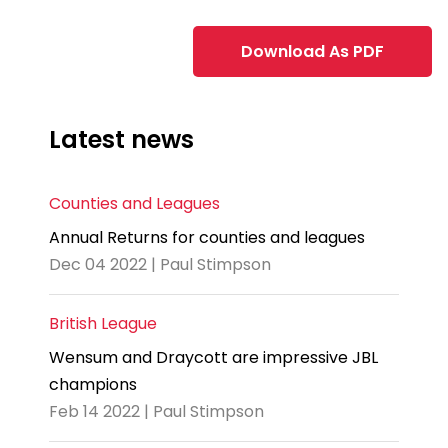
Download As PDF
Latest news
Counties and Leagues
Annual Returns for counties and leagues
Dec 04 2022 | Paul Stimpson
British League
Wensum and Draycott are impressive JBL
champions
Feb 14 2022 | Paul Stimpson