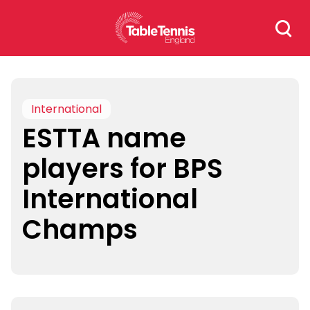
Skip
Search
to
for:
content
International
ESTTA name
players for BPS
International
Champs