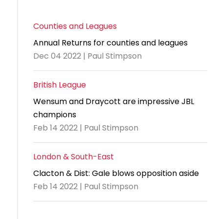
Counties and Leagues
Annual Returns for counties and leagues
Dec 04 2022 | Paul Stimpson
British League
Wensum and Draycott are impressive JBL
champions
Feb 14 2022 | Paul Stimpson
London & South-East
Clacton & Dist: Gale blows opposition aside
Feb 14 2022 | Paul Stimpson