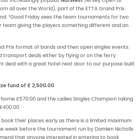
 our increasingly popular
NatWest
Jersey Open at
rom all over the World), part of the ETTA Grand Prix
is Band. “Good Friday sees the team tournaments for two
 team giving the players something different and an
d Prix format of bands and then open singles events.
ransport deals either by flying or on the ferry.
t deal with a great hotel next door to our purpose built
ize fund of
£ 2,500.00
g home £570.00 and the Ladies Singles Champion taking
£400.00
to book their places early as there is a limited maximum
 the week before the tournament run by Damien Nicholls
mend that anyone interested in entering to book