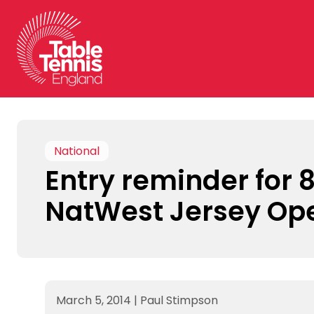
Skip
to
content
National
Entry reminder for 
NatWest Jersey Op
March 5, 2014
|
Paul Stimpson