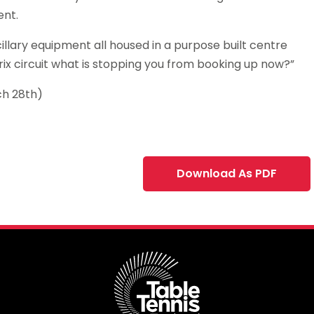
ent.
llary equipment all housed in a purpose built centre
ix circuit what is stopping you from booking up now?”
ch 28th)
Download As PDF