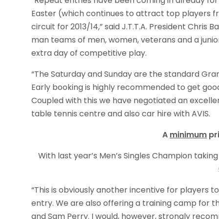
“Repeat entries have been coming in already for
Easter (which continues to attract top players f
circuit for 2013/14,” said J.T.T.A. President Chr
man teams of men, women, veterans and a junior
extra day of competitive play.
“The Saturday and Sunday are the standard Gran
Early booking is highly recommended to get good t
Coupled with this we have negotiated an excellen
table tennis centre and also car hire with AVIS.
A
minimum
pr
With last year’s Men’s Singles Champion takin
“This is obviously another incentive for players 
entry. We are also offering a training camp for
and Sam Perry. I would, however, strongly recom