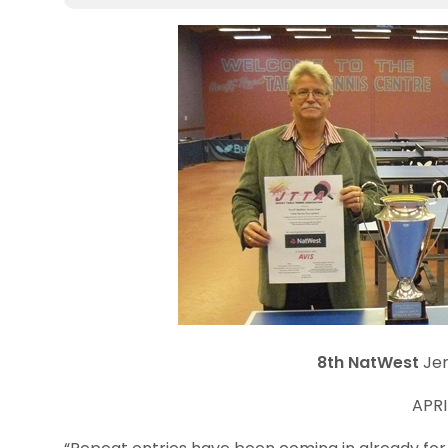
8th
NatWest
Jer
APRI