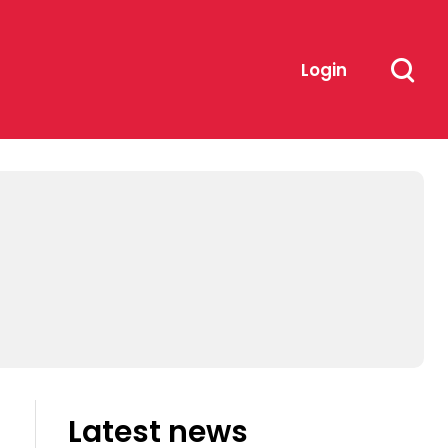
Login
Latest news