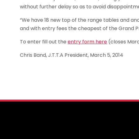
without further delay so as to avoid disappointm
“We have 18 new top of the range tables and anci
and with entry fees the cheapest of the Grand Pr
To enter fill out the
entry form here
(closes Mar
Chris Band, J.T.T.A President, March 5, 2014