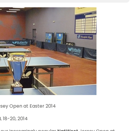
sey Open at Easter 2014
L 18-20, 2014