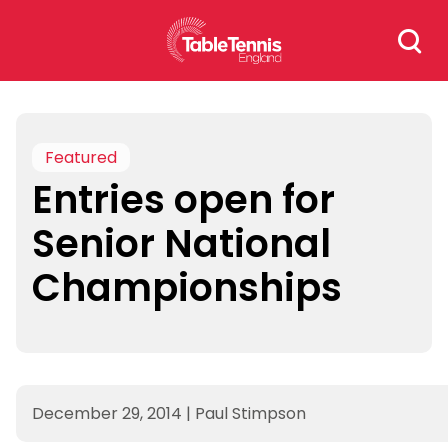
Skip
Search
to
for:
content
Featured
Entries open for
Senior National
Championships
December 29, 2014
|
Paul Stimpson