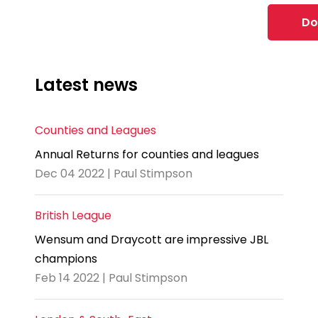
Do
Latest news
Counties and Leagues
Annual Returns for counties and leagues
Dec 04 2022 | Paul Stimpson
British League
Wensum and Draycott are impressive JBL
champions
Feb 14 2022 | Paul Stimpson