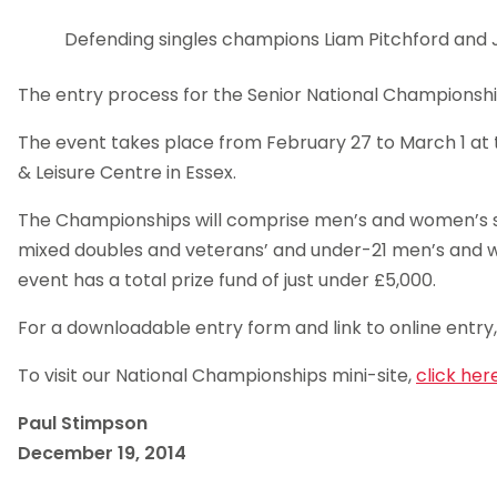
Defending singles champions Liam Pitchford and 
The entry process for the Senior National Championsh
The event takes place from February 27 to March 1 at
& Leisure Centre in Essex.
The Championships will comprise men’s and women’s s
mixed doubles and veterans’ and under-21 men’s and w
event has a total prize fund of just under £5,000.
For a downloadable entry form and link to online entry
To visit our National Championships mini-site,
click here
Paul Stimpson
December 19, 2014