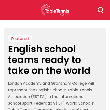
Skip
Search
to
for:
content
Featured
English school
teams ready to
take on the world
London Academy and Grantham College will
represent the English Schools’ Table Tennis
Association (ESTTA) in the International
School Sport Federation (ISF) World Schools’
Table Tennis Championships in Israel next