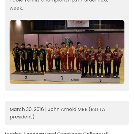
week.
March 30, 2016
|
John Arnold MBE (ESTTA
president)