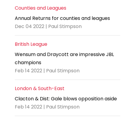
Counties and Leagues
Annual Returns for counties and leagues
Dec 04 2022 | Paul Stimpson
British League
Wensum and Draycott are impressive JBL
champions
Feb 14 2022 | Paul Stimpson
London & South-East
Clacton & Dist: Gale blows opposition aside
Feb 14 2022 | Paul Stimpson