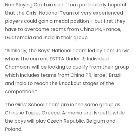
Non Playing Captain said: “I am particularly hopeful
that the Girls’ National Team of very experienced
players could gain a medal position – but first they
have to overcome teams from China PR, France,
Guatemala and India in their group.
“Similarly, the Boys’ National Team led by Tom Jarvis
who is the current ESTTA Under 19 Individual
Champion, will be looking to qualify from their group
which includes teams from China PR, Israel, Brazil
and India to reach the knockout stages of the
competition.”
The Girls’ School Team are in the same group as
Chinese Taipei, Greece, Armenia and Israel II, while
the boys will play Czech Republic, Belgium and
Poland.