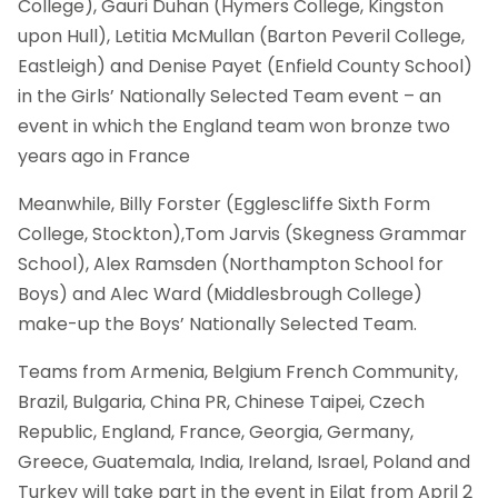
College), Gauri Duhan (Hymers College, Kingston
upon Hull), Letitia McMullan (Barton Peveril College,
Eastleigh) and Denise Payet (Enfield County School)
in the Girls’ Nationally Selected Team event – an
event in which the England team won bronze two
years ago in France
Meanwhile, Billy Forster (Egglescliffe Sixth Form
College, Stockton),Tom Jarvis (Skegness Grammar
School), Alex Ramsden (Northampton School for
Boys) and Alec Ward (Middlesbrough College)
make-up the Boys’ Nationally Selected Team.
Teams from Armenia, Belgium French Community,
Brazil, Bulgaria, China PR, Chinese Taipei, Czech
Republic, England, France, Georgia, Germany,
Greece, Guatemala, India, Ireland, Israel, Poland and
Turkey will take part in the event in Eilat from April 2