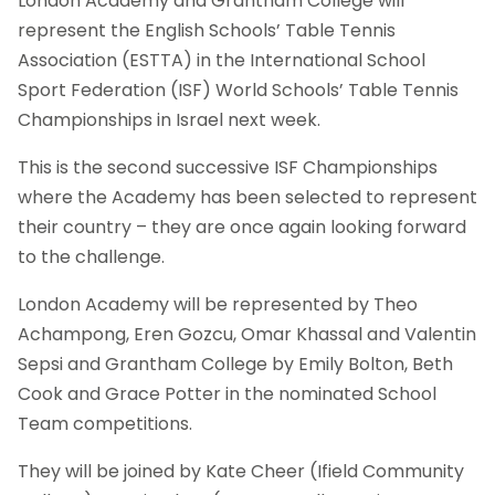
London Academy and Grantham College will
represent the English Schools’ Table Tennis
Association (ESTTA) in the International School
Sport Federation (ISF) World Schools’ Table Tennis
Championships in Israel next week.
This is the second successive ISF Championships
where the Academy has been selected to represent
their country – they are once again looking forward
to the challenge.
London Academy will be represented by Theo
Achampong, Eren Gozcu, Omar Khassal and Valentin
Sepsi and Grantham College by Emily Bolton, Beth
Cook and Grace Potter in the nominated School
Team competitions.
They will be joined by Kate Cheer (Ifield Community