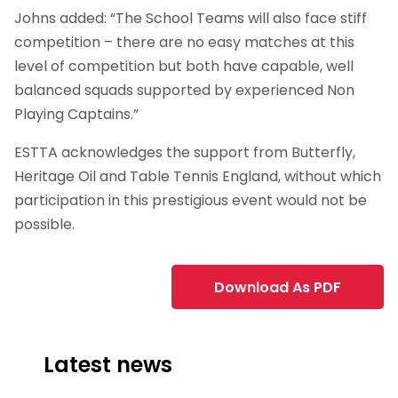
Johns added: “The School Teams will also face stiff
competition – there are no easy matches at this
level of competition but both have capable, well
balanced squads supported by experienced Non
Playing Captains.”
ESTTA acknowledges the support from Butterfly,
Heritage Oil and Table Tennis England, without which
participation in this prestigious event would not be
possible.
Download As PDF
Latest news