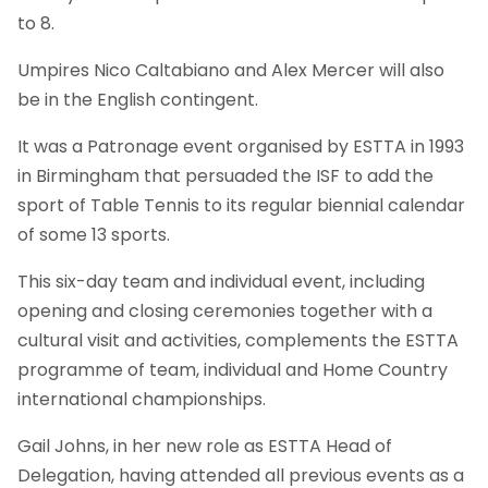
to 8.
Umpires Nico Caltabiano and Alex Mercer will also
be in the English contingent.
It was a Patronage event organised by ESTTA in 1993
in Birmingham that persuaded the ISF to add the
sport of Table Tennis to its regular biennial calendar
of some 13 sports.
This six-day team and individual event, including
opening and closing ceremonies together with a
cultural visit and activities, complements the ESTTA
programme of team, individual and Home Country
international championships.
Gail Johns, in her new role as ESTTA Head of
Delegation, having attended all previous events as a