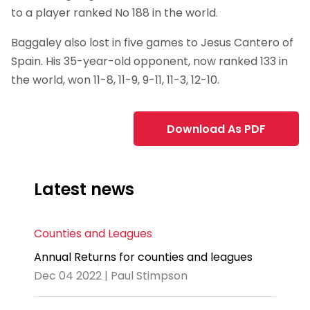
to a player ranked No 188 in the world.
Baggaley also lost in five games to Jesus Cantero of
Spain. His 35-year-old opponent, now ranked 133 in
the world, won 11-8, 11-9, 9-11, 11-3, 12-10.
Download As PDF
Latest news
Counties and Leagues
Annual Returns for counties and leagues
Dec 04 2022 | Paul Stimpson