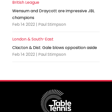
British League
Wensum and Draycott are impressive JBL
champions
Feb 14 2022 | Paul Stimpson
London & South-East
Clacton & Dist: Gale blows opposition aside
Feb 14 2022 | Paul Stimpson