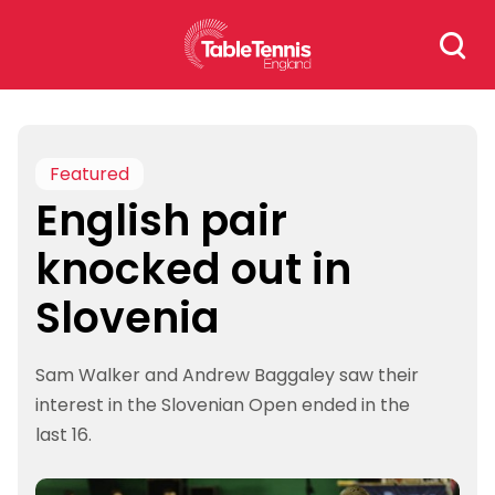
Skip
Search
to
for:
content
Featured
English pair
knocked out in
Slovenia
Sam Walker and Andrew Baggaley saw their
interest in the Slovenian Open ended in the
last 16.