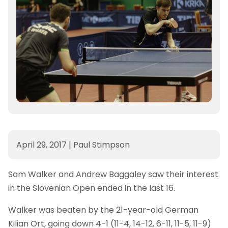
April 29, 2017
|
Paul Stimpson
Sam Walker and Andrew Baggaley saw their interest
in the Slovenian Open ended in the last 16.
Walker was beaten by the 21-year-old German
Kilian Ort, going down 4-1 (11-4, 14-12, 6-11, 11-5, 11-9)