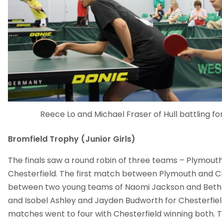
Reece Lo and Michael Fraser of Hull battling f
Bromfield Trophy (Junior Girls)
The finals saw a round robin of three teams – Plymout
Chesterfield. The first match between Plymouth and C
between two young teams of Naomi Jackson and Beth 
and Isobel Ashley and Jayden Budworth for Chesterfield
matches went to four with Chesterfield winning both. 