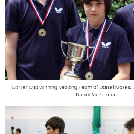
Carter Cup winning Reading Team of Daniel Moses, 
Daniel McTiernan