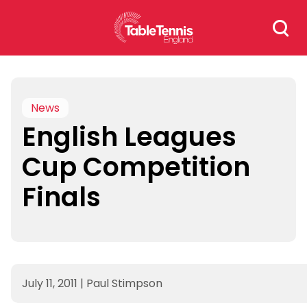
Skip
Search
to
for:
content
News
English Leagues
Cup Competition
Finals
July 11, 2011
|
Paul Stimpson