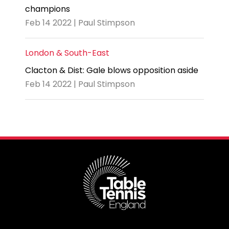
champions
Feb 14 2022 | Paul Stimpson
London & South-East
Clacton & Dist: Gale blows opposition aside
Feb 14 2022 | Paul Stimpson