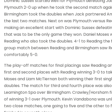
Dominic Sussex started well for Plymouth defeating J
Plymouth 2-0 up when he took the second match agai
Birmingham took the doubles when Jack partnered Am
the last two matches. Next on was Plymouth versus Re
making an excellent start with Dominic Sussex defeati
that was to be the only game they won. Daniel Moses wo
Reading who also took the doubles. 4-1 to Reading the fi
group match between Reading and Birmingham saw Re
comfortably 5-0.
The play-off matches for final placings saw Reading a
first and second places with Reading winning 3-0 to take
Moses and Liam McTiernan both winning their first sing
doubles. The match for third and fourth place was also 
Leamington Spa over Birmingham. Crawley/Horsham fini
of winning 3-1 over Plymouth. Kevin Vandabona was unl
two close matches, one going to five and the other to f