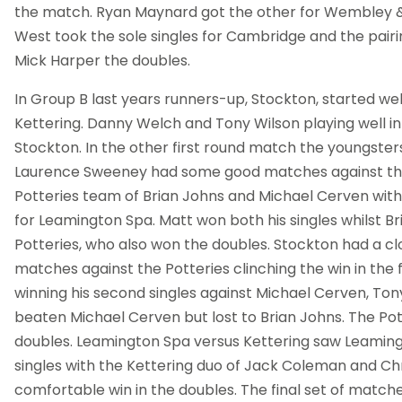
the match. Ryan Maynard got the other for Wembley &
West took the sole singles for Cambridge and the pairi
Mick Harper the doubles.
In Group B last years runners-up, Stockton, started wel
Kettering. Danny Welch and Tony Wilson playing well in 
Stockton. In the other first round match the youngste
Laurence Sweeney had some good matches against t
Potteries team of Brian Johns and Michael Cerven with
for Leamington Spa. Matt won both his singles whilst Br
Potteries, who also won the doubles. Stockton had a cl
matches against the Potteries clinching the win in the 
winning his second singles against Michael Cerven, Ton
beaten Michael Cerven but lost to Brian Johns. The Pot
doubles. Leamington Spa versus Kettering saw Leamingt
singles with the Kettering duo of Jack Coleman and Chr
comfortable win in the doubles. The final set of matc