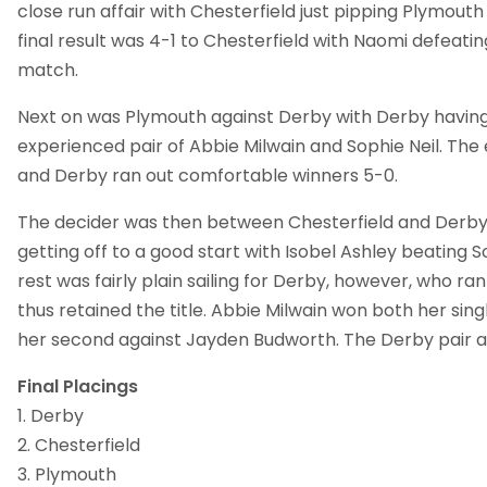
close run affair with Chesterfield just pipping Plymouth 1
final result was 4-1 to Chesterfield with Naomi defeatin
match.
Next on was Plymouth against Derby with Derby havin
experienced pair of Abbie Milwain and Sophie Neil. Th
and Derby ran out comfortable winners 5-0.
The decider was then between Chesterfield and Derby 
getting off to a good start with Isobel Ashley beating So
rest was fairly plain sailing for Derby, however, who ra
thus retained the title. Abbie Milwain won both her sin
her second against Jayden Budworth. The Derby pair a
Final Placings
1. Derby
2. Chesterfield
3. Plymouth