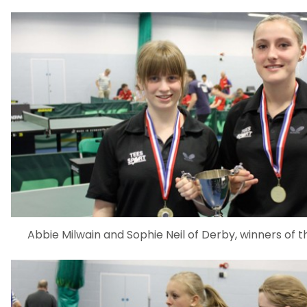
Abbie Milwain and Sophie Neil of Derby, winners of 