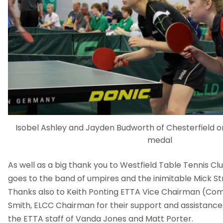
Isobel Ashley and Jayden Budworth of Chesterfield on 
medal
As well as a big thank you to Westfield Table Tennis Cl
goes to the band of umpires and the inimitable Mick St
Thanks also to Keith Ponting ETTA Vice Chairman (Com
Smith, ELCC Chairman for their support and assistance. 
the ETTA staff of Vanda Jones and Matt Porter.