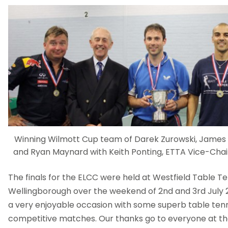
Winning Wilmott Cup team of Darek Zurowski, James Sp
and Ryan Maynard with Keith Ponting, ETTA Vice-Cha
The finals for the ELCC were held at Westfield Table Te
Wellingborough over the weekend of 2nd and 3rd July 
a very enjoyable occasion with some superb table ten
competitive matches. Our thanks go to everyone at th