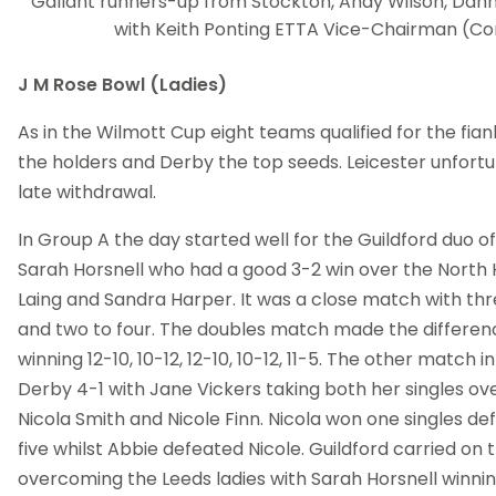
Gallant runners-up from Stockton, Andy Wilson, Dan
with Keith Ponting ETTA Vice-Chairman (Co
J M Rose Bowl (Ladies)
As in the Wilmott Cup eight teams qualified for the fian
the holders and Derby the top seeds. Leicester unfort
late withdrawal.
In Group A the day started well for the Guildford duo of
Sarah Horsnell who had a good 3-2 win over the North H
Laing and Sandra Harper. It was a close match with thr
and two to four. The doubles match made the differenc
winning 12-10, 10-12, 12-10, 10-12, 11-5. The other match 
Derby 4-1 with Jane Vickers taking both her singles ov
Nicola Smith and Nicole Finn. Nicola won one singles de
five whilst Abbie defeated Nicole. Guildford carried on 
overcoming the Leeds ladies with Sarah Horsnell winnin