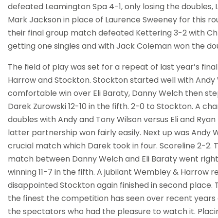
defeated Leamington Spa 4-1, only losing the doubles,
Mark Jackson in place of Laurence Sweeney for this rou
their final group match defeated Kettering 3-2 with Chr
getting one singles and with Jack Coleman won the do
The field of play was set for a repeat of last year’s f
Harrow and Stockton. Stockton started well with Andy 
comfortable win over Eli Baraty, Danny Welch then st
Darek Zurowski 12-10 in the fifth. 2-0 to Stockton. A ch
doubles with Andy and Tony Wilson versus Eli and Rya
latter partnership won fairly easily. Next up was Andy 
crucial match which Darek took in four. Scoreline 2-2. Th
match between Danny Welch and Eli Baraty went right t
winning 11-7 in the fifth. A jubilant Wembley & Harrow re
disappointed Stockton again finished in second place.
the finest the competition has seen over recent years 
the spectators who had the pleasure to watch it. Placin