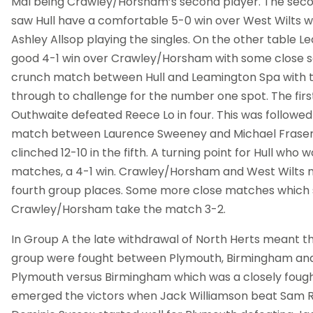
Mal being Crawley/Horsham’s second player. The sec
saw Hull have a comfortable 5-0 win over West Wilts wi
Ashley Allsop playing the singles. On the other table 
good 4-1 win over Crawley/Horsham with some close s
crunch match between Hull and Leamington Spa with t
through to challenge for the number one spot. The fir
Outhwaite defeated Reece Lo in four. This was followed
match between Laurence Sweeney and Michael Fraser
clinched 12-10 in the fifth. A turning point for Hull who 
matches, a 4-1 win. Crawley/Horsham and West Wilts m
fourth group places. Some more close matches which
Crawley/Horsham take the match 3-2.
In Group A the late withdrawal of North Herts meant th
group were fought between Plymouth, Birmingham and R
Plymouth versus Birmingham which was a closely fou
emerged the victors when Jack Williamson beat Sam Ros