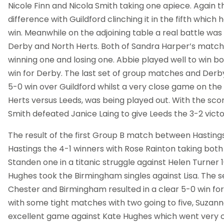
Nicole Finn and Nicola Smith taking one apiece. Again
difference with Guildford clinching it in the fifth which
win. Meanwhile on the adjoining table a real battle wa
Derby and North Herts. Both of Sandra Harper’s matche
winning one and losing one. Abbie played well to win bot
win for Derby. The last set of group matches and Der
5-0 win over Guildford whilst a very close game on the
Herts versus Leeds, was being played out. With the scor
Smith defeated Janice Laing to give Leeds the 3-2 victo
The result of the first Group B match between Hastin
Hastings the 4-1 winners with Rose Rainton taking both 
Standen one in a titanic struggle against Helen Turner 16
Hughes took the Birmingham singles against Lisa. Th
Chester and Birmingham resulted in a clear 5-0 win fo
with some tight matches with two going to five, Suzan
excellent game against Kate Hughes which went very clo