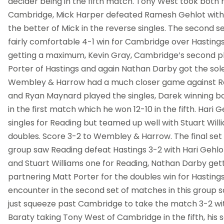
decider being in the fifth match. Tony West took both hi
Cambridge, Mick Harper defeated Ramesh Gehlot with 
the better of Mick in the reverse singles. The second 
fairly comfortable 4-1 win for Cambridge over Hasting
getting a maximum, Kevin Gray, Cambridge’s second p
Porter of Hastings and again Nathan Darby got the sole
Wembley & Harrow had a much closer game against Re
and Ryan Maynard played the singles, Darek winning bot
in the first match which he won 12-10 in the fifth. Hari 
singles for Reading but teamed up well with Stuart Will
doubles. Score 3-2 to Wembley & Harrow. The final set
group saw Reading defeat Hastings 3-2 with Hari Gehlot
and Stuart Williams one for Reading, Nathan Darby gett
partnering Matt Porter for the doubles win for Hasting
encounter in the second set of matches in this grou
just squeeze past Cambridge to take the match 3-2 wi
Baraty taking Tony West of Cambridge in the fifth, his s