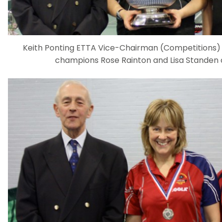
Keith Ponting ETTA Vice-Chairman (Competitions) 
champions Rose Rainton and Lisa Standen 