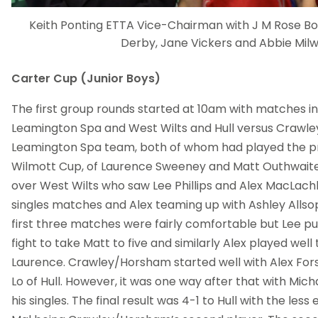
Keith Ponting ETTA Vice-Chairman with J M Rose B
Derby, Jane Vickers and Abbie Milw
Carter Cup (Junior Boys)
The first group rounds started at 10am with matches 
Leamington Spa and West Wilts and Hull versus Crawl
Leamington Spa team, both of whom had played the pr
Wilmott Cup, of Laurence Sweeney and Matt Outhwaite
over West Wilts who saw Lee Phillips and Alex MacLachl
singles matches and Alex teaming up with Ashley Allsop
first three matches were fairly comfortable but Lee p
fight to take Matt to five and similarly Alex played well
Laurence. Crawley/Horsham started well with Alex Fo
Lo of Hull. However, it was one way after that with Mic
his singles. The final result was 4-1 to Hull with the les