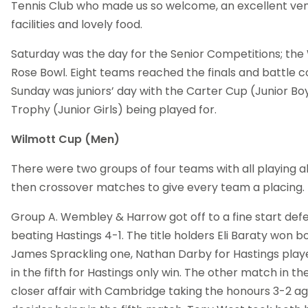
Tennis Club who made us so welcome, an excellent ven
facilities and lovely food.
Saturday was the day for the Senior Competitions; the
Rose Bowl. Eight teams reached the finals and battle
Sunday was juniors’ day with the Carter Cup (Junior Bo
Trophy (Junior Girls) being played for.
Wilmott Cup (Men)
There were two groups of four teams with all playing al
then crossover matches to give every team a placing.
Group A. Wembley & Harrow got off to a fine start defen
beating Hastings 4-1. The title holders Eli Baraty won bo
James Sprackling one, Nathan Darby for Hastings play
in the fifth for Hastings only win. The other match in 
closer affair with Cambridge taking the honours 3-2 ag