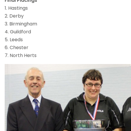
Final Placings
1. Hastings
2. Derby
3. Birmingham
4. Guildford
5. Leeds
6. Chester
7. North Herts