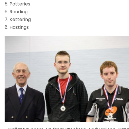
5. Potteries
6. Reading
7. Kettering
8. Hastings