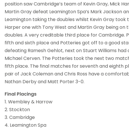
position saw Cambridge’s team of Kevin Gray, Mick Ha
Martin Gray defeat Leamington Spa’s Mark Jackson an
Leamington taking the doubles whilst Kevin Gray took 
Harper one with Tony West and Martin Gray being on th
doubles. A very creditable third place for Cambridge. P
fifth and sixth place and Potteries got off to a good sta
defeating Ramesh Gehlot, next on Stuart Williams had
Michael Cerven. The Potteries took the next two match
fifth place. The final matches for seventh and eighth p
pair of Jack Coleman and Chris Ross have a comfortab
Nathan Derby and Matt Porter 3-0.
Final Placings
1. Wembley & Harrow
2. Stockton
3. Cambridge
4. Leamington Spa