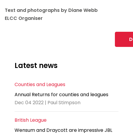
Text and photographs by Diane Webb
ELCC Organiser
D
Latest news
Counties and Leagues
Annual Returns for counties and leagues
Dec 04 2022 | Paul Stimpson
British League
Wensum and Draycott are impressive JBL