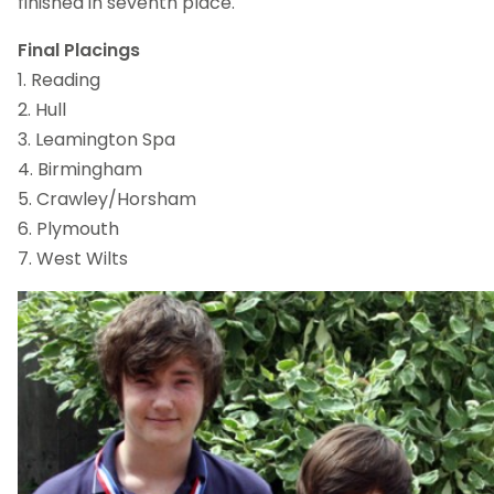
finished in seventh place.
Final Placings
1. Reading
2. Hull
3. Leamington Spa
4. Birmingham
5. Crawley/Horsham
6. Plymouth
7. West Wilts