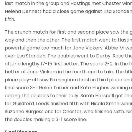
last match in the group and Hastings met Chester winni
Helena Dennett had a close game against Lisa Standen ju
fifth.
The crunch match for first and second place saw the
way and then the other. The first match went to Hastin
powerful game too much for Jane Vickers. Abbie Milw
over Lisa Standen. The doubles went to Derby. Rose the
after a lengthy 17-15 first setter. The score 2-2. In the 
better of Jane Vickers in the fourth end to take the titl
place play-off saw Birmingham finish in third place and
final score 3-1. Helen Turner and Kate Hughes winning o
adding the doubles to their tally. Sarah Horsnell got th
for Guildford. Leeds finished fifth with Nicola Smith win
Suzanne Burgess one for Chester, who finished sixth. N
the doubles making a 3-1 score line.