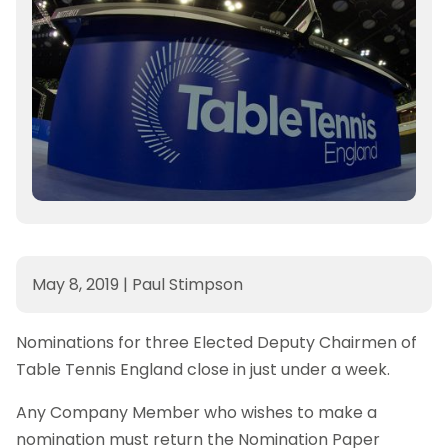
May 8, 2019
|
Paul Stimpson
Nominations for three Elected Deputy Chairmen of
Table Tennis England close in just under a week.
Any Company Member who wishes to make a
nomination must return the Nomination Paper