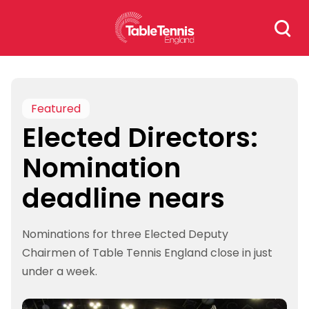
Skip
Search
to
for:
content
Featured
Elected Directors:
Nomination
deadline nears
Nominations for three Elected Deputy
Chairmen of Table Tennis England close in just
under a week.