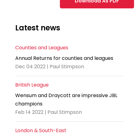
Download As PDF
Latest news
Counties and Leagues
Annual Returns for counties and leagues
Dec 04 2022 | Paul Stimpson
British League
Wensum and Draycott are impressive JBL
champions
Feb 14 2022 | Paul Stimpson
London & South-East