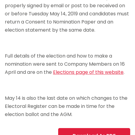
properly signed by email or post to be received on
or before Tuesday May 14, 2019 and candidates must
return a Consent to Nomination Paper and an
election statement by the same date.
Full details of the election and how to make a
nomination were sent to Company Members on 16
April and are on the
Elections page of this website
.
May 14 is also the last date on which changes to the
Electoral Register can be made in time for the
election ballot and the AGM.