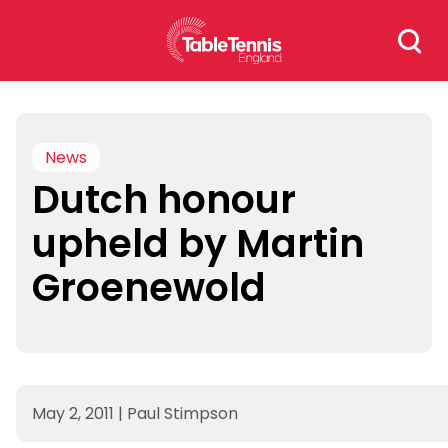
Skip
Search
to
for:
content
News
Dutch honour
upheld by Martin
Groenewold
May 2, 2011
|
Paul Stimpson