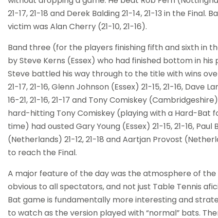
without dropping a game. He beat Rob Fern (Nottingha
21-17, 21-18 and Derek Balding 21-14, 21-13 in the Final. B
victim was Alan Cherry (21-10, 21-16).
Band three (for the players finishing fifth and sixth in
by Steve Kerns (Essex) who had finished bottom in his 
Steve battled his way through to the title with wins ove
21-17, 21-16, Glenn Johnson (Essex) 21-15, 21-16, Dave 
16-21, 21-16, 21-17 and Tony Comiskey (Cambridgeshire) 2
hard-hitting Tony Comiskey (playing with a Hard-Bat f
time) had ousted Gary Young (Essex) 21-15, 21-16, Paul
(Netherlands) 21-12, 21-18 and Aartjan Provost (Netherlan
to reach the Final.
A major feature of the day was the atmosphere of the 
obvious to all spectators, and not just Table Tennis afi
Bat game is fundamentally more interesting and strateg
to watch as the version played with “normal” bats. The