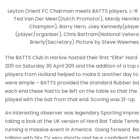
Leyton Orient FC Chairman meets BATTS players. L-R:
Ted Van Der Meer(Dutch Promotor), Mardy Henrik
Champion), Barry Hern, Joey Kennedy(player
(player/organiser), Chris Bartram(National Vetera
Brierly(Secretary) Picture by Steve Weemes,
The BATTS Club in Harlow hosted their first “Elite” Har
2011 on Saturday 30 April 2011 and the addition of a to
players from Holland helped to make it another day t
were simple – BATTS provided the standard Rubber bat
each end these had to be left on the table so that the
played with the bat from that end. Scoring was 21-Up.
An interesting observer was legendary Sporting impres
taking a look at the UK version of Hard Bat Table Tenni
running a massive event in America. Going forward Bar
talking with Sky TV very shortly and he is confident th