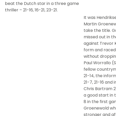
beat the Dutch star in a three game
thriller – 21-16, 16-21, 23-21.
It was Hendrik
Martin Groenew
take the title.
missed out in t
against Trevor K
form and raced 
without droppi
Paul Worrallo (St
fellow countrym
21-14, the infor
21-7, 21-16 and i
Chris Bartram 21
a good start in 
8 in the first ga
Groenewold who
stronger and aft