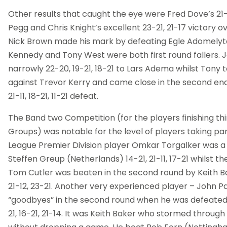
Other results that caught the eye were Fred Dove’s 21-17
Pegg and Chris Knight’s excellent 23-21, 21-17 victory o
Nick Brown made his mark by defeating Egle Adomelyte 
Kennedy and Tony West were both first round fallers. 
narrowly 22-20, 19-21, 18-21 to Lars Adema whilst Tony 
against Trevor Kerry and came close in the second end,
21-11, 18-21, 11-21 defeat.
The Band two Competition (for the players finishing thir
Groups) was notable for the level of players taking part
League Premier Division player Omkar Torgalker was a fi
Steffen Greup (Netherlands) 14-21, 21-11, 17-21 whilst t
Tom Cutler was beaten in the second round by Keith Ba
21-12, 23-21. Another very experienced player – John Pa
“goodbyes” in the second round when he was defeated
21, 16-21, 21-14. It was Keith Baker who stormed through 