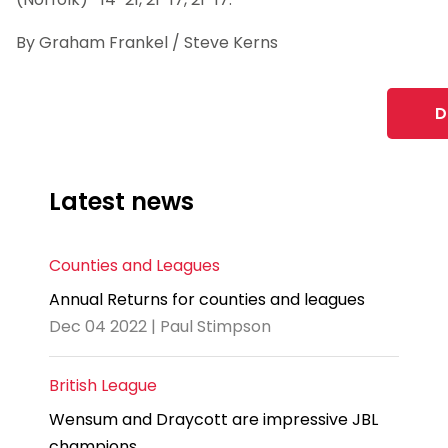
By Graham Frankel / Steve Kerns
D
Latest news
Counties and Leagues
Annual Returns for counties and leagues
Dec 04 2022 | Paul Stimpson
British League
Wensum and Draycott are impressive JBL
champions