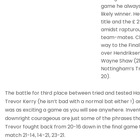
game he always
likely winner. H
title and the £ 2
amidst rapturou
team-mates. Ch
way to the Final
over Hendriksen
Wayne Shaw (21-
Nottingham’s Tr
20).
The battle for third place between tried and tested Ha
Trevor Kerry (he isn’t bad with a normal bat either !) a
was as exciting a game as you will see anywhere. Invent
downright courageous are just some of the phrases th
Trevor fought back from 20-16 down in the final game t
match 21-14, 14-21, 23-21.