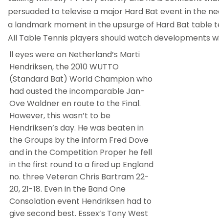
persuaded to televise a major Hard Bat event in the nea
a landmark moment in the upsurge of Hard Bat table ten
All Table Tennis players should watch developments wit
ll eyes were on Netherland’s Marti
Hendriksen, the 2010 WUTTO
(Standard Bat) World Champion who
had ousted the incomparable Jan-
Ove Waldner en route to the Final.
However, this wasn’t to be
Hendriksen’s day. He was beaten in
the Groups by the inform Fred Dove
and in the Competition Proper he fell
in the first round to a fired up England
no. three Veteran Chris Bartram 22-
20, 21-18. Even in the Band One
Consolation event Hendriksen had to
give second best. Essex’s Tony West