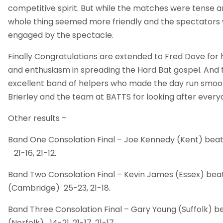
competitive spirit. But while the matches were tense a
whole thing seemed more friendly and the spectator
engaged by the spectacle.
Finally Congratulations are extended to Fred Dove for
and enthusiasm in spreading the Hard Bat gospel. And t
excellent band of helpers who made the day run smooth
Brierley and the team at BATTS for looking after everyon
Other results –
Band One Consolation Final – Joe Kennedy (Kent) bea
21-16, 21-12.
Band Two Consolation Final – Kevin James (Essex) beat
(Cambridge) 25-23, 21-18.
Band Three Consolation Final – Gary Young (Suffolk) b
(Norfolk) 14-21, 21-17, 21-17.