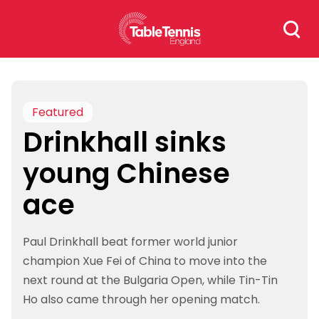
Skip
Search
to
for:
content
Featured
Drinkhall sinks
young Chinese
ace
Paul Drinkhall beat former world junior
champion Xue Fei of China to move into the
next round at the Bulgaria Open, while Tin-Tin
Ho also came through her opening match.