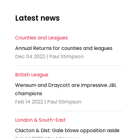
Latest news
Counties and Leagues
Annual Returns for counties and leagues
Dec 04 2022 | Paul Stimpson
British League
Wensum and Draycott are impressive JBL
champions
Feb 14 2022 | Paul Stimpson
London & South-East
Clacton & Dist: Gale blows opposition aside