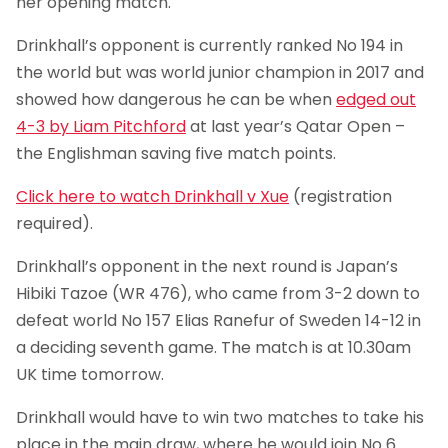
her opening match.
Drinkhall’s opponent is currently ranked No 194 in
the world but was world junior champion in 2017 and
showed how dangerous he can be when
edged out
4-3 by Liam Pitchford
at last year’s Qatar Open –
the Englishman saving five match points.
Click here to watch Drinkhall v Xue
(registration
required).
Drinkhall’s opponent in the next round is Japan’s
Hibiki Tazoe (WR 476), who came from 3-2 down to
defeat world No 157 Elias Ranefur of Sweden 14-12 in
a deciding seventh game. The match is at 10.30am
UK time tomorrow.
Drinkhall would have to win two matches to take his
place in the main draw, where he would join No 6