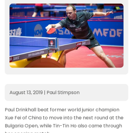
August 13, 2019
|
Paul Stimpson
Paul Drinkhall beat former world junior champion
Xue Fei of China to move into the next round at the
Bulgaria Open, while Tin-Tin Ho also came through