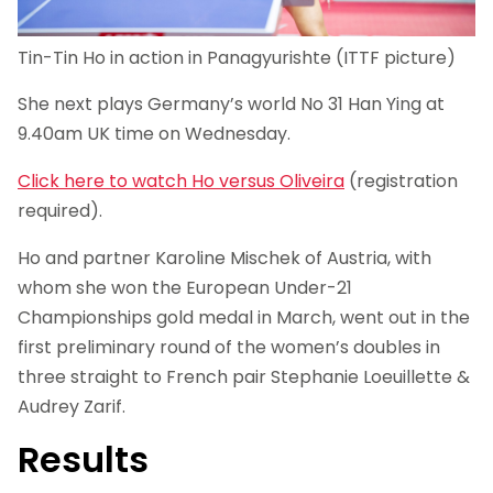
Tin-Tin Ho in action in Panagyurishte (ITTF picture)
She next plays Germany’s world No 31 Han Ying at
9.40am UK time on Wednesday.
Click here to watch Ho versus Oliveira
(registration
required).
Ho and partner Karoline Mischek of Austria, with
whom she won the European Under-21
Championships gold medal in March, went out in the
first preliminary round of the women’s doubles in
three straight to French pair Stephanie Loeuillette &
Audrey Zarif.
Results