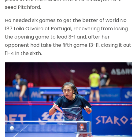
seed Pitchford.
Ho needed six games to get the better of world No
187 Leila Oliveira of Portugal, recovering from losing
the opening game to lead 3-1 and, after her
opponent had take the fifth game 13-11, closing it out
11-4 in the sixth.