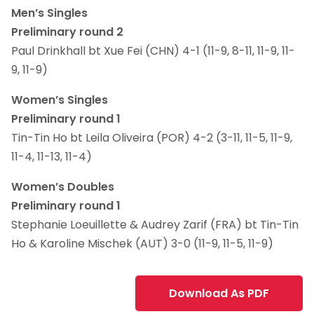
Men’s Singles
Preliminary round 2
Paul Drinkhall bt Xue Fei (CHN) 4-1 (11-9, 8-11, 11-9, 11-
9, 11-9)
Women’s Singles
Preliminary round 1
Tin-Tin Ho bt Leila Oliveira (POR) 4-2 (3-11, 11-5, 11-9,
11-4, 11-13, 11-4)
Women’s Doubles
Preliminary round 1
Stephanie Loeuillette & Audrey Zarif (FRA) bt Tin-Tin
Ho & Karoline Mischek (AUT) 3-0 (11-9, 11-5, 11-9)
Download As PDF