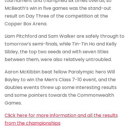
tournament and triumphed six times overall, so
McBeath’s win in five games was the stand-out
result on Day Three of the competition at the
Copper Box Arena.
Liam Pitchford and Sam Walker are safely through to
tomorrow’s semi-finals, while Tin-Tin Ho and Kelly
Sibley, the top two seeds and with seven titles
between them, were also relatively untroubled.
Aaron McKibbin beat fellow Paralympic hero Will
Bayley to win the Men’s Class 7-10 event, and the
doubles events threw up some interesting results
and some pointers towards the Commonwealth
Games.
Click here for more information and all the results
from the championships