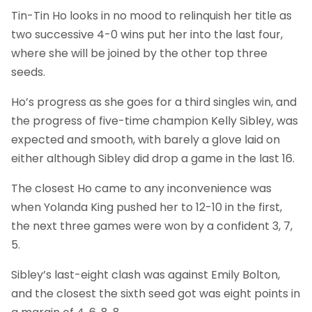
Tin-Tin Ho looks in no mood to relinquish her title as
two successive 4-0 wins put her into the last four,
where she will be joined by the other top three
seeds.
Ho’s progress as she goes for a third singles win, and
the progress of five-time champion Kelly Sibley, was
expected and smooth, with barely a glove laid on
either although Sibley did drop a game in the last 16.
The closest Ho came to any inconvenience was
when Yolanda King pushed her to 12-10 in the first,
the next three games were won by a confident 3, 7,
5.
Sibley’s last-eight clash was against Emily Bolton,
and the closest the sixth seed got was eight points in