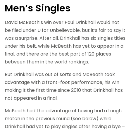
Men’s Singles
David McBeath’s win over Paul Drinkhall would not
be filed under U for Unbelievable, but it’s fair to say it
was a surprise. After all, Drinkhall has six singles titles
under his belt, while McBeath has yet to appear in a
final, and there are the best part of 120 places
between them in the world rankings.
But Drinkhall was out of sorts and McBeath took
advantage with a front-foot performance, his win
making it the first time since 2010 that Drinkhall has
not appeared in a final.
McBeath had the advantage of having had a tough
match in the previous round (see below) while
Drinkhall had yet to play singles after having a bye –