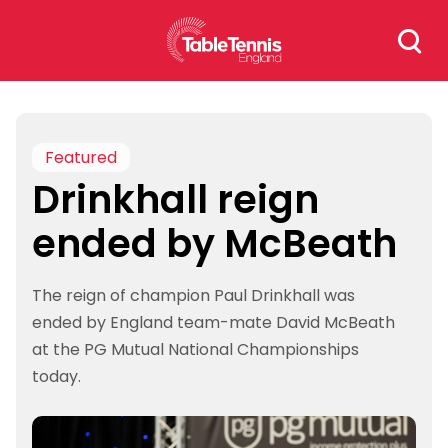
Skip
Search
to
for:
content
Featured
Drinkhall reign
ended by McBeath
The reign of champion Paul Drinkhall was
ended by England team-mate David McBeath
at the PG Mutual National Championships
today.