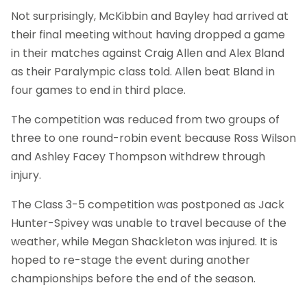
Not surprisingly, McKibbin and Bayley had arrived at
their final meeting without having dropped a game
in their matches against Craig Allen and Alex Bland
as their Paralympic class told. Allen beat Bland in
four games to end in third place.
The competition was reduced from two groups of
three to one round-robin event because Ross Wilson
and Ashley Facey Thompson withdrew through
injury.
The Class 3-5 competition was postponed as Jack
Hunter-Spivey was unable to travel because of the
weather, while Megan Shackleton was injured. It is
hoped to re-stage the event during another
championships before the end of the season.