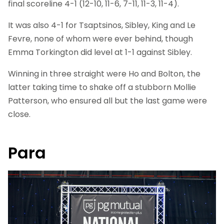
final scoreline 4-1 (12-10, 11-6, 7-11, 11-3, 11-4).
It was also 4-1 for Tsaptsinos, Sibley, King and Le
Fevre, none of whom were ever behind, though
Emma Torkington did level at 1-1 against Sibley.
Winning in three straight were Ho and Bolton, the
latter taking time to shake off a stubborn Mollie
Patterson, who ensured all but the last game were
close.
Para