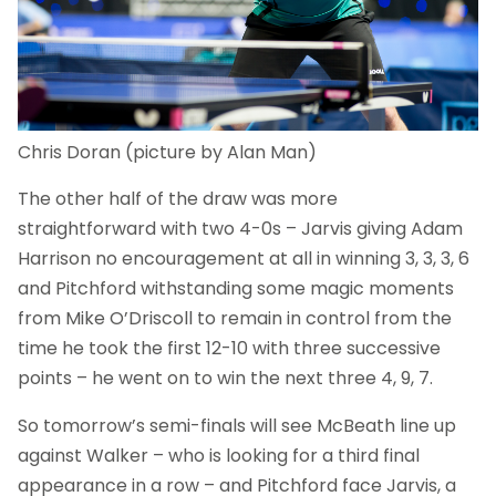
Chris Doran (picture by Alan Man)
The other half of the draw was more
straightforward with two 4-0s – Jarvis giving Adam
Harrison no encouragement at all in winning 3, 3, 3, 6
and Pitchford withstanding some magic moments
from Mike O’Driscoll to remain in control from the
time he took the first 12-10 with three successive
points – he went on to win the next three 4, 9, 7.
So tomorrow’s semi-finals will see McBeath line up
against Walker – who is looking for a third final
appearance in a row – and Pitchford face Jarvis, a