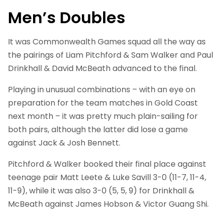
Men’s Doubles
It was Commonwealth Games squad all the way as
the pairings of Liam Pitchford & Sam Walker and Paul
Drinkhall & David McBeath advanced to the final.
Playing in unusual combinations – with an eye on
preparation for the team matches in Gold Coast
next month – it was pretty much plain-sailing for
both pairs, although the latter did lose a game
against Jack & Josh Bennett.
Pitchford & Walker booked their final place against
teenage pair Matt Leete & Luke Savill 3-0 (11-7, 11-4,
11-9), while it was also 3-0 (5, 5, 9) for Drinkhall &
McBeath against James Hobson & Victor Guang Shi.