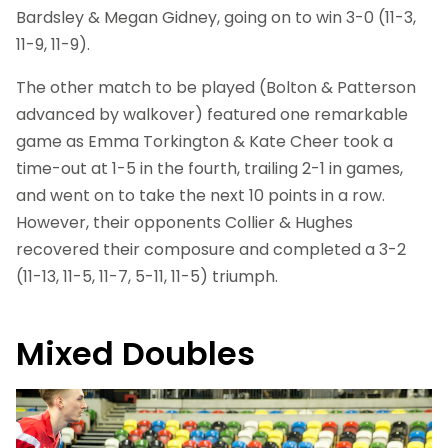
Bardsley & Megan Gidney, going on to win 3-0 (11-3,
11-9, 11-9).
The other match to be played (Bolton & Patterson
advanced by walkover) featured one remarkable
game as Emma Torkington & Kate Cheer took a
time-out at 1-5 in the fourth, trailing 2-1 in games,
and went on to take the next 10 points in a row.
However, their opponents Collier & Hughes
recovered their composure and completed a 3-2
(11-13, 11-5, 11-7, 5-11, 11-5) triumph.
Mixed Doubles