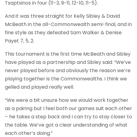
Tsaptsinos in four (11-3, 9-11, 12-10, 11-5).
And it was three straight for Kelly Sibley & David
McBeath in the all-Commonwealth semi-final, and in
fine style as they defeated Sam Walker & Denise
Payet 7, 5, 2.
This tournament is the first time McBeath and Sibley
have played as a partnership and Sibley said: “We’ve
never played before and obviously the reason we’re
playing together is the Commonwealths. I think we
gelled and played really well.
“We were a bit unsure how we would work together
as a pairing but I feel both our games suit each other
– he takes a step back and I can try to stay closer to
the table. We’ve got a clear understanding of what
each other’s doing.”