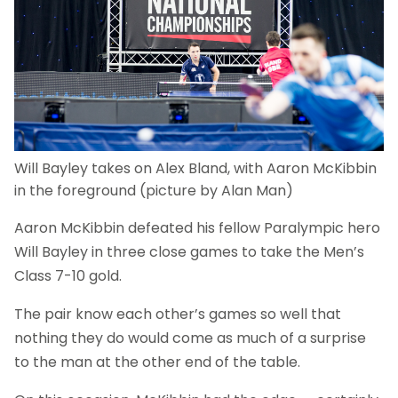
Will Bayley takes on Alex Bland, with Aaron McKibbin
in the foreground (picture by Alan Man)
Aaron McKibbin defeated his fellow Paralympic hero
Will Bayley in three close games to take the Men’s
Class 7-10 gold.
The pair know each other’s games so well that
nothing they do would come as much of a surprise
to the man at the other end of the table.