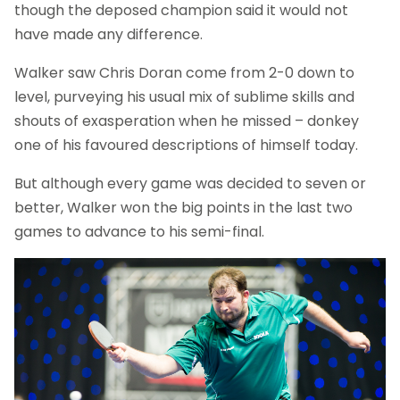
though the deposed champion said it would not
have made any difference.
Walker saw Chris Doran come from 2-0 down to
level, purveying his usual mix of sublime skills and
shouts of exasperation when he missed – donkey
one of his favoured descriptions of himself today.
But although every game was decided to seven or
better, Walker won the big points in the last two
games to advance to his semi-final.