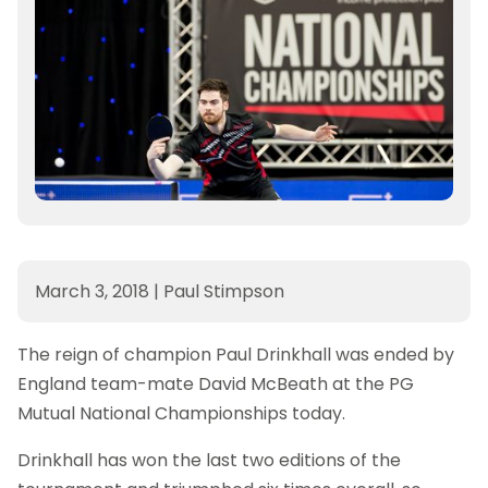
March 3, 2018
|
Paul Stimpson
The reign of champion Paul Drinkhall was ended by
England team-mate David McBeath at the PG
Mutual National Championships today.
Drinkhall has won the last two editions of the