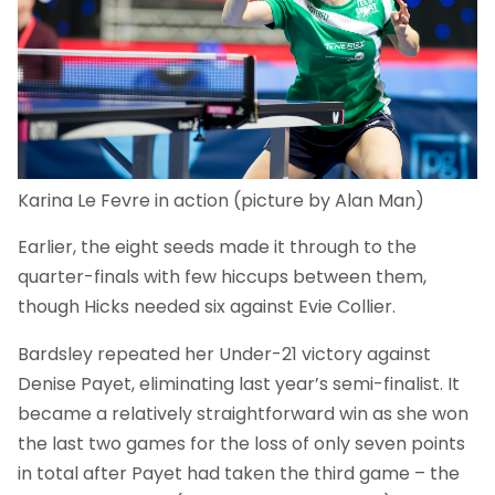
Karina Le Fevre in action (picture by Alan Man)
Earlier, the eight seeds made it through to the
quarter-finals with few hiccups between them,
though Hicks needed six against Evie Collier.
Bardsley repeated her Under-21 victory against
Denise Payet, eliminating last year’s semi-finalist. It
became a relatively straightforward win as she won
the last two games for the loss of only seven points
in total after Payet had taken the third game – the