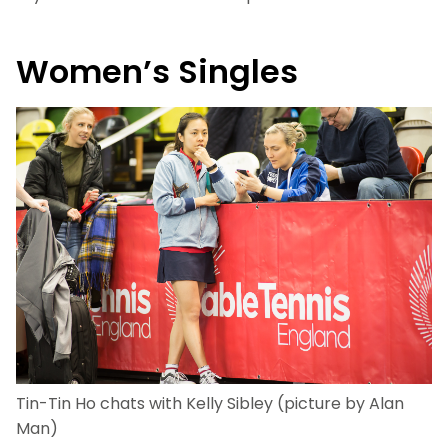
Women’s Singles
Tin-Tin Ho chats with Kelly Sibley (picture by Alan
Man)