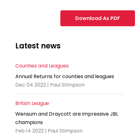
Download As PDF
Latest news
Counties and Leagues
Annual Returns for counties and leagues
Dec 04 2022 | Paul Stimpson
British League
Wensum and Draycott are impressive JBL
champions
Feb 14 2022 | Paul Stimpson