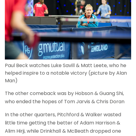
Paul Beck watches Luke Savill & Matt Leete, who he
helped inspire to a notable victory (picture by Alan
Man)
The other comeback was by Hobson & Guang Shi,
who ended the hopes of Tom Jarvis & Chris Doran
In the other quarters, Pitchford & Walker wasted
little time getting the better of Adam Harrison &
Alim Hirji, while Drinkhall & McBeath dropped one