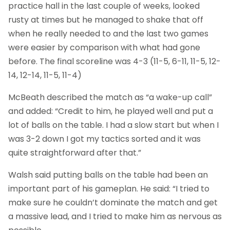
practice hall in the last couple of weeks, looked
rusty at times but he managed to shake that off
when he really needed to and the last two games
were easier by comparison with what had gone
before. The final scoreline was 4-3 (11-5, 6-11, 11-5, 12-
14, 12-14, 11-5, 11-4)
McBeath described the match as “a wake-up call”
and added: “Credit to him, he played well and put a
lot of balls on the table. I had a slow start but when I
was 3-2 down I got my tactics sorted and it was
quite straightforward after that.”
Walsh said putting balls on the table had been an
important part of his gameplan. He said: “I tried to
make sure he couldn’t dominate the match and get
a massive lead, and I tried to make him as nervous as