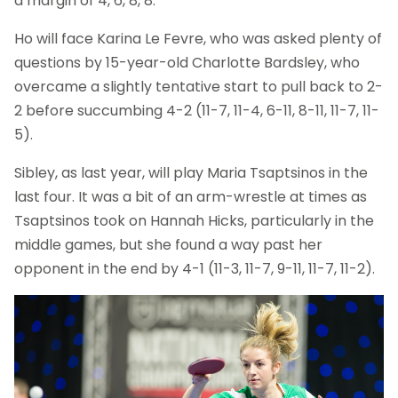
a margin of 4, 6, 8, 8.
Ho will face Karina Le Fevre, who was asked plenty of
questions by 15-year-old Charlotte Bardsley, who
overcame a slightly tentative start to pull back to 2-
2 before succumbing 4-2 (11-7, 11-4, 6-11, 8-11, 11-7, 11-
5).
Sibley, as last year, will play Maria Tsaptsinos in the
last four. It was a bit of an arm-wrestle at times as
Tsaptsinos took on Hannah Hicks, particularly in the
middle games, but she found a way past her
opponent in the end by 4-1 (11-3, 11-7, 9-11, 11-7, 11-2).