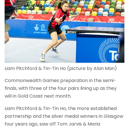
Liam Pitchford & Tin-Tin Ho (picture by Alan Man)
Commonwealth Games preparation in the semi-
finals, with three of the four pairs lining up as they
will in Gold Coast next month.
Liam Pitchford & Tin-Tin Ho, the more established
partnership and the silver medal winners in Glasgow
four years ago, saw off Tom Jarvis & Maria