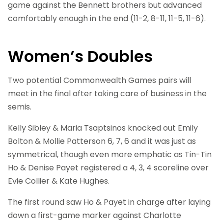
game against the Bennett brothers but advanced
comfortably enough in the end (11-2, 8-11, 11-5, 11-6).
Women’s Doubles
Two potential Commonwealth Games pairs will
meet in the final after taking care of business in the
semis.
Kelly Sibley & Maria Tsaptsinos knocked out Emily
Bolton & Mollie Patterson 6, 7, 6 and it was just as
symmetrical, though even more emphatic as Tin-Tin
Ho & Denise Payet registered a 4, 3, 4 scoreline over
Evie Collier & Kate Hughes.
The first round saw Ho & Payet in charge after laying
down a first-game marker against Charlotte