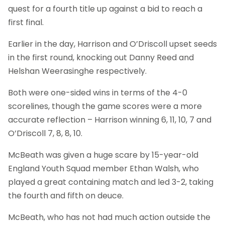
quest for a fourth title up against a bid to reach a
first final.
Earlier in the day, Harrison and O’Driscoll upset seeds
in the first round, knocking out Danny Reed and
Helshan Weerasinghe respectively.
Both were one-sided wins in terms of the 4-0
scorelines, though the game scores were a more
accurate reflection – Harrison winning 6, 11, 10, 7 and
O’Driscoll 7, 8, 8, 10.
McBeath was given a huge scare by 15-year-old
England Youth Squad member Ethan Walsh, who
played a great containing match and led 3-2, taking
the fourth and fifth on deuce.
McBeath, who has not had much action outside the