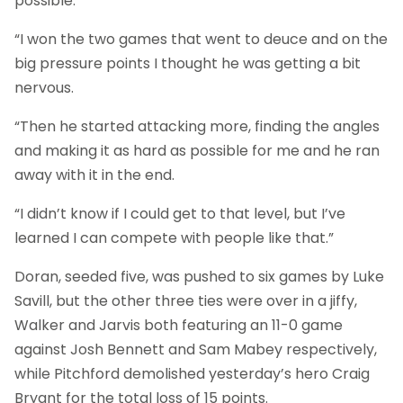
possible.
“I won the two games that went to deuce and on the
big pressure points I thought he was getting a bit
nervous.
“Then he started attacking more, finding the angles
and making it as hard as possible for me and he ran
away with it in the end.
“I didn’t know if I could get to that level, but I’ve
learned I can compete with people like that.”
Doran, seeded five, was pushed to six games by Luke
Savill, but the other three ties were over in a jiffy,
Walker and Jarvis both featuring an 11-0 game
against Josh Bennett and Sam Mabey respectively,
while Pitchford demolished yesterday’s hero Craig
Bryant for the total loss of 15 points.