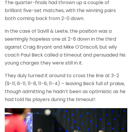
The quarter-finals had thrown up a couple of
brilliant five-set matches, with the winning pairs
both coming back from 2-0 down.
In the case of Savill & Leete, the position was a
seemingly hopeless one at 2-6 down in the third
against Craig Bryant and Mike O’Driscoll, but wily
coach Paul Beck called a timeout and persuaded his
young charges they were still in it.
They duly turned it around to cross the line at 3-2
(9-11, 6-11, 11-8, 11-6, 11-4) – leaving Beck full of praise,
though admitting he hadn’t been as optimistic as he
had told his players during the timeout!