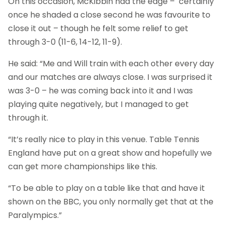
On this occasion, McKibbin had the edge – certainly
once he shaded a close second he was favourite to
close it out – though he felt some relief to get
through 3-0 (11-6, 14-12, 11-9).
He said: “Me and Will train with each other every day
and our matches are always close. I was surprised it
was 3-0 – he was coming back into it and I was
playing quite negatively, but I managed to get
through it.
“It’s really nice to play in this venue. Table Tennis
England have put on a great show and hopefully we
can get more championships like this.
“To be able to play on a table like that and have it
shown on the BBC, you only normally get that at the
Paralympics.”