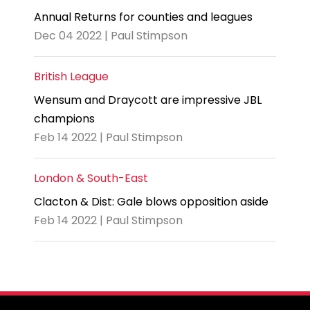
Annual Returns for counties and leagues
Dec 04 2022 | Paul Stimpson
British League
Wensum and Draycott are impressive JBL
champions
Feb 14 2022 | Paul Stimpson
London & South-East
Clacton & Dist: Gale blows opposition aside
Feb 14 2022 | Paul Stimpson