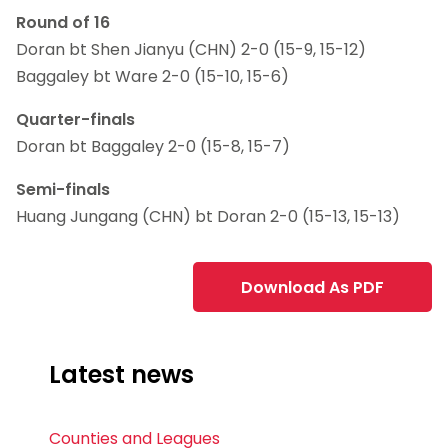
Round of 16
Doran bt Shen Jianyu (CHN) 2-0 (15-9, 15-12)
Baggaley bt Ware 2-0 (15-10, 15-6)
Quarter-finals
Doran bt Baggaley 2-0 (15-8, 15-7)
Semi-finals
Huang Jungang (CHN) bt Doran 2-0 (15-13, 15-13)
Download As PDF
Latest news
Counties and Leagues