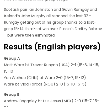
Scottish pair Ian Johnston and Gavin Rumgay and
Ireland’s John Murphy all reached the last 32 –
Rumgay getting out of his group thanks to a last-
gasp 15-14 third-set win over Russia’s Dmitry Bobrov
– but were then eliminated.
Results (English players)
Group A
Matt Ware bt Trevor Runyan (USA) 2-1 (15-8, 14-15,
15-10
Yan Weihao (CHN) bt Ware 2-0 (15-7, 15-12)
Ware bt Vlad Farcas (ROU) 2-0 (15-10, 15-5)
Group E
Andrew Baggaley bt Lius Jesus (MEX) 2-0 (15-7, 15-