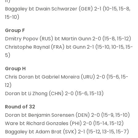
11)
Baggaley bt Dwain Schwarzer (GER) 2-1 (10-15, 15-8,
15-10)
Group F
Dmitry Popov (RUS) bt Martin Gunn 2-0 (15-8, 15-12)
Christophe Raynal (FRA) bt Gunn 2-1 (15-10, 10-15, 15-
5)
Group H
Chris Doran bt Gabriel Moreira (URU) 2-0 (15-6, 15-
12)
Doran bt Li Zhong (CHN) 2-0 (15-6, 15-13)
Round of 32
Doran bt Benjamin Sorensen (DEN) 2-0 (15-9, 15-10)
Ware bt Richard Gonzales (PHI) 2-0 (15-14, 15-12)
Baggaley bt Adam Brat (SVK) 2-1 (15-12, 13-15, 15-7)