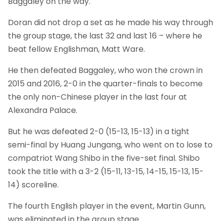
Baggaley on the way.
Doran did not drop a set as he made his way through
the group stage, the last 32 and last 16 – where he
beat fellow Englishman, Matt Ware.
He then defeated Baggaley, who won the crown in
2015 and 2016, 2-0 in the quarter-finals to become
the only non-Chinese player in the last four at
Alexandra Palace.
But he was defeated 2-0 (15-13, 15-13) in a tight
semi-final by Huang Jungang, who went on to lose to
compatriot Wang Shibo in the five-set final. Shibo
took the title with a 3-2 (15-11, 13-15, 14-15, 15-13, 15-
14) scoreline.
The fourth English player in the event, Martin Gunn,
was eliminated in the group stage.