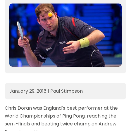
January 29, 2018
|
Paul Stimpson
Chris Doran was England’s best performer at the
World Championships of Ping Pong, reaching the
semi-finals and beating twice champion Andrew