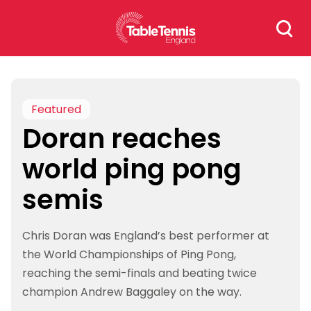
Skip
Search
to
for:
content
Featured
Doran reaches
world ping pong
semis
Chris Doran was England’s best performer at
the World Championships of Ping Pong,
reaching the semi-finals and beating twice
champion Andrew Baggaley on the way.