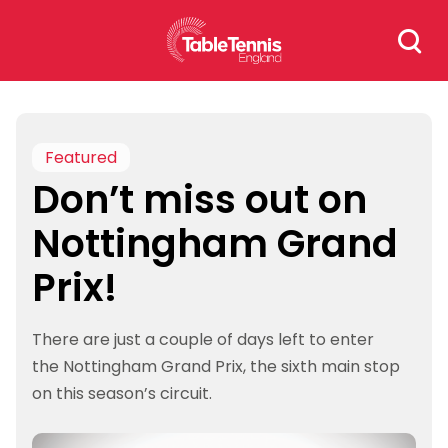
Skip
Search
to
for:
content
Featured
Don’t miss out on
Nottingham Grand
Prix!
There are just a couple of days left to enter
the Nottingham Grand Prix, the sixth main stop
on this season’s circuit.