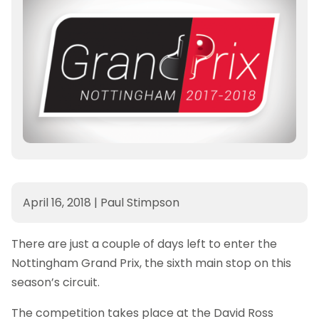
April 16, 2018
|
Paul Stimpson
There are just a couple of days left to enter the
Nottingham Grand Prix, the sixth main stop on this
season’s circuit.
The competition takes place at the David Ross