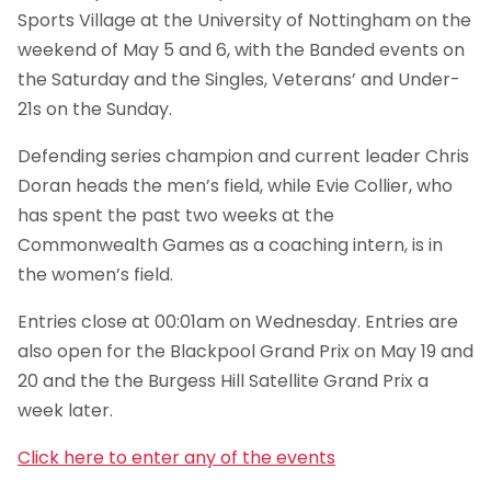
Sports Village at the University of Nottingham on the
weekend of May 5 and 6, with the Banded events on
the Saturday and the Singles, Veterans’ and Under-
21s on the Sunday.
Defending series champion and current leader Chris
Doran heads the men’s field, while Evie Collier, who
has spent the past two weeks at the
Commonwealth Games as a coaching intern, is in
the women’s field.
Entries close at 00:01am on Wednesday. Entries are
also open for the Blackpool Grand Prix on May 19 and
20 and the the Burgess Hill Satellite Grand Prix a
week later.
Click here to enter any of the events