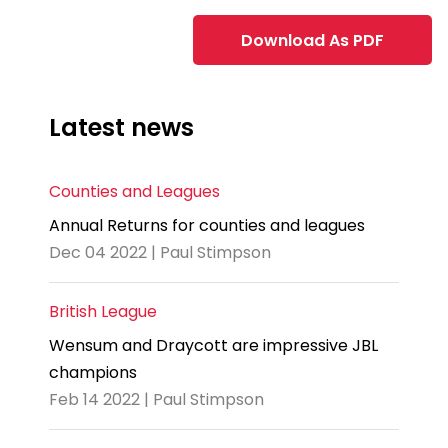
Download As PDF
Latest news
Counties and Leagues
Annual Returns for counties and leagues
Dec 04 2022 | Paul Stimpson
British League
Wensum and Draycott are impressive JBL
champions
Feb 14 2022 | Paul Stimpson