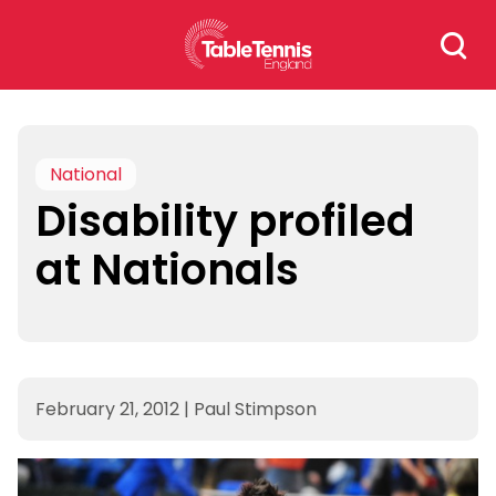
Skip
Search
to
for:
content
National
Disability profiled
at Nationals
February 21, 2012
|
Paul Stimpson