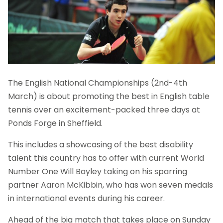
The English National Championships (2nd-4th
March) is about promoting the best in English table
tennis over an excitement-packed three days at
Ponds Forge in Sheffield.
This includes a showcasing of the best disability
talent this country has to offer with current World
Number One Will Bayley taking on his sparring
partner Aaron McKibbin, who has won seven medals
in international events during his career.
Ahead of the big match that takes place on Sunday