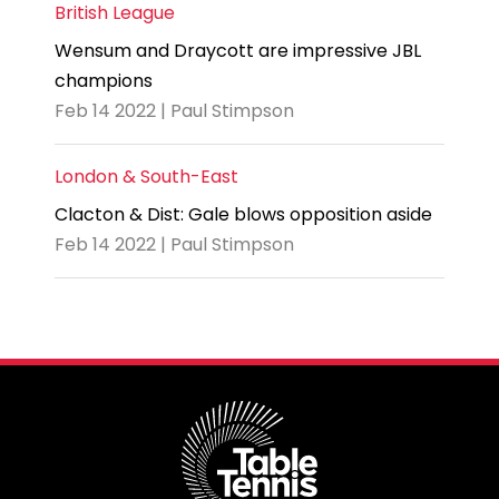
British League
Wensum and Draycott are impressive JBL
champions
Feb 14 2022 | Paul Stimpson
London & South-East
Clacton & Dist: Gale blows opposition aside
Feb 14 2022 | Paul Stimpson