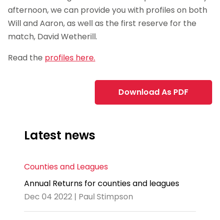
afternoon, we can provide you with profiles on both
Will and Aaron, as well as the first reserve for the
match, David Wetherill.
Read the
profiles here.
Download As PDF
Latest news
Counties and Leagues
Annual Returns for counties and leagues
Dec 04 2022 | Paul Stimpson