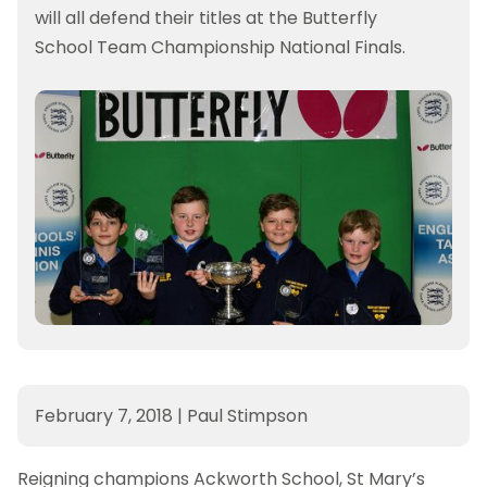
will all defend their titles at the Butterfly
School Team Championship National Finals.
February 7, 2018
|
Paul Stimpson
Reigning champions Ackworth School, St Mary’s