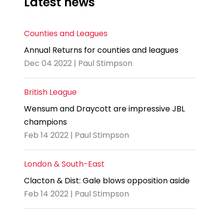
Latest news
Counties and Leagues
Annual Returns for counties and leagues
Dec 04 2022 | Paul Stimpson
British League
Wensum and Draycott are impressive JBL
champions
Feb 14 2022 | Paul Stimpson
London & South-East
Clacton & Dist: Gale blows opposition aside
Feb 14 2022 | Paul Stimpson