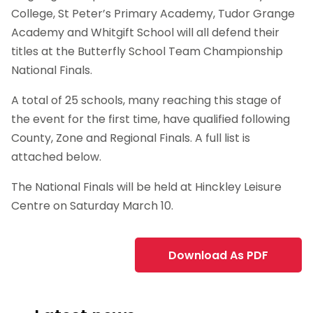
College, St Peter’s Primary Academy, Tudor Grange
Academy and Whitgift School will all defend their
titles at the Butterfly School Team Championship
National Finals.
A total of 25 schools, many reaching this stage of
the event for the first time, have qualified following
County, Zone and Regional Finals. A full list is
attached below.
The National Finals will be held at Hinckley Leisure
Centre on Saturday March 10.
Download As PDF