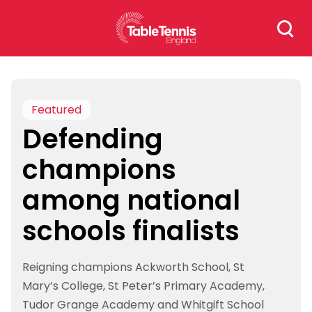
Skip
Search
to
for:
content
Featured
Defending
champions
among national
schools finalists
Reigning champions Ackworth School, St
Mary’s College, St Peter’s Primary Academy,
Tudor Grange Academy and Whitgift School