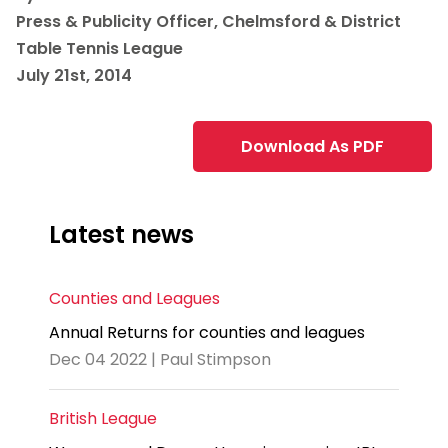
Press & Publicity Officer, Chelmsford & District
Table Tennis League
July 21st, 2014
Download As PDF
Latest news
Counties and Leagues
Annual Returns for counties and leagues
Dec 04 2022 | Paul Stimpson
British League