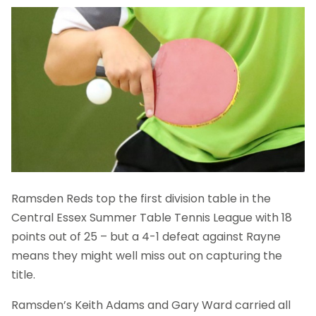
Ramsden Reds top the first division table in the
Central Essex Summer Table Tennis League with 18
points out of 25 – but a 4-1 defeat against Rayne
means they might well miss out on capturing the
title.
Ramsden’s Keith Adams and Gary Ward carried all