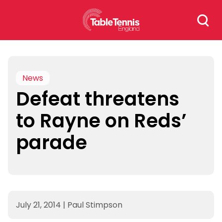
Skip
Search
to
for:
content
News
Defeat threatens
to Rayne on Reds’
parade
July 21, 2014
|
Paul Stimpson