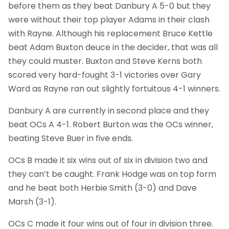
before them as they beat Danbury A 5-0 but they
were without their top player Adams in their clash
with Rayne. Although his replacement Bruce Kettle
beat Adam Buxton deuce in the decider, that was all
they could muster. Buxton and Steve Kerns both
scored very hard-fought 3-1 victories over Gary
Ward as Rayne ran out slightly fortuitous 4-1 winners.
Danbury A are currently in second place and they
beat OCs A 4-1. Robert Burton was the OCs winner,
beating Steve Buer in five ends.
OCs B made it six wins out of six in division two and
they can’t be caught. Frank Hodge was on top form
and he beat both Herbie Smith (3-0) and Dave
Marsh (3-1).
OCs C made it four wins out of four in division three.