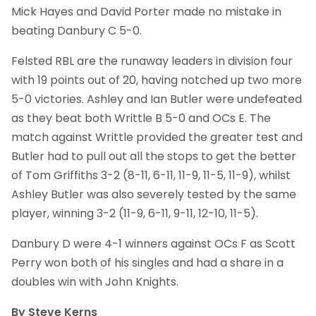
Mick Hayes and David Porter made no mistake in
beating Danbury C 5-0.
Felsted RBL are the runaway leaders in division four
with 19 points out of 20, having notched up two more
5-0 victories. Ashley and Ian Butler were undefeated
as they beat both Writtle B 5-0 and OCs E. The
match against Writtle provided the greater test and
Butler had to pull out all the stops to get the better
of Tom Griffiths 3-2 (8-11, 6-11, 11-9, 11-5, 11-9), whilst
Ashley Butler was also severely tested by the same
player, winning 3-2 (11-9, 6-11, 9-11, 12-10, 11-5).
Danbury D were 4-1 winners against OCs F as Scott
Perry won both of his singles and had a share in a
doubles win with John Knights.
By Steve Kerns