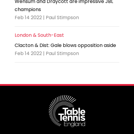
Wensum and Draycott are impressive JBL
champions
Feb 14 2022 | Paul Stimpson
London & South-East
Clacton & Dist: Gale blows opposition aside
Feb 14 2022 | Paul Stimpson