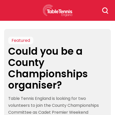
Skip
Search
to
for:
content
Featured
Could you be a
County
Championships
organiser?
Table Tennis England is looking for two
volunteers to join the County Championships
Committee as Cadet Premier Weekend