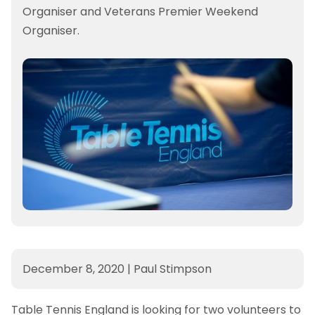
Organiser and Veterans Premier Weekend
Organiser.
December 8, 2020
|
Paul Stimpson
Table Tennis England is looking for two volunteers to