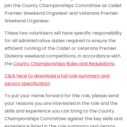
join the County Championships Committee as Cadet
Premier Weekend Organiser and Veterans Premier
Weekend Organiser.
These two volunteers will have specific responsibility
for all administrative duties required to ensure the
efficient running of the Cadet
or
Veterans Premier
Divisions weekend competitions, in accordance with
the
County Championships Rules and Regulations.
Click here to download a full role summary and
person specification
To put your name forward for this role, please send
your reasons you are interested in the role and the
skills and experience you can bring to the County
Championships Committee against the key skills and
experience listed in the role summary and person