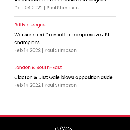
Dec 04 2022 | Paul Stimpson
British League
Wensum and Draycott are impressive JBL
champions
Feb 14 2022 | Paul Stimpson
London & South-East
Clacton & Dist: Gale blows opposition aside
Feb 14 2022 | Paul Stimpson