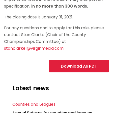
specification,
in no more than 300 words.
The closing date is January 31, 2021.
For any questions and to apply for this role, please
contact Stan Clarke (Chair of the County
Championships Committee) at
stanclarke1@virginmedia.com
Download As PDF
Latest news
Counties and Leagues
Annual Returns for counties and leagues