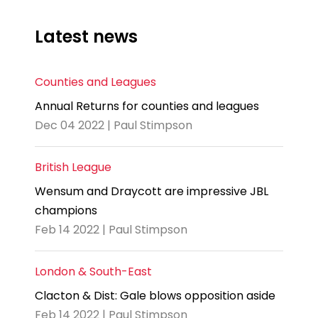
Latest news
Counties and Leagues
Annual Returns for counties and leagues
Dec 04 2022 | Paul Stimpson
British League
Wensum and Draycott are impressive JBL
champions
Feb 14 2022 | Paul Stimpson
London & South-East
Clacton & Dist: Gale blows opposition aside
Feb 14 2022 | Paul Stimpson