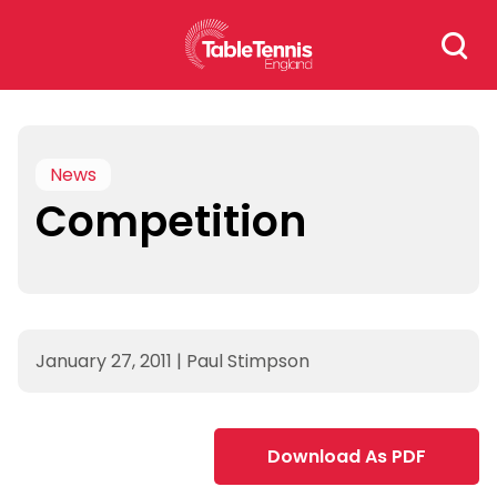
Skip
Search
to
for:
content
News
Competition
January 27, 2011
|
Paul Stimpson
Download As PDF