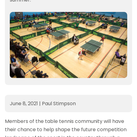
June 8, 2021
|
Paul Stimpson
Members of the table tennis community will have
their chance to help shape the future competition