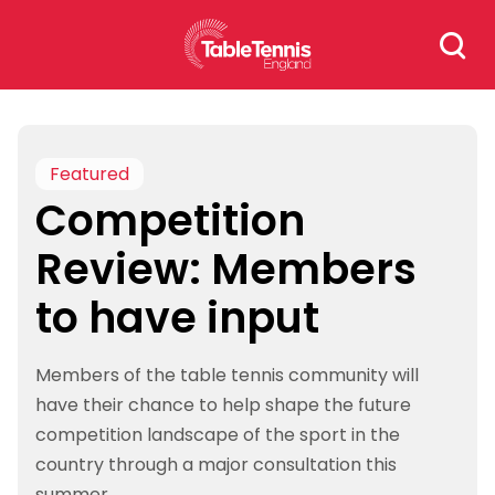
Skip
Search
to
for:
content
Featured
Competition
Review: Members
to have input
Members of the table tennis community will
have their chance to help shape the future
competition landscape of the sport in the
country through a major consultation this
summer.