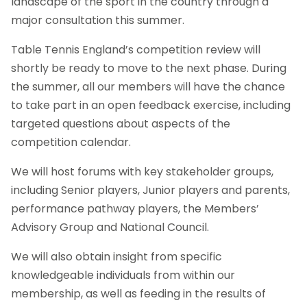
landscape of the sport in the country through a
major consultation this summer.
Table Tennis England’s competition review will
shortly be ready to move to the next phase. During
the summer, all our members will have the chance
to take part in an open feedback exercise, including
targeted questions about aspects of the
competition calendar.
We will host forums with key stakeholder groups,
including Senior players, Junior players and parents,
performance pathway players, the Members’
Advisory Group and National Council.
We will also obtain insight from specific
knowledgeable individuals from within our
membership, as well as feeding in the results of