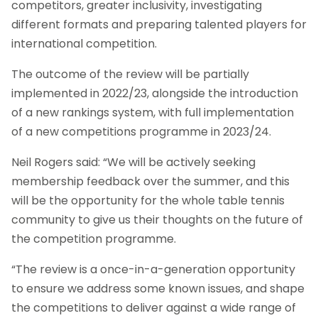
competitors, greater inclusivity, investigating
different formats and preparing talented players for
international competition.
The outcome of the review will be partially
implemented in 2022/23, alongside the introduction
of a new rankings system, with full implementation
of a new competitions programme in 2023/24.
Neil Rogers said: “We will be actively seeking
membership feedback over the summer, and this
will be the opportunity for the whole table tennis
community to give us their thoughts on the future of
the competition programme.
“The review is a once-in-a-generation opportunity
to ensure we address some known issues, and shape
the competitions to deliver against a wide range of