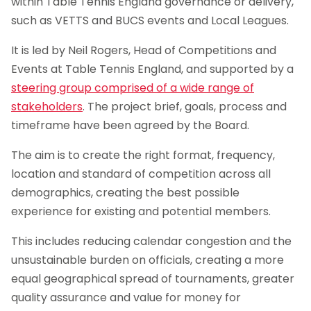
within Table Tennis England governance or delivery,
such as VETTS and BUCS events and Local Leagues.
It is led by Neil Rogers, Head of Competitions and
Events at Table Tennis England, and supported by a
steering group comprised of a wide range of
stakeholders
. The project brief, goals, process and
timeframe have been agreed by the Board.
The aim is to create the right format, frequency,
location and standard of competition across all
demographics, creating the best possible
experience for existing and potential members.
This includes reducing calendar congestion and the
unsustainable burden on officials, creating a more
equal geographical spread of tournaments, greater
quality assurance and value for money for