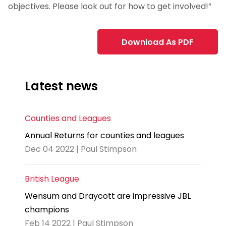
objectives. Please look out for how to get involved!”
Download As PDF
Latest news
Counties and Leagues
Annual Returns for counties and leagues
Dec 04 2022 | Paul Stimpson
British League
Wensum and Draycott are impressive JBL
champions
Feb 14 2022 | Paul Stimpson