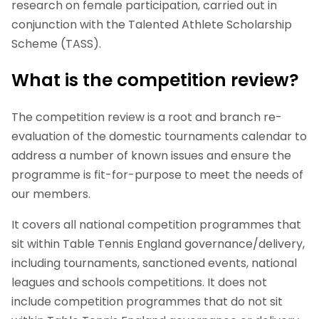
research on female participation, carried out in
conjunction with the Talented Athlete Scholarship
Scheme (TASS).
What is the competition review?
The competition review is a root and branch re-
evaluation of the domestic tournaments calendar to
address a number of known issues and ensure the
programme is fit-for-purpose to meet the needs of
our members.
It covers all national competition programmes that
sit within Table Tennis England governance/delivery,
including tournaments, sanctioned events, national
leagues and schools competitions. It does not
include competition programmes that do not sit