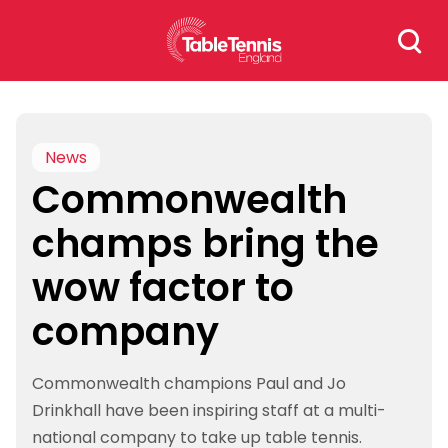
Skip
Search
to
for:
content
News
Commonwealth
champs bring the
wow factor to
company
Commonwealth champions Paul and Jo
Drinkhall have been inspiring staff at a multi-
national company to take up table tennis.