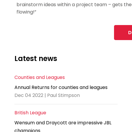
brainstorm ideas within a project team – gets the 
flowing!”
D
Latest news
Counties and Leagues
Annual Returns for counties and leagues
Dec 04 2022 | Paul Stimpson
British League
Wensum and Draycott are impressive JBL
champions