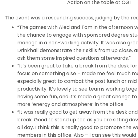
Action on the table at CGI
The event was a resounding success, judging by the reac
“The games with Aled and Tom in the afternoon 
the chance to engage with sponsored degree stu
manage in a non-working activity. It was also gre
Drinkhall demonstrate their skills from up close, 
ask them some inspired questions afterwards.”
“It’s been great to take a break from the desk fo
focus on something else – made me feel much mo
especially great to combat the post lunch or mid-
productivity. It’s lovely to see teams working toge
having some fun, and it’s made a great change to fe
more ‘energy and atmosphere’ in the office.
“It was really good to get away from the desk an
break. Good to stand up too as you are sitting do
all day. I think this is really good to promote the w
members in this office. Also – I can see this would