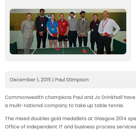
December 1, 2015
|
Paul Stimpson
Commonwealth champions Paul and Jo Drinkhall have be
a multi-national company to take up table tennis.
The mixed doubles gold medallists at Glasgow 2014 spe
Office of independent IT and business process servic