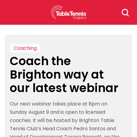
Skip
Search
to
for:
content
Coaching
Coach the
Brighton way at
our latest webinar
Our next webinar takes place at 8pm on
Sunday August 9 and is open to licensed
coaches. It will be hosted by Brighton Table
Tennis Club’s Head Coach Pedro Santos and
Head of Development Teresa Bennett, on the