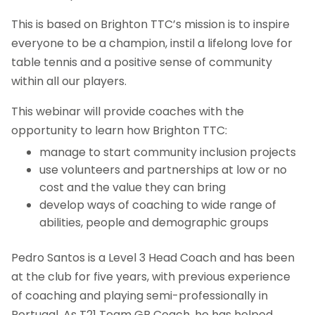
This is based on Brighton TTC’s mission is to inspire
everyone to be a champion, instil a lifelong love for
table tennis and a positive sense of community
within all our players.
This webinar will provide coaches with the
opportunity to learn how Brighton TTC:
manage to start community inclusion projects
use volunteers and partnerships at low or no
cost and the value they can bring
develop ways of coaching to wide range of
abilities, people and demographic groups
Pedro Santos is a Level 3 Head Coach and has been
at the club for five years, with previous experience
of coaching and playing semi-professionally in
Portugal. As T21 Team GB Coach, he has helped