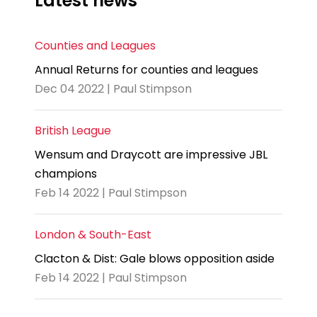
Latest news
Counties and Leagues
Annual Returns for counties and leagues
Dec 04 2022 | Paul Stimpson
British League
Wensum and Draycott are impressive JBL
champions
Feb 14 2022 | Paul Stimpson
London & South-East
Clacton & Dist: Gale blows opposition aside
Feb 14 2022 | Paul Stimpson