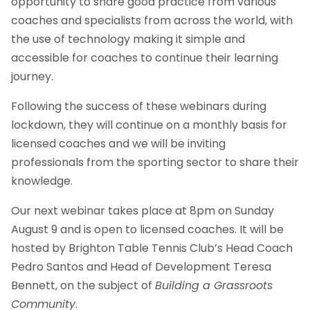
opportunity to share good practice from various
coaches and specialists from across the world, with
the use of technology making it simple and
accessible for coaches to continue their learning
journey.
Following the success of these webinars during
lockdown, they will continue on a monthly basis for
licensed coaches and we will be inviting
professionals from the sporting sector to share their
knowledge.
Our next webinar takes place at 8pm on Sunday
August 9 and is open to licensed coaches. It will be
hosted by Brighton Table Tennis Club’s Head Coach
Pedro Santos and Head of Development Teresa
Bennett, on the subject of
Building a Grassroots
Community
.