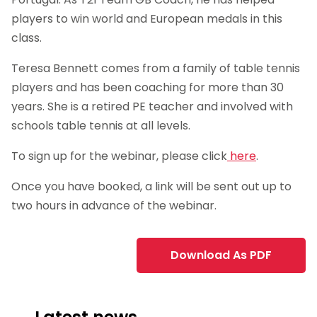
players to win world and European medals in this
class.
Teresa Bennett comes from a family of table tennis
players and has been coaching for more than 30
years. She is a retired PE teacher and involved with
schools table tennis at all levels.
To sign up for the webinar, please click
here
.
Once you have booked, a link will be sent out up to
two hours in advance of the webinar.
Download As PDF