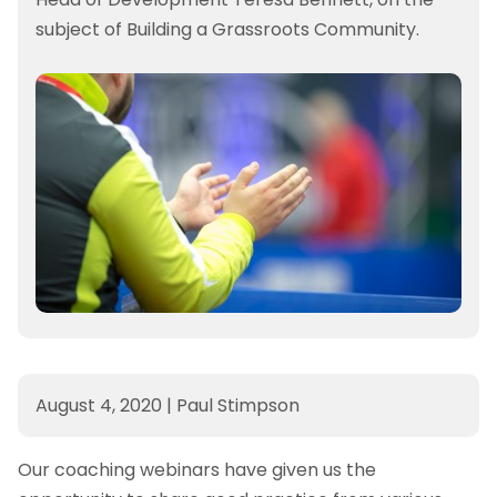
subject of Building a Grassroots Community.
August 4, 2020
|
Paul Stimpson
Our coaching webinars have given us the