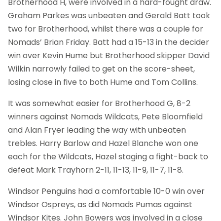
Brotherhood H, were involved in a hard-fought draw.
Graham Parkes was unbeaten and Gerald Batt took
two for Brotherhood, whilst there was a couple for
Nomads’ Brian Friday. Batt had a 15-13 in the decider
win over Kevin Hume but Brotherhood skipper David
Wilkin narrowly failed to get on the score-sheet,
losing close in five to both Hume and Tom Collins.
It was somewhat easier for Brotherhood G, 8-2
winners against Nomads Wildcats, Pete Bloomfield
and Alan Fryer leading the way with unbeaten
trebles. Harry Barlow and Hazel Blanche won one
each for the Wildcats, Hazel staging a fight-back to
defeat Mark Trayhorn 2-11, 11-13, 11-9, 11-7, 11-8.
Windsor Penguins had a comfortable 10-0 win over
Windsor Ospreys, as did Nomads Pumas against
Windsor Kites. John Bowers was involved in a close