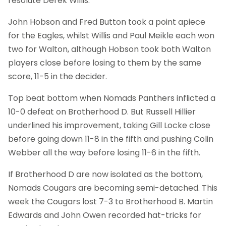
resolute Derek Willis.
John Hobson and Fred Button took a point apiece
for the Eagles, whilst Willis and Paul Meikle each won
two for Walton, although Hobson took both Walton
players close before losing to them by the same
score, 11-5 in the decider.
Top beat bottom when Nomads Panthers inflicted a
10-0 defeat on Brotherhood D. But Russell Hillier
underlined his improvement, taking Gill Locke close
before going down 11-8 in the fifth and pushing Colin
Webber all the way before losing 11-6 in the fifth.
If Brotherhood D are now isolated as the bottom,
Nomads Cougars are becoming semi-detached. This
week the Cougars lost 7-3 to Brotherhood B. Martin
Edwards and John Owen recorded hat-tricks for