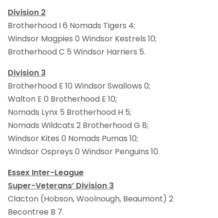
Division 2
Brotherhood I 6 Nomads Tigers 4;
Windsor Magpies 0 Windsor Kestrels 10;
Brotherhood C 5 Windsor Harriers 5.
Division 3
Brotherhood E 10 Windsor Swallows 0;
Walton E 0 Brotherhood E 10;
Nomads Lynx 5 Brotherhood H 5;
Nomads Wildcats 2 Brotherhood G 8;
Windsor Kites 0 Nomads Pumas 10;
Windsor Ospreys 0 Windsor Penguins 10.
Essex Inter-League
Super-Veterans’ Division 3
Clacton (Hobson, Woolnough, Beaumont) 2
Becontree B 7.