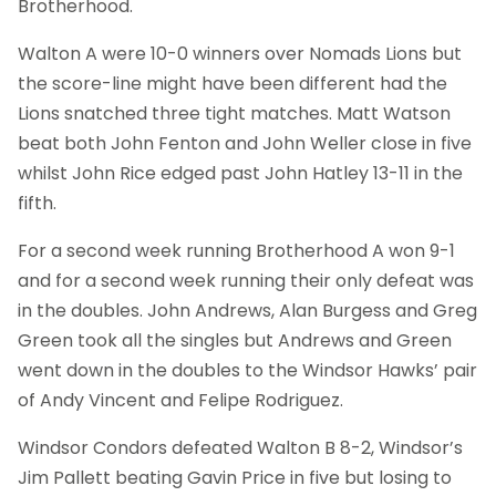
Brotherhood.
Walton A were 10-0 winners over Nomads Lions but
the score-line might have been different had the
Lions snatched three tight matches. Matt Watson
beat both John Fenton and John Weller close in five
whilst John Rice edged past John Hatley 13-11 in the
fifth.
For a second week running Brotherhood A won 9-1
and for a second week running their only defeat was
in the doubles. John Andrews, Alan Burgess and Greg
Green took all the singles but Andrews and Green
went down in the doubles to the Windsor Hawks’ pair
of Andy Vincent and Felipe Rodriguez.
Windsor Condors defeated Walton B 8-2, Windsor’s
Jim Pallett beating Gavin Price in five but losing to