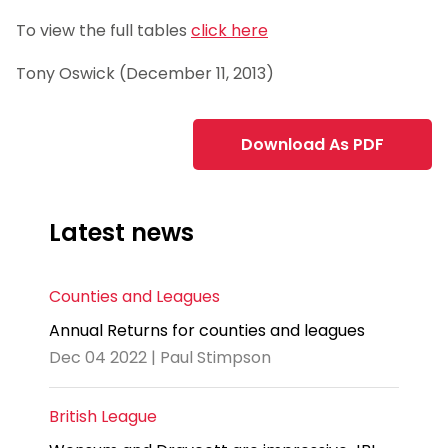
To view the full tables
click here
Tony Oswick (December 11, 2013)
Download As PDF
Latest news
Counties and Leagues
Annual Returns for counties and leagues
Dec 04 2022 | Paul Stimpson
British League