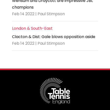
Wensum and Draycott are impressive JBL
champions
Feb 14 2022 | Paul Stimpson
London & South-East
Clacton & Dist: Gale blows opposition aside
Feb 14 2022 | Paul Stimpson