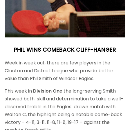
PHIL WINS COMEBACK CLIFF-HANGER
Week in week out, there are few players in the
Clacton and District League who provide better
value than Phil Smith of Windsor Eagles.
This week in
Division One
the long-serving Smith
showed both skill and determination to take a well-
deserved treble in the Eagles’ drawn match with
Walton C, the highlight being a notable come-back
victory – 4-11, 3-11, 11-8, 11-8, 19-17 – against the