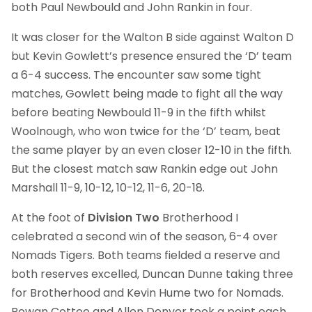
both Paul Newbould and John Rankin in four.
It was closer for the Walton B side against Walton D
but Kevin Gowlett’s presence ensured the ‘D’ team
a 6-4 success. The encounter saw some tight
matches, Gowlett being made to fight all the way
before beating Newbould 11-9 in the fifth whilst
Woolnough, who won twice for the ‘D’ team, beat
the same player by an even closer 12-10 in the fifth.
But the closest match saw Rankin edge out John
Marshall 11-9, 10-12, 10-12, 11-6, 20-18.
At the foot of
Division Two
Brotherhood I
celebrated a second win of the season, 6-4 over
Nomads Tigers. Both teams fielded a reserve and
both reserves excelled, Duncan Dunne taking three
for Brotherhood and Kevin Hume two for Nomads.
Rowan Cottee and Allen Denyer took a point each