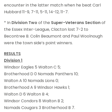
encounter in the latter match when he beat Carl
Hubbard 11-9, 7-11, 5-11, 14-12, 11-7.
* In
Division Two
of the
Super-Veterans Section
of
the Essex Inter-League, Clacton lost 7-2 to
Becontree B. Colin Beaumont and Paul Woolnough
were the town side’s point winners.
RESULTS
Division 1
Windsor Eagles 5 Walton C 5;
Brotherhood D 0 Nomads Panthers 10;
Walton A 10 Nomads Lions 0;
Brotherhood A 9 Windsor Hawks 1;
Walton D 6 Walton B 4;
Windsor Condors 8 Walton B 2;
Nomads Cougars 3 Brotherhood B 7.