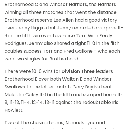
Brotherhood C and Windsor Harriers, the Harriers
winning all three matches that went the distance.
Brotherhood reserve Lee Allen had a good victory
over Jenny Higgins but Jenny recorded a surprise 11-
9 in the fifth win over Lawrence Torr. With Ferdy
Rodriguez, Jenny also shared a tight 11-8 in the fifth
doubles success Torr and Fred Gallone – who each
won two singles for Brotherhood.
There were 10-0 wins for
Division Three
leaders
Brotherhood E over both Walton E and Windsor
Swallows. In the latter match, Gary Bayliss beat
Malcolm Caley 11-6 in the fifth and scraped home 11-
8, 11-13, 11-4, 12-14, 13-11 against the redoubtable Iris
Howlett.
Two of the chasing teams, Nomads Lynx and