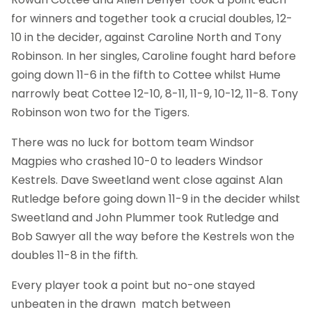
for winners and together took a crucial doubles, 12-
10 in the decider, against Caroline North and Tony
Robinson. In her singles, Caroline fought hard before
going down 11-6 in the fifth to Cottee whilst Hume
narrowly beat Cottee 12-10, 8-11, 11-9, 10-12, 11-8. Tony
Robinson won two for the Tigers.
There was no luck for bottom team Windsor
Magpies who crashed 10-0 to leaders Windsor
Kestrels. Dave Sweetland went close against Alan
Rutledge before going down 11-9 in the decider whilst
Sweetland and John Plummer took Rutledge and
Bob Sawyer all the way before the Kestrels won the
doubles 11-8 in the fifth.
Every player took a point but no-one stayed
unbeaten in the drawn match between