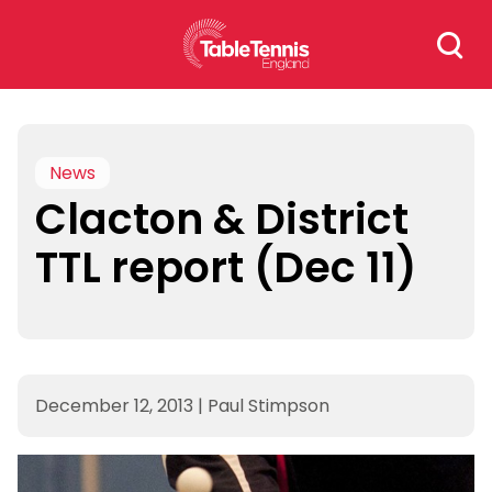
Skip
Search
to
for:
content
News
Clacton & District
TTL report (Dec 11)
December 12, 2013
|
Paul Stimpson