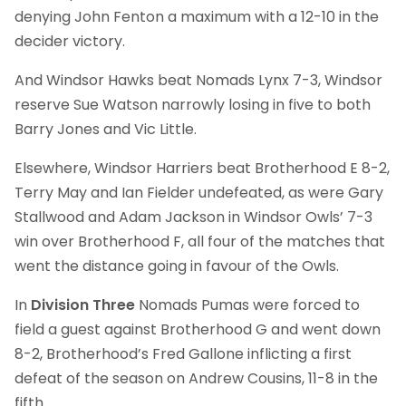
denying John Fenton a maximum with a 12-10 in the
decider victory.
And Windsor Hawks beat Nomads Lynx 7-3, Windsor
reserve Sue Watson narrowly losing in five to both
Barry Jones and Vic Little.
Elsewhere, Windsor Harriers beat Brotherhood E 8-2,
Terry May and Ian Fielder undefeated, as were Gary
Stallwood and Adam Jackson in Windsor Owls’ 7-3
win over Brotherhood F, all four of the matches that
went the distance going in favour of the Owls.
In
Division Three
Nomads Pumas were forced to
field a guest against Brotherhood G and went down
8-2, Brotherhood’s Fred Gallone inflicting a first
defeat of the season on Andrew Cousins, 11-8 in the
fifth.