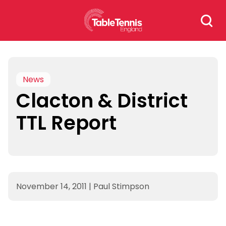
Skip
Search
to
for:
content
News
Clacton & District
TTL Report
November 14, 2011
|
Paul Stimpson