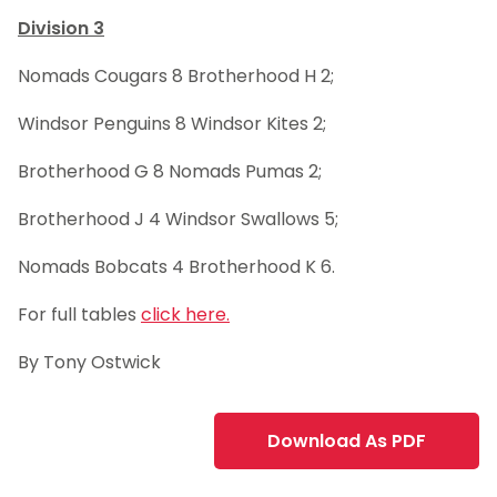
Division 3
Nomads Cougars 8 Brotherhood H 2;
Windsor Penguins 8 Windsor Kites 2;
Brotherhood G 8 Nomads Pumas 2;
Brotherhood J 4 Windsor Swallows 5;
Nomads Bobcats 4 Brotherhood K 6.
For full tables
click here.
By Tony Ostwick
Download As PDF