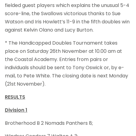
fielded guest players which explains the unusual 5-4
score-line, the Swallows victorious thanks to Sue
Watson and Iris Howlett’s 11-9 in the fifth doubles win
against Kelvin Olano and Lucy Burton.
* The Handicapped Doubles Tournament takes
place on Saturday 26th November at 10.00 am at
the Coastal Academy. Entries from pairs or
individuals should be sent to Tony Oswick or, by e-
mail, to Pete White. The closing date is next Monday
(21st
November).
RESULTS
Division 1
Brotherhood B 2 Nomads Panthers 8;