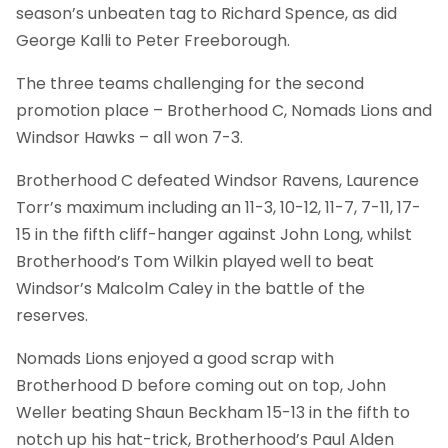
season’s unbeaten tag to Richard Spence, as did
George Kalli to Peter Freeborough.
The three teams challenging for the second
promotion place – Brotherhood C, Nomads Lions and
Windsor Hawks – all won 7-3.
Brotherhood C defeated Windsor Ravens, Laurence
Torr’s maximum including an 11-3, 10-12, 11-7, 7-11, 17-
15 in the fifth cliff-hanger against John Long, whilst
Brotherhood’s Tom Wilkin played well to beat
Windsor’s Malcolm Caley in the battle of the
reserves.
Nomads Lions enjoyed a good scrap with
Brotherhood D before coming out on top, John
Weller beating Shaun Beckham 15-13 in the fifth to
notch up his hat-trick, Brotherhood’s Paul Alden