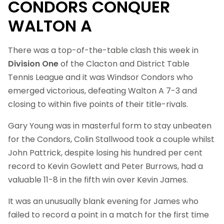
CONDORS CONQUER
WALTON A
There was a top-of-the-table clash this week in
Division One
of the Clacton and District Table
Tennis League and it was Windsor Condors who
emerged victorious, defeating Walton A 7-3 and
closing to within five points of their title-rivals.
Gary Young was in masterful form to stay unbeaten
for the Condors, Colin Stallwood took a couple whilst
John Pattrick, despite losing his hundred per cent
record to Kevin Gowlett and Peter Burrows, had a
valuable 11-8 in the fifth win over Kevin James.
It was an unusually blank evening for James who
failed to record a point in a match for the first time