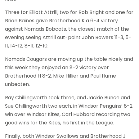
Three for Elliott Attrill, two for Rob Bright and one for
Brian Baines gave Brotherhood K a 6-4 victory
against Nomads Bobcats, the closest match of the
evening seeing Attrill out-point John Bowers 11-3, 5-
11, 14-12, 8-11, 12-10.
Nomads Cougars are moving up the table nicely and
this week they enjoyed an 8-2 victory over
Brotherhood H 8-2, Mike Hillier and Paul Hume
unbeaten.
Ray Chillingworth took three, and Jackie Bunce and
Sue Chillingworth two each, in Windsor Penguins’ 8-2
win over Windsor Kites, Carl Hubbard recording two
good wins for the Kites, his first in the League.
Finally, both Windsor Swallows and Brotherhood J