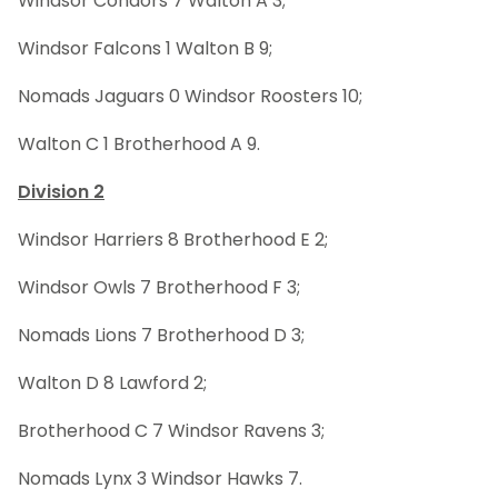
Windsor Condors 7 Walton A 3;
Windsor Falcons 1 Walton B 9;
Nomads Jaguars 0 Windsor Roosters 10;
Walton C 1 Brotherhood A 9.
Division 2
Windsor Harriers 8 Brotherhood E 2;
Windsor Owls 7 Brotherhood F 3;
Nomads Lions 7 Brotherhood D 3;
Walton D 8 Lawford 2;
Brotherhood C 7 Windsor Ravens 3;
Nomads Lynx 3 Windsor Hawks 7.