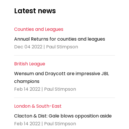
Latest news
Counties and Leagues
Annual Returns for counties and leagues
Dec 04 2022 | Paul Stimpson
British League
Wensum and Draycott are impressive JBL
champions
Feb 14 2022 | Paul Stimpson
London & South-East
Clacton & Dist: Gale blows opposition aside
Feb 14 2022 | Paul Stimpson