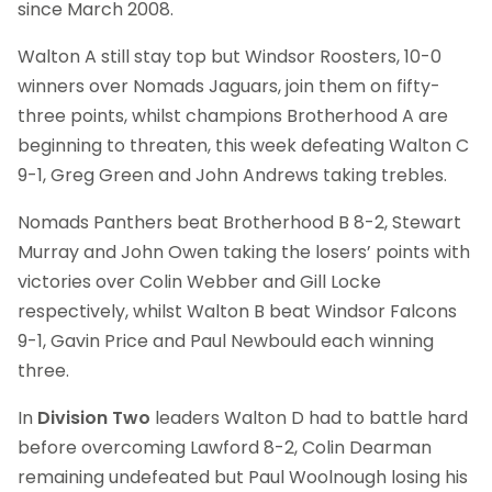
since March 2008.
Walton A still stay top but Windsor Roosters, 10-0
winners over Nomads Jaguars, join them on fifty-
three points, whilst champions Brotherhood A are
beginning to threaten, this week defeating Walton C
9-1, Greg Green and John Andrews taking trebles.
Nomads Panthers beat Brotherhood B 8-2, Stewart
Murray and John Owen taking the losers’ points with
victories over Colin Webber and Gill Locke
respectively, whilst Walton B beat Windsor Falcons
9-1, Gavin Price and Paul Newbould each winning
three.
In
Division Two
leaders Walton D had to battle hard
before overcoming Lawford 8-2, Colin Dearman
remaining undefeated but Paul Woolnough losing his