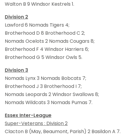
Walton B 9 Windsor Kestrels 1.
Division 2
Lawford 6 Nomads Tigers 4;
Brotherhood D 8 Brotherhood C 2;
Nomads Ocelots 2 Nomads Cougars 8;
Brotherhood F 4 Windsor Harriers 6;
Brotherhood G 5 Windsor Owls 5.
Division 3
Nomads Lynx 3 Nomads Bobcats 7;
Brotherhood J 3 Brotherhood I 7;
Nomads Leopards 2 Windsor Swallows 8;
Nomads Wildcats 3 Nomads Pumas 7.
Essex Inter-League
Super-Veterans : Division 2
Clacton B (May, Beaumont, Parish) 2 Basildon A 7.