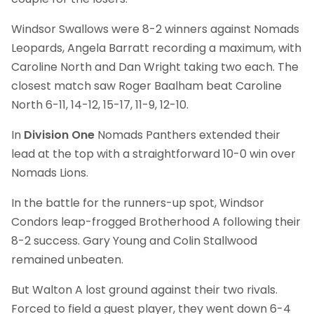
Windsor Swallows were 8-2 winners against Nomads
Leopards, Angela Barratt recording a maximum, with
Caroline North and Dan Wright taking two each. The
closest match saw Roger Baalham beat Caroline
North 6-11, 14-12, 15-17, 11-9, 12-10.
In
Division One
Nomads Panthers extended their
lead at the top with a straightforward 10-0 win over
Nomads Lions.
In the battle for the runners-up spot, Windsor
Condors leap-frogged Brotherhood A following their
8-2 success. Gary Young and Colin Stallwood
remained unbeaten.
But Walton A lost ground against their two rivals.
Forced to field a guest player, they went down 6-4