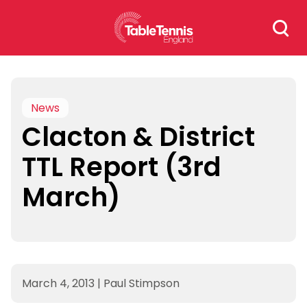
Skip
Search
to
for:
content
News
Clacton & District
TTL Report (3rd
March)
March 4, 2013
|
Paul Stimpson