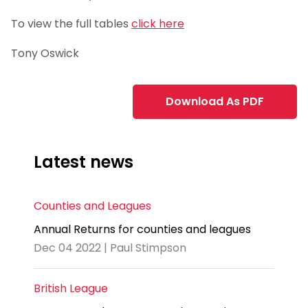
To view the full tables
click here
Tony Oswick
Download As PDF
Latest news
Counties and Leagues
Annual Returns for counties and leagues
Dec 04 2022 | Paul Stimpson
British League