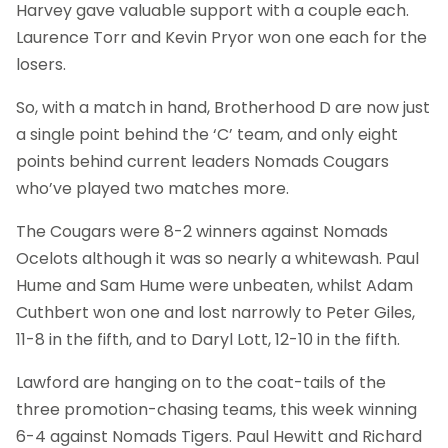
Harvey gave valuable support with a couple each.
Laurence Torr and Kevin Pryor won one each for the
losers.
So, with a match in hand, Brotherhood D are now just
a single point behind the ‘C’ team, and only eight
points behind current leaders Nomads Cougars
who’ve played two matches more.
The Cougars were 8-2 winners against Nomads
Ocelots although it was so nearly a whitewash. Paul
Hume and Sam Hume were unbeaten, whilst Adam
Cuthbert won one and lost narrowly to Peter Giles,
11-8 in the fifth, and to Daryl Lott, 12-10 in the fifth.
Lawford are hanging on to the coat-tails of the
three promotion-chasing teams, this week winning
6-4 against Nomads Tigers. Paul Hewitt and Richard