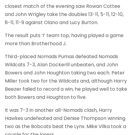
closest match of the evening saw Rowan Cottee
and John Wrigley take the doubles 13-11, 5-11, 12-10,
8-11, 11-9 against Olano and Lucy Burton.
The result puts ‘I’ team top, having played a game
more than Brotherhood J.
Third-placed Nomads Pumas defeated Nomads
Wildcats 7-3, Alan Dockerill unbeaten, and John
Bowers and John Houghton taking two each. Peter
Miller took two for the Wildcats and, although Harry
Beezer failed to record a win, he played well to take
both Bowers and Houghton to five.
It was 7-3 in another all-Nomads clash, Harry
Hawkes undefeated and Denise Thompson winning
two as the Bobcats beat the Lynx. Mike Vilka took a
couple for the losers.