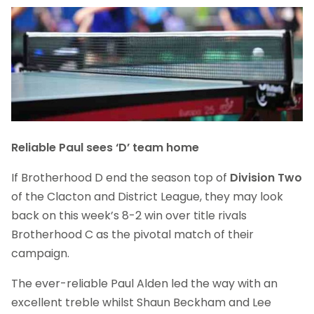
Reliable Paul sees ‘D’ team home
If Brotherhood D end the season top of
Division Two
of the Clacton and District League, they may look
back on this week’s 8-2 win over title rivals
Brotherhood C as the pivotal match of their
campaign.
The ever-reliable Paul Alden led the way with an
excellent treble whilst Shaun Beckham and Lee