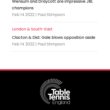
Wensum and Draycott are impressive JBL
champions
Feb 14 2022 | Paul Stimpson
London & South-East
Clacton & Dist: Gale blows opposition aside
Feb 14 2022 | Paul Stimpson