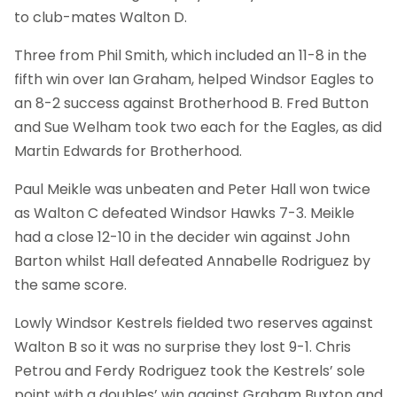
to club-mates Walton D.
Three from Phil Smith, which included an 11-8 in the
fifth win over Ian Graham, helped Windsor Eagles to
an 8-2 success against Brotherhood B. Fred Button
and Sue Welham took two each for the Eagles, as did
Martin Edwards for Brotherhood.
Paul Meikle was unbeaten and Peter Hall won twice
as Walton C defeated Windsor Hawks 7-3. Meikle
had a close 12-10 in the decider win against John
Barton whilst Hall defeated Annabelle Rodriguez by
the same score.
Lowly Windsor Kestrels fielded two reserves against
Walton B so it was no surprise they lost 9-1. Chris
Petrou and Ferdy Rodriguez took the Kestrels’ sole
point with a doubles’ win against Graham Buxton and