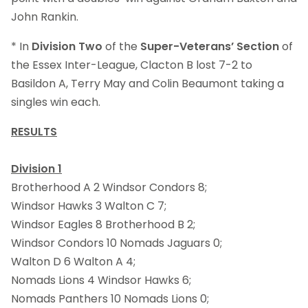
John Rankin.
* In
Division Two
of the
Super-Veterans’ Section
of
the Essex Inter-League, Clacton B lost 7-2 to
Basildon A, Terry May and Colin Beaumont taking a
singles win each.
RESULTS
Division 1
Brotherhood A 2 Windsor Condors 8;
Windsor Hawks 3 Walton C 7;
Windsor Eagles 8 Brotherhood B 2;
Windsor Condors 10 Nomads Jaguars 0;
Walton D 6 Walton A 4;
Nomads Lions 4 Windsor Hawks 6;
Nomads Panthers 10 Nomads Lions 0;