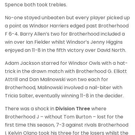
Spence both took trebles.
No-one stayed unbeaten but every player picked up
a point as Windsor Harriers edged past Brotherhood
F 6-4. Barry Allen’s two for Brotherhood included a
win over Ian Fielder whilst Windsor’s Jenny Higgins
enjoyed an 11-8 in the fifth victory over David North.
Adam Jackson starred for Windsor Owls with a hat-
trick in the drawn match with Brotherhood G. Elliott
Attrill and Dan Malinowski won two each for
Brotherhood, Malinowski involved a nail-biter with
Tricia Salter, eventually winning 11-8 in the decider.
There was a shock in
Division Three
where
Brotherhood J – without Tom Burton – lost for the
first time this season, 7-3 against rivals Brotherhood
I. Kelvin Olano took his three for the losers whilst the