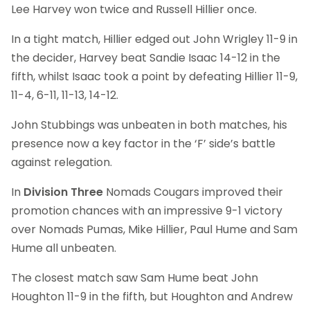
Lee Harvey won twice and Russell Hillier once.
In a tight match, Hillier edged out John Wrigley 11-9 in
the decider, Harvey beat Sandie Isaac 14-12 in the
fifth, whilst Isaac took a point by defeating Hillier 11-9,
11-4, 6-11, 11-13, 14-12.
John Stubbings was unbeaten in both matches, his
presence now a key factor in the ‘F’ side’s battle
against relegation.
In
Division Three
Nomads Cougars improved their
promotion chances with an impressive 9-1 victory
over Nomads Pumas, Mike Hillier, Paul Hume and Sam
Hume all unbeaten.
The closest match saw Sam Hume beat John
Houghton 11-9 in the fifth, but Houghton and Andrew