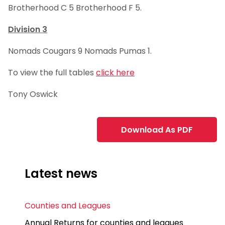
Brotherhood C 5 Brotherhood F 5.
Division 3
Nomads Cougars 9 Nomads Pumas 1.
To view the full tables
click here
Tony Oswick
Download As PDF
Latest news
Counties and Leagues
Annual Returns for counties and leagues