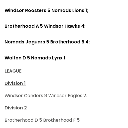
Windsor Roosters 5 Nomads Lions 1;
Brotherhood A 5 Windsor Hawks 4;
Nomads Jaguars 5 Brotherhood B 4;
Walton D 5 Nomads Lynx 1.
LEAGUE
Division 1
Windsor Condors 8 Windsor Eagles 2.
Division 2
Brotherhood D 5 Brotherhood F 5;