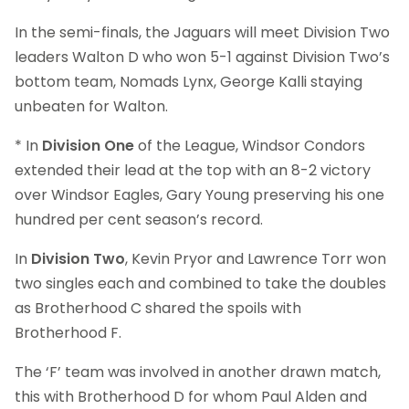
In the semi-finals, the Jaguars will meet Division Two
leaders Walton D who won 5-1 against Division Two’s
bottom team, Nomads Lynx, George Kalli staying
unbeaten for Walton.
* In
Division One
of the League, Windsor Condors
extended their lead at the top with an 8-2 victory
over Windsor Eagles, Gary Young preserving his one
hundred per cent season’s record.
In
Division Two
, Kevin Pryor and Lawrence Torr won
two singles each and combined to take the doubles
as Brotherhood C shared the spoils with
Brotherhood F.
The ‘F’ team was involved in another drawn match,
this with Brotherhood D for whom Paul Alden and