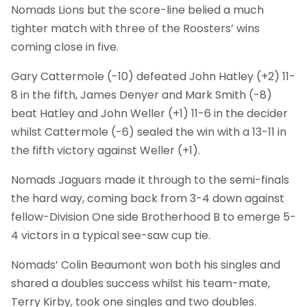
Nomads Lions but the score-line belied a much
tighter match with three of the Roosters’ wins
coming close in five.
Gary Cattermole (-10) defeated John Hatley (+2) 11-
8 in the fifth, James Denyer and Mark Smith (-8)
beat Hatley and John Weller (+1) 11-6 in the decider
whilst Cattermole (-6) sealed the win with a 13-11 in
the fifth victory against Weller (+1).
Nomads Jaguars made it through to the semi-finals
the hard way, coming back from 3-4 down against
fellow-Division One side Brotherhood B to emerge 5-
4 victors in a typical see-saw cup tie.
Nomads’ Colin Beaumont won both his singles and
shared a doubles success whilst his team-mate,
Terry Kirby, took one singles and two doubles.