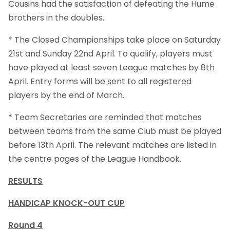
Cousins had the satisfaction of defeating the Hume
brothers in the doubles.
* The Closed Championships take place on Saturday
21st and Sunday 22nd April. To qualify, players must
have played at least seven League matches by 8th
April. Entry forms will be sent to all registered
players by the end of March.
* Team Secretaries are reminded that matches
between teams from the same Club must be played
before 13th April. The relevant matches are listed in
the centre pages of the League Handbook.
RESULTS
HANDICAP KNOCK-OUT CUP
Round 4