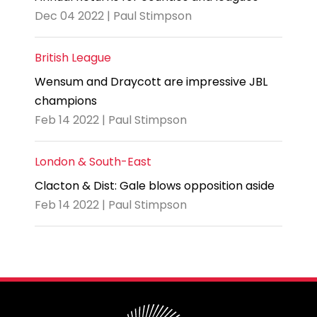
Dec 04 2022 | Paul Stimpson
British League
Wensum and Draycott are impressive JBL
champions
Feb 14 2022 | Paul Stimpson
London & South-East
Clacton & Dist: Gale blows opposition aside
Feb 14 2022 | Paul Stimpson