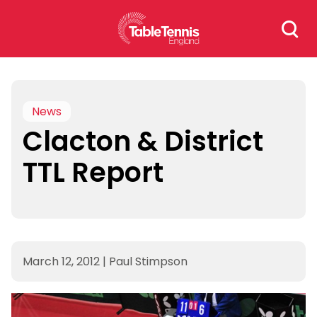
Skip
Search
to
for:
content
News
Clacton & District
TTL Report
March 12, 2012
|
Paul Stimpson