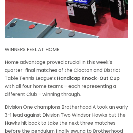
WINNERS FEEL AT HOME
Home advantage proved crucial in this week’s
quarter-final matches of the Clacton and District
Table Tennis League’s
Handicap Knock-Out Cup
with all four home teams – each representing a
different Club – winning through.
Division One champions Brotherhood A took an early
3-1 lead against Division Two Windsor Hawks but the
Hawks hit back to take the next three matches
before the pendulum finally swung to Brotherhood