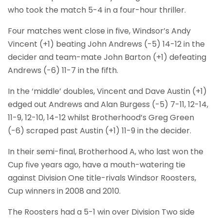
who took the match 5-4 in a four-hour thriller.
Four matches went close in five, Windsor’s Andy
Vincent (+1) beating John Andrews (-5) 14-12 in the
decider and team-mate John Barton (+1) defeating
Andrews (-6) 11-7 in the fifth.
In the ‘middle’ doubles, Vincent and Dave Austin (+1)
edged out Andrews and Alan Burgess (-5) 7-11, 12-14,
11-9, 12-10, 14-12 whilst Brotherhood’s Greg Green
(-6) scraped past Austin (+1) 11-9 in the decider.
In their semi-final, Brotherhood A, who last won the
Cup five years ago, have a mouth-watering tie
against Division One title-rivals Windsor Roosters,
Cup winners in 2008 and 2010.
The Roosters had a 5-1 win over Division Two side