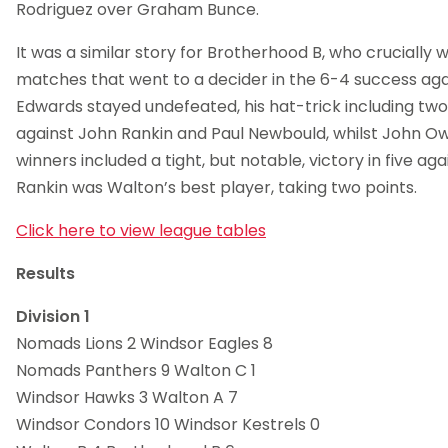
Rodriguez over Graham Bunce.
It was a similar story for Brotherhood B, who crucially 
matches that went to a decider in the 6-4 success aga
Edwards stayed undefeated, his hat-trick including two 
against John Rankin and Paul Newbould, whilst John Ow
winners included a tight, but notable, victory in five ag
Rankin was Walton’s best player, taking two points.
Click here to view league tables
Results
Division 1
Nomads Lions 2 Windsor Eagles 8
Nomads Panthers 9 Walton C 1
Windsor Hawks 3 Walton A 7
Windsor Condors 10 Windsor Kestrels 0