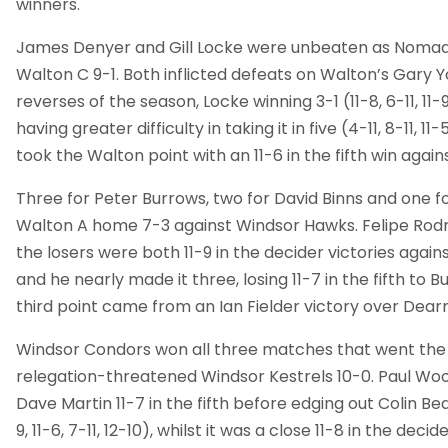
winners.
James Denyer and Gill Locke were unbeaten as Nomad
Walton C 9-1. Both inflicted defeats on Walton’s Gary Yo
reverses of the season, Locke winning 3-1 (11-8, 6-11, 11-
having greater difficulty in taking it in five (4-11, 8-11, 11-5
took the Walton point with an 11-6 in the fifth win agai
Three for Peter Burrows, two for David Binns and one 
Walton A home 7-3 against Windsor Hawks. Felipe Rodri
the losers were both 11-9 in the decider victories aga
and he nearly made it three, losing 11-7 in the fifth to 
third point came from an Ian Fielder victory over Dea
Windsor Condors won all three matches that went the
relegation-threatened Windsor Kestrels 10-0. Paul Wo
Dave Martin 11-7 in the fifth before edging out Colin Be
9, 11-6, 7-11, 12-10), whilst it was a close 11-8 in the deci