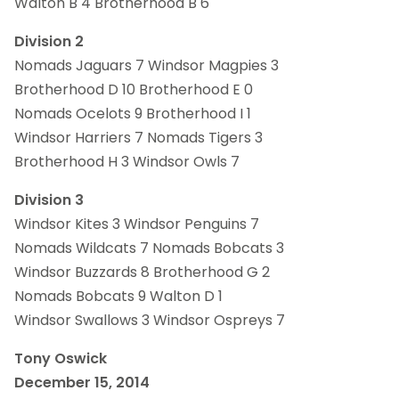
Walton B 4 Brotherhood B 6
Division 2
Nomads Jaguars 7 Windsor Magpies 3
Brotherhood D 10 Brotherhood E 0
Nomads Ocelots 9 Brotherhood I 1
Windsor Harriers 7 Nomads Tigers 3
Brotherhood H 3 Windsor Owls 7
Division 3
Windsor Kites 3 Windsor Penguins 7
Nomads Wildcats 7 Nomads Bobcats 3
Windsor Buzzards 8 Brotherhood G 2
Nomads Bobcats 9 Walton D 1
Windsor Swallows 3 Windsor Ospreys 7
Tony Oswick
December 15, 2014