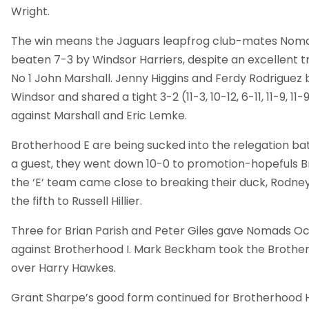
Wright.
The win means the Jaguars leapfrog club-mates Noma
beaten 7-3 by Windsor Harriers, despite an excellent t
No 1 John Marshall. Jenny Higgins and Ferdy Rodriguez
Windsor and shared a tight 3-2 (11-3, 10-12, 6-11, 11-9, 1
against Marshall and Eric Lemke.
Brotherhood E are being sucked into the relegation bat
a guest, they went down 10-0 to promotion-hopefuls B
the ‘E’ team came close to breaking their duck, Rodney 
the fifth to Russell Hillier.
Three for Brian Parish and Peter Giles gave Nomads Oce
against Brotherhood I. Mark Beckham took the Brother
over Harry Hawkes.
Grant Sharpe’s good form continued for Brotherhood