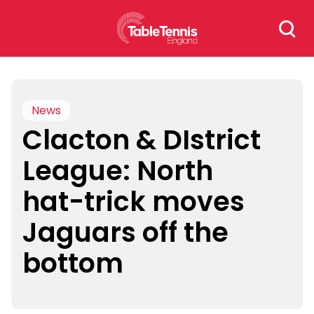
Skip
Search
to
for:
content
News
Clacton & DIstrict
League: North
hat-trick moves
Jaguars off the
bottom