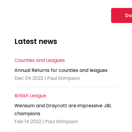
Do
Latest news
Counties and Leagues
Annual Returns for counties and leagues
Dec 04 2022 | Paul Stimpson
British League
Wensum and Draycott are impressive JBL
champions
Feb 14 2022 | Paul Stimpson