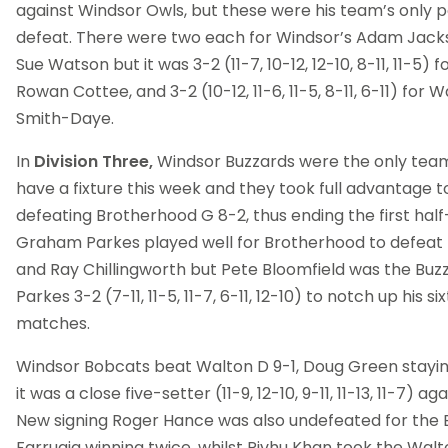
against Windsor Owls, but these were his team’s only po
defeat. There were two each for Windsor’s Adam Jackso
Sue Watson but it was 3-2 (11-7, 10-12, 12-10, 8-11, 11-5)
Rowan Cottee, and 3-2 (10-12, 11-6, 11-5, 8-11, 6-11) fo
Smith-Daye.
In
Division Three,
Windsor Buzzards were the only team 
have a fixture this week and they took full advantage t
defeating Brotherhood G 8-2, thus ending the first ha
Graham Parkes played well for Brotherhood to defeat
and Ray Chillingworth but Pete Bloomfield was the Buzz
Parkes 3-2 (7-11, 11-5, 11-7, 6-11, 12-10) to notch up his si
matches.
Windsor Bobcats beat Walton D 9-1, Doug Green stayi
it was a close five-setter (11-9, 12-10, 9-11, 11-13, 11-7) a
New signing Roger Hance was also undefeated for the B
Farrugia winning twice, whilst Rivhu Khan took the Walt