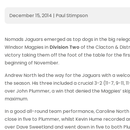
December 15, 2014
|
Paul Stimpson
Nomads Jaguars emerged as top dogs in the big relega
Windsor Magpies in
Division Two
of the Clacton & Distr
victory taking them off the foot of the table for the fir
beginning of November.
Andrew North led the way for the Jaguars with a welcom
the season. His three included a crucial 3-2 (11-7, 9-11, 11-
over John Plummer, a win that denied the Magpies’ ski
maximum.
In a good all-round team performance, Caroline North
close in five to Plummer, whilst Kevin Hume recorded 
over Dave Sweetland and went down in five to both 