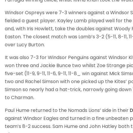
Windsor Ospreys were 7-3 winners against a Windsor S
fielded a guest player. Kayley Lamb played well for the
and, with Iris Howlett, take the doubles against Woody F
Easton. The closest match was Lamb’s 3-2 (5-11, 8-11, 11-9
over Lucy Burton.
It was also 7-3 for Windsor Penguins against Windsor K
won three and Jackie Bunce two whilst Zoe Strange pi
five-set (11-9, 9-11, 11-6, 9-11, 11-8_ win against Mick Si
two and Rachel Simson with one picked up the Kites’ po
Simson so nearly had a hat-trick, narrowly going down 1
to Charman.
Paul Hume returned to the Nomads Lions’ side in their
D
against Windsor Eagles and turned in a fine unbeaten 
team’s 8-2 success. Sam Hume and John Hatley both t