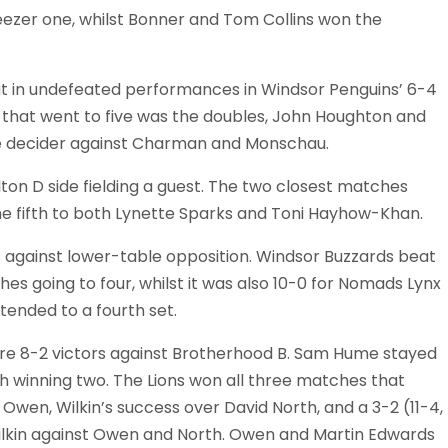
eezer one, whilst Bonner and Tom Collins won the
 in undefeated performances in Windsor Penguins’ 6-4
that went to five was the doubles, John Houghton and
the decider against Charman and Monschau.
on D side fielding a guest. The two closest matches
 the fifth to both Lynette Sparks and Toni Hayhow-Khan.
against lower-table opposition. Windsor Buzzards beat
es going to four, whilst it was also 10-0 for Nomads Lynx
tended to a fourth set.
e 8-2 victors against Brotherhood B. Sam Hume stayed
 winning two. The Lions won all three matches that
Owen, Wilkin’s success over David North, and a 3-2 (11-4,
d Wilkin against Owen and North. Owen and Martin Edwards