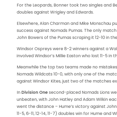
For the Leopards, Bonner took two singles and B
doubles against Wrigley and Edwards.
Elsewhere, Alan Charman and Mike Monschau put
success against Nomads Pumas. The only match 
John Bowers of the Pumas scraping it 12-10 in 
Windsor Ospreys were 8-2 winners against a Walt
involved Windsor’s Millie Easton who lost 11-5 in
Meanwhile the top two teams made no mistakes 
Nomads Wildcats 10-0, with only one of the match
against Windsor Kites, just two of the matches ex
In
Division One
second-placed Nomads Lions wer
unbeaten, with John Hatley and Adam Wilkin each
went the distance – Hume’s victory against John 
11-5, 6-11, 12-14, 11-7) doubles win for Hume an