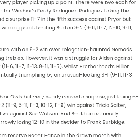
very player picking up a point. There were two each for
 for Windsor’s Ferdy Rodriguez, Rodriguez taking the
d a surprise 11-7 in the fifth success against Pryor but
nning point, beating Barton 3-2 (9-11, 11-7, 12-10, 9-11,
ure with an 8-2 win over relegation-haunted Nomads
ing trebles. However, it was a struggle for Alden against
11-6, 11-7, 11-13, 8-11, 11-5), whilst Brotherhood’s Hillier
tually triumphing by an unusual-looking 3-1 (9-11, 11-3,
sor Owls but very nearly caused a surprise, just losing 6-
11-9, 5-11, 11-3, 10-12, 11-9) win against Tricia Salter,
n five against Sue Watson. And Beckham so nearly
rrowly losing 12-10 in the decider to Frank Burbidge.
rom reserve Roger Hance in the drawn match with