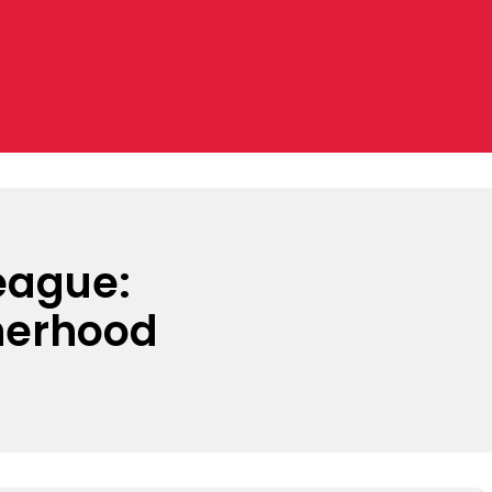
League:
herhood