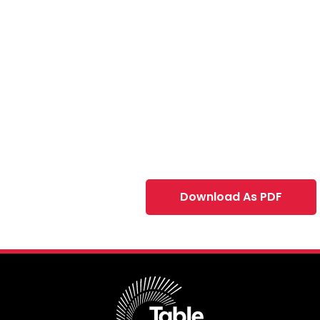
Download As PDF