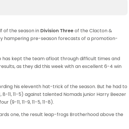
f of the season in
Division Three
of the Clacton &
ility hampering pre-season forecasts of a promotion-
as kept the team afloat through difficult times and
esults, as they did this week with an excellent 6-4 win
rding his eleventh hat-trick of the season. But he had to
-11, 8-11, 11-5) against talented Nomads junior Harry Beezer
r (9-11, 11-9, 11-5, 11-8).
ards one, the result leap-frogs Brotherhood above the