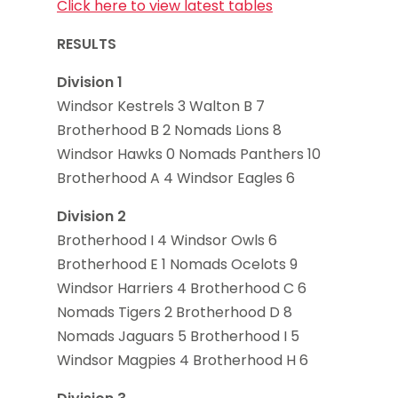
Click here to view latest tables
RESULTS
Division 1
Windsor Kestrels 3 Walton B 7
Brotherhood B 2 Nomads Lions 8
Windsor Hawks 0 Nomads Panthers 10
Brotherhood A 4 Windsor Eagles 6
Division 2
Brotherhood I 4 Windsor Owls 6
Brotherhood E 1 Nomads Ocelots 9
Windsor Harriers 4 Brotherhood C 6
Nomads Tigers 2 Brotherhood D 8
Nomads Jaguars 5 Brotherhood I 5
Windsor Magpies 4 Brotherhood H 6