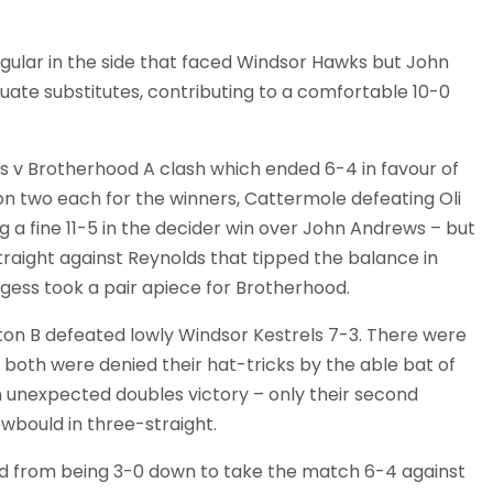
lar in the side that faced Windsor Hawks but John
e substitutes, contributing to a comfortable 10-0
 v Brotherhood A clash which ended 6-4 in favour of
 two each for the winners, Cattermole defeating Oli
g a fine 11-5 in the decider win over John Andrews – but
traight against Reynolds that tipped the balance in
gess took a pair apiece for Brotherhood.
ton B defeated lowly Windsor Kestrels 7-3. There were
both were denied their hat-tricks by the able bat of
 unexpected doubles victory – only their second
wbould in three-straight.
 from being 3-0 down to take the match 6-4 against