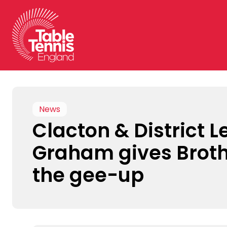
Skip
to
content
News
Clacton & District 
Graham gives Brot
the gee-up