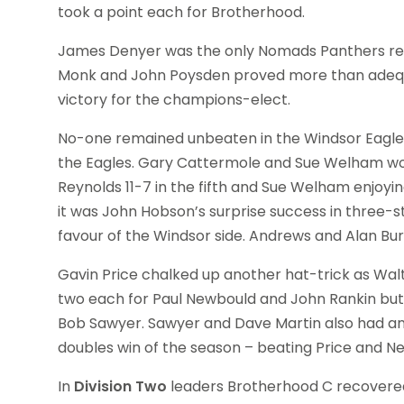
took a point each for Brotherhood.
James Denyer was the only Nomads Panthers regu
Monk and John Poysden proved more than adequat
victory for the champions-elect.
No-one remained unbeaten in the Windsor Eagles
the Eagles. Gary Cattermole and Sue Welham won
Reynolds 11-7 in the fifth and Sue Welham enjoyin
it was John Hobson’s surprise success in three-s
favour of the Windsor side. Andrews and Alan Bur
Gavin Price chalked up another hat-trick as Wal
two each for Paul Newbould and John Rankin but 
Bob Sawyer. Sawyer and Dave Martin also had an
doubles win of the season – beating Price and Ne
In
Division Two
leaders Brotherhood C recovered