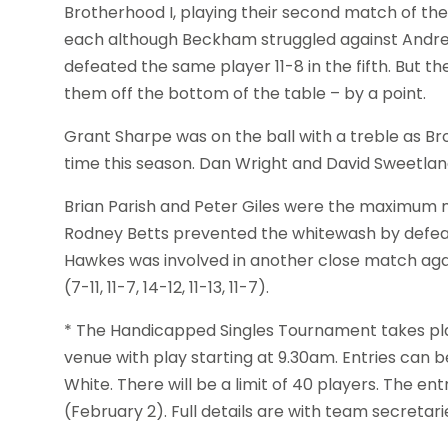
Brotherhood I, playing their second match of th
each although Beckham struggled against Andrew No
defeated the same player 11-8 in the fifth. But th
them off the bottom of the table – by a point.
Grant Sharpe was on the ball with a treble as 
time this season. Dan Wright and David Sweetlan
Brian Parish and Peter Giles were the maximum m
Rodney Betts prevented the whitewash by defeating
Hawkes was involved in another close match agai
(7-11, 11-7, 14-12, 11-13, 11-7).
* The Handicapped Singles Tournament takes pla
venue with play starting at 9.30am. Entries can 
White. There will be a limit of 40 players. The en
(February 2). Full details are with team secretar