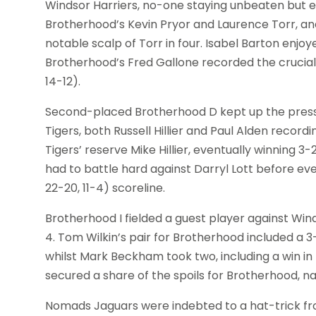
Windsor Harriers, no-one staying unbeaten but e
Brotherhood’s Kevin Pryor and Laurence Torr, and
notable scalp of Torr in four. Isabel Barton enjoye
Brotherhood’s Fred Gallone recorded the crucial wi
14-12).
Second-placed Brotherhood D kept up the press
Tigers, both Russell Hillier and Paul Alden record
Tigers’ reserve Mike Hillier, eventually winning 3-2 (
had to battle hard against Darryl Lott before even
22-20, 11-4) scoreline.
Brotherhood I fielded a guest player against Wind
4. Tom Wilkin’s pair for Brotherhood included a 3-2 (
whilst Mark Beckham took two, including a win i
secured a share of the spoils for Brotherhood, na
Nomads Jaguars were indebted to a hat-trick f