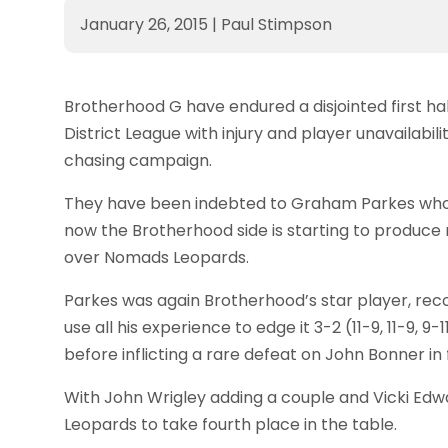
January 26, 2015
|
Paul Stimpson
Brotherhood G have endured a disjointed first hal
District League with injury and player unavailab
chasing campaign.
They have been indebted to Graham Parkes who h
now the Brotherhood side is starting to produce r
over Nomads Leopards.
Parkes was again Brotherhood’s star player, reco
use all his experience to edge it 3-2 (11-9, 11-9, 9
before inflicting a rare defeat on John Bonner in fou
With John Wrigley adding a couple and Vicki Edw
Leopards to take fourth place in the table.