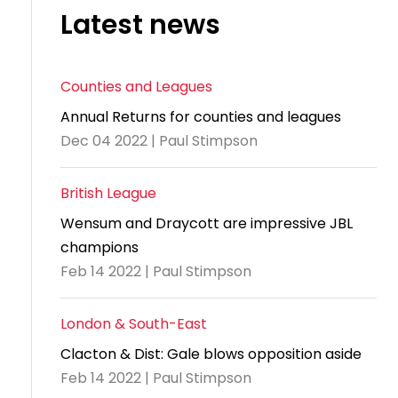
Latest news
Counties and Leagues
Annual Returns for counties and leagues
Dec 04 2022 | Paul Stimpson
British League
Wensum and Draycott are impressive JBL
champions
Feb 14 2022 | Paul Stimpson
London & South-East
Clacton & Dist: Gale blows opposition aside
Feb 14 2022 | Paul Stimpson