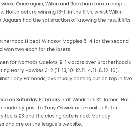
e week. Once again, Wilkin and Beckham took a couple
rth before winning 13-11 in the fifth, whilst Wilkin
e Jaguars had the satisfaction of knowing the result lifts
Brotherhood H beat Windsor Magpies 6-4 for the second
d won two each for the losers
en for Nomads Ocelots, 9-1 victors over Brotherhood E.
 Harry Hawkes 3-2 (11-13, 10-12, 11-4, 11-8, 12-10).
nst Tony Edmonds, eventually coming out on top in five
ce on Saturday February 7 at Windsor’s St James’ Hall
be made by post to Tony Oswick or e-mail to Peter
try fee is £3 and the closing date is next Monday
ies and are on the league’s website.