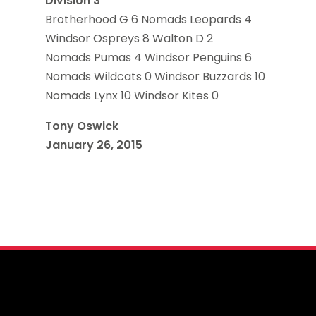
Division 3
Brotherhood G 6 Nomads Leopards 4
Windsor Ospreys 8 Walton D 2
Nomads Pumas 4 Windsor Penguins 6
Nomads Wildcats 0 Windsor Buzzards 10
Nomads Lynx 10 Windsor Kites 0
Tony Oswick
January 26, 2015