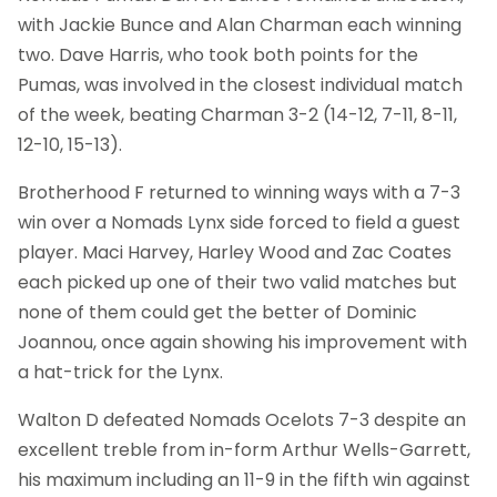
with Jackie Bunce and Alan Charman each winning
two. Dave Harris, who took both points for the
Pumas, was involved in the closest individual match
of the week, beating Charman 3-2 (14-12, 7-11, 8-11,
12-10, 15-13).
Brotherhood F returned to winning ways with a 7-3
win over a Nomads Lynx side forced to field a guest
player. Maci Harvey, Harley Wood and Zac Coates
each picked up one of their two valid matches but
none of them could get the better of Dominic
Joannou, once again showing his improvement with
a hat-trick for the Lynx.
Walton D defeated Nomads Ocelots 7-3 despite an
excellent treble from in-form Arthur Wells-Garrett,
his maximum including an 11-9 in the fifth win against