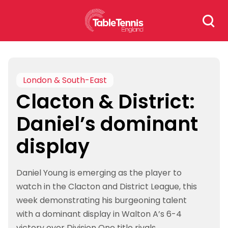
Skip
Search
to
for:
content
London & South-East
Clacton & District:
Daniel’s dominant
display
Daniel Young is emerging as the player to
watch in the Clacton and District League, this
week demonstrating his burgeoning talent
with a dominant display in Walton A’s 6-4
victory over Division One title rivals