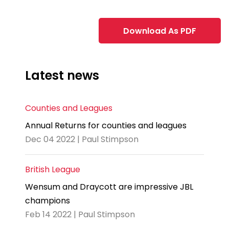
Download As PDF
Latest news
Counties and Leagues
Annual Returns for counties and leagues
Dec 04 2022 | Paul Stimpson
British League
Wensum and Draycott are impressive JBL
champions
Feb 14 2022 | Paul Stimpson