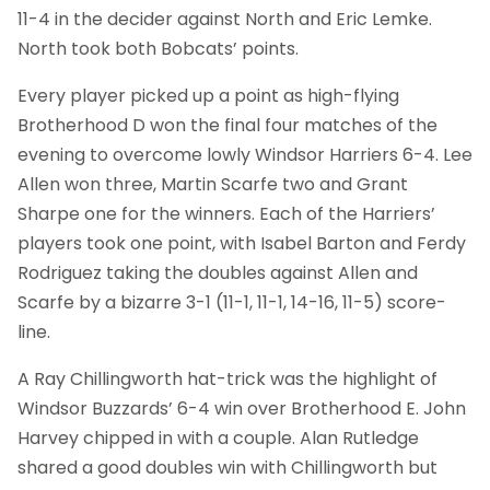
11-4 in the decider against North and Eric Lemke.
North took both Bobcats’ points.
Every player picked up a point as high-flying
Brotherhood D won the final four matches of the
evening to overcome lowly Windsor Harriers 6-4. Lee
Allen won three, Martin Scarfe two and Grant
Sharpe one for the winners. Each of the Harriers’
players took one point, with Isabel Barton and Ferdy
Rodriguez taking the doubles against Allen and
Scarfe by a bizarre 3-1 (11-1, 11-1, 14-16, 11-5) score-
line.
A Ray Chillingworth hat-trick was the highlight of
Windsor Buzzards’ 6-4 win over Brotherhood E. John
Harvey chipped in with a couple. Alan Rutledge
shared a good doubles win with Chillingworth but