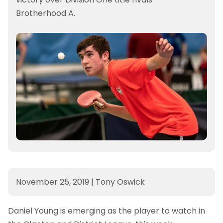
Brotherhood A.
November 25, 2019
|
Tony Oswick
Daniel Young is emerging as the player to watch in