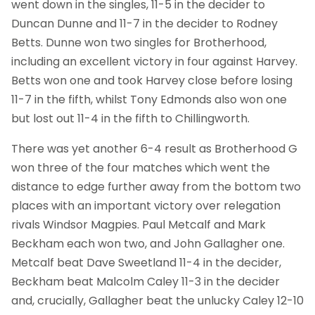
went down in the singles, 11-5 in the decider to
Duncan Dunne and 11-7 in the decider to Rodney
Betts. Dunne won two singles for Brotherhood,
including an excellent victory in four against Harvey.
Betts won one and took Harvey close before losing
11-7 in the fifth, whilst Tony Edmonds also won one
but lost out 11-4 in the fifth to Chillingworth.
There was yet another 6-4 result as Brotherhood G
won three of the four matches which went the
distance to edge further away from the bottom two
places with an important victory over relegation
rivals Windsor Magpies. Paul Metcalf and Mark
Beckham each won two, and John Gallagher one.
Metcalf beat Dave Sweetland 11-4 in the decider,
Beckham beat Malcolm Caley 11-3 in the decider
and, crucially, Gallagher beat the unlucky Caley 12-10