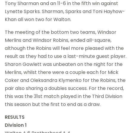
Tony Sharman and an 11-6 in the fifth win against
Lynette Sparks. Sharman, Sparks and Toni Hayhow-
Khan all won two for Walton.
The meeting of the bottom two teams, Windsor
Merlins and Windsor Robins, ended all-square,
although the Robins will feel more pleased with the
result as they had to use a last-minute guest player.
Sharon Gowlett was unbeaten on the night for the
Merlins, whilst there were a couple each for Mick
Coker and Oleksandra Klymenko for the Robins, the
pair also sharing a doubles success. For the record,
this was the 31st match played in the Third Division
this season but the first to end as a draw.
RESULTS
Division 1