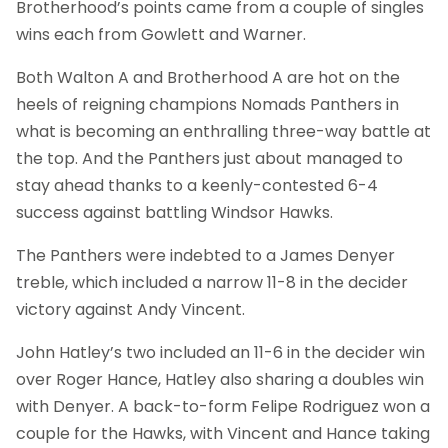
Brotherhood’s points came from a couple of singles
wins each from Gowlett and Warner.
Both Walton A and Brotherhood A are hot on the
heels of reigning champions Nomads Panthers in
what is becoming an enthralling three-way battle at
the top. And the Panthers just about managed to
stay ahead thanks to a keenly-contested 6-4
success against battling Windsor Hawks.
The Panthers were indebted to a James Denyer
treble, which included a narrow 11-8 in the decider
victory against Andy Vincent.
John Hatley’s two included an 11-6 in the decider win
over Roger Hance, Hatley also sharing a doubles win
with Denyer. A back-to-form Felipe Rodriguez won a
couple for the Hawks, with Vincent and Hance taking