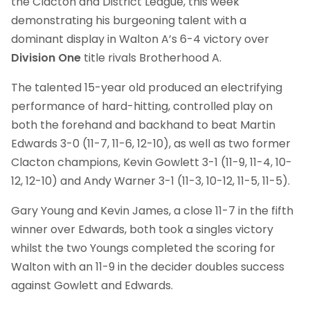
the Clacton and District League, this week
demonstrating his burgeoning talent with a
dominant display in Walton A’s 6-4 victory over
Division One
title rivals Brotherhood A.
The talented 15-year old produced an electrifying
performance of hard-hitting, controlled play on
both the forehand and backhand to beat Martin
Edwards 3-0 (11-7, 11-6, 12-10), as well as two former
Clacton champions, Kevin Gowlett 3-1 (11-9, 11-4, 10-
12, 12-10) and Andy Warner 3-1 (11-3, 10-12, 11-5, 11-5).
Gary Young and Kevin James, a close 11-7 in the fifth
winner over Edwards, both took a singles victory
whilst the two Youngs completed the scoring for
Walton with an 11-9 in the decider doubles success
against Gowlett and Edwards.