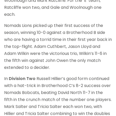
Woolnough and Mark Ratcliffe. For the ‘E’ team,
Ratcliffe won two, and Gale and Woolnough one
each.
Nomads Lions picked up their first success of the
season, winning 10-0 against a Brotherhood B side
who are having a torrid time in their first year back in
the top-flight. Adam Cuthbert, Jason Lloyd and
Adam Wilkin were the victorious trio, Wilkin’s 11-6 in
the fifth win against John Owen the only match
extended to a decider.
In
Division Two
Russell Hillier’s good form continued
with a hat-trick in Brotherhood C’s 8-2 success over
Nomads Bobcats, beating David North 11-7 in the
fifth in the crunch match of the number one players.
Mark Salter and Tricia Salter each won two, with
Hillier and Tricia Salter combining to win the doubles