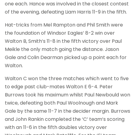
one each. Hance was involved in the closest contest
of the evening, defeating Liam Harris 11-9 in the fifth.
Hat-tricks from Mel Rampton and Phil Smith were
the foundation of Windsor Eagles’ 8-2 win over
Walton B, Smith’s 11-8 in the fifth victory over Paul
Meikle the only match going the distance. Jason
Gale and Colin Dearman picked up a point each for
Walton.
Walton C won the three matches which went to five
to edge past club-mates Walton E 6-4. Peter
Burrows took his maximum whilst Paul Newbould won
twice, defeating both Paul Woolnough and Mark
Gale by the same 11-7 in the decider margin. Burrows
and John Rankin completed the ‘C’ team’s scoring
with an 11-6 in the fifth doubles victory over