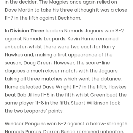
in the decider. The Magpies once again relied on
Dave Martin to take his three although it was a close
11-7 in the fifth against Beckham.
In
Division Three
leaders Nomads Jaguars won 8-2
against Nomads Leopards. Kevin Hume remained
unbeaten whilst there were two each for Harry
Hawkes and, making a first appearance of the
season, Doug Green. However, the score-line
disguises a much closer match, with the Jaguars
taking all three matches which went the distance.
Hume defeated Dave Wright 11-7 in the fifth, Hawkes
beat Bob Jillins 11-5 in the fifth whilst Green beat the
same player 11-8 in the fifth. Stuart Wilkinson took
the two Leopards’ points.
Windsor Penguins won 8-2 against a below-strength
Nomads Pumas. Darren Bunce remained unbeaten,