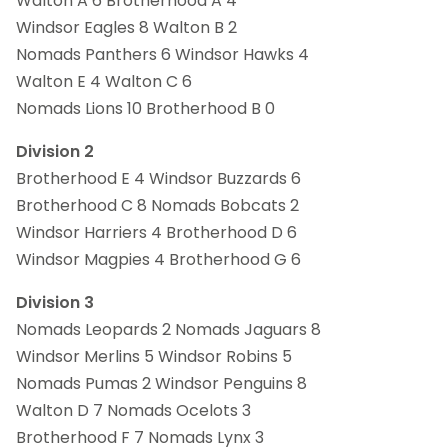
Walton A 6 Brotherhood A 4
Windsor Eagles 8 Walton B 2
Nomads Panthers 6 Windsor Hawks 4
Walton E 4 Walton C 6
Nomads Lions 10 Brotherhood B 0
Division 2
Brotherhood E 4 Windsor Buzzards 6
Brotherhood C 8 Nomads Bobcats 2
Windsor Harriers 4 Brotherhood D 6
Windsor Magpies 4 Brotherhood G 6
Division 3
Nomads Leopards 2 Nomads Jaguars 8
Windsor Merlins 5 Windsor Robins 5
Nomads Pumas 2 Windsor Penguins 8
Walton D 7 Nomads Ocelots 3
Brotherhood F 7 Nomads Lynx 3