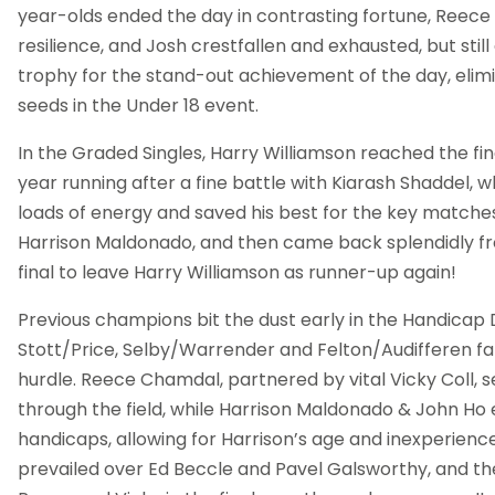
year-olds ended the day in contrasting fortune, Reece 
resilience, and Josh crestfallen and exhausted, but sti
trophy for the stand-out achievement of the day, elim
seeds in the Under 18 event.
In the Graded Singles, Harry Williamson reached the fin
year running after a fine battle with Kiarash Shaddel, 
loads of energy and saved his best for the key matches
Harrison Maldonado, and then came back splendidly f
final to leave Harry Williamson as runner-up again!
Previous champions bit the dust early in the Handicap 
Stott/Price, Selby/Warrender and Felton/Audifferen fall
hurdle. Reece Chamdal, partnered by vital Vicky Coll,
through the field, while Harrison Maldonado & John Ho
handicaps, allowing for Harrison’s age and inexperience (
prevailed over Ed Beccle and Pavel Galsworthy, and th