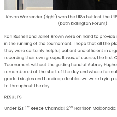
Kavan Warrender (right) won the U18s but lost the U
(both Kidlington Forum)
Karl Bushell and Janet Brown were on hand to provide 
in the running of the tournament. I hope that all the pl
they were certainly helpful, patient and efficient in or
recording their own groups. It was, of course, the first C
Tournament without the guiding hand of Aubrey Hugh
remembered at the start of the day and whose format
graded singles and handicap doubles we were trying our
to throughout the day.
RESULTS
st
nd
Under 12s: 1
Reece Chamdal
; 2
Harrison Maldonado;