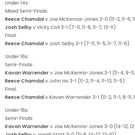
Under 14s:
Mixed Semi-Finals:
Reece Chamdal
v Joe McKenna-Jones 3-0 (11-2, 11-6, 1
Josh Selby
v Vicky Coll 3-1 (7-11, 11-8, 11-7, 13-11)
Final:
Reece Chamdal
v Josh Selby 3-1 (7-11, 11-5, 11-7, 11-6)
Under 16s:
Semi-Finals:
Kavan Warrender
v Joe McKenna-Jones 3-1 (11-4, 9-11, 
Reece Chamdal
v John Ho 3-1 (11-2, 11-4, 11-13, 11-5)
Final:
Reece Chamdal
v Kavan Warrender 3-1 (11-2, 11-1, 8-11, 
Under 18s:
Semi-Finals:
Kavan Warrender
v Joe McKenna-Jones 3-0 (14-12, 12-
Josh Selby
v Jonah Stott 3-0 (11-8, 14-12, 12-10)