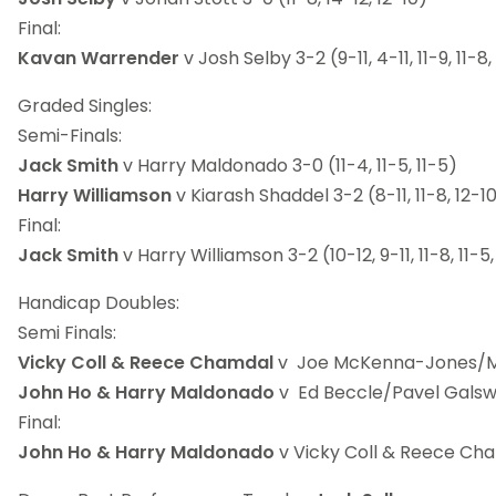
Final:
Kavan Warrender
v Josh Selby 3-2 (9-11, 4-11, 11-9, 11-8,
Graded Singles:
Semi-Finals:
Jack Smith
v Harry Maldonado 3-0 (11-4, 11-5, 11-5)
Harry Williamson
v Kiarash Shaddel 3-2 (8-11, 11-8, 12-10,
Final:
Jack Smith
v Harry Williamson 3-2 (10-12, 9-11, 11-8, 11-5,
Handicap Doubles:
Semi Finals:
Vicky Coll & Reece Chamdal
v Joe McKenna-Jones/Mat
John Ho & Harry Maldonado
v Ed Beccle/Pavel Galswor
Final:
John Ho & Harry Maldonado
v Vicky Coll & Reece Cham