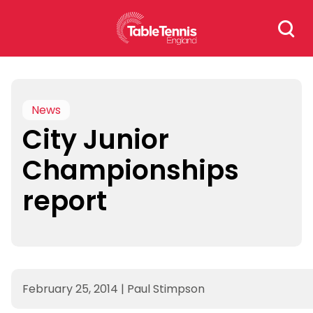
Skip
Search
to
for:
content
News
City Junior
Championships
report
February 25, 2014
|
Paul Stimpson