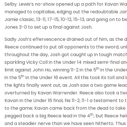
Selby. Lewis’s no-show opened up a path for Kavan Wa
managed to capitalise, edging out the redoubtable Jami
Jamie classic, 13-11, 17-15, 10-12, 15-13, and going on t
Jones 3-0 to set up a final against Josh.
Sadly Josh’s effervescence drained out of him, as the 
Reece continued to put all opponents to the sword, unb
throughout the day, Josh got caught up in tough matc
sparkling Vicky Coll in the Under 14 mixed semi-final an
th
limit against John Ho, winning 11-2 in the 5
in the Under
th
in the 5
in the Under 16 event. All this took its toll and 
the lights finally went out, as Josh saw a two game lea
overturned by Kavan Warrender. Reece also took a tw
Kavan in the Under 16 final, his 11-2, 11-1 a testament to 
to the game; Kavan came back from the dead to take 
th
pegged back a big Reece lead in the 4
, but Reece hel
and a steadier nerve than we have seen hitherto. Thus 