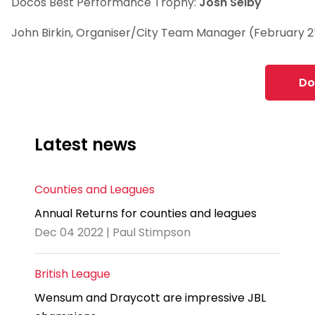
Docos Best Performance Trophy:
Josh Selby
John Birkin, Organiser/City Team Manager (February 2
Do
Latest news
Counties and Leagues
Annual Returns for counties and leagues
Dec 04 2022 | Paul Stimpson
British League
Wensum and Draycott are impressive JBL