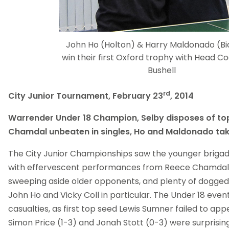
John Ho (Holton) & Harry Maldonado (Bi
win their first Oxford trophy with Head C
Bushell
rd
City Junior Tournament, February 23
, 2014
Warrender Under 18 Champion, Selby disposes of to
Chamdal unbeaten in singles, Ho and Maldonado ta
The City Junior Championships saw the younger brigad
with effervescent performances from Reece Chamdal
sweeping aside older opponents, and plenty of dogge
John Ho and Vicky Coll in particular. The Under 18 event
casualties, as first top seed Lewis Sumner failed to app
Simon Price (1-3) and Jonah Stott (0-3) were surprisin