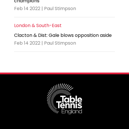
champions
Feb 14 2022 | Paul Stimpson
London & South-East
Clacton & Dist: Gale blows opposition aside
Feb 14 2022 | Paul Stimpson