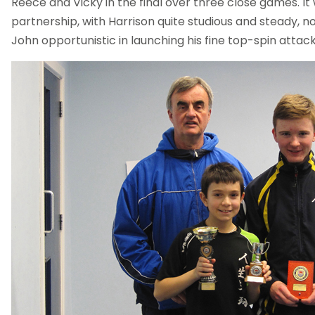
Reece and Vicky in the final over three close games. It
partnership, with Harrison quite studious and steady, n
John opportunistic in launching his fine top-spin attack