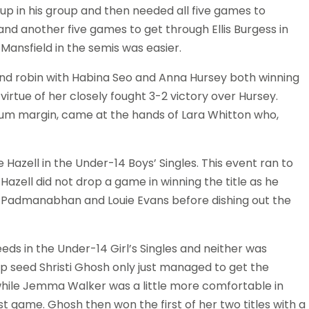
r-up in his group and then needed all five games to
 and another five games to get through Ellis Burgess in
 Mansfield in the semis was easier.
ound robin with Habina Seo and Anna Hursey both winning
y virtue of her closely fought 3-2 victory over Hursey.
imum margin, came at the hands of Lara Whitton who,
e Hazell in the Under-14 Boys’ Singles. This event ran to
Hazell did not drop a game in winning the title as he
 Padmanabhan and Louie Evans before dishing out the
s in the Under-14 Girl’s Singles and neither was
op seed Shristi Ghosh only just managed to get the
5-13 while Jemma Walker was a little more comfortable in
rst game. Ghosh then won the first of her two titles with a