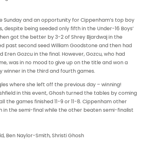
the Sunday and an opportunity for Cippenham’s top boy
, despite being seeded only fifth in the Under-16 Boys’
hen got the better by 3-2 of Shrey Bjardwaj in the
ased past second seed William Goodstone and then had
d Eren Gozcu in the final. However, Gozcu, who had
, was in no mood to give up on the title and won a
 winner in the third and fourth games.
gles where she left off the previous day – winning!
ield in this event, Ghosh turned the tables by coming
all the games finished 11-9 or 11-8. Cippenham other
n the semi-final while the other beaten semi-finalist
ld, Ben Naylor-Smith, Shristi Ghosh