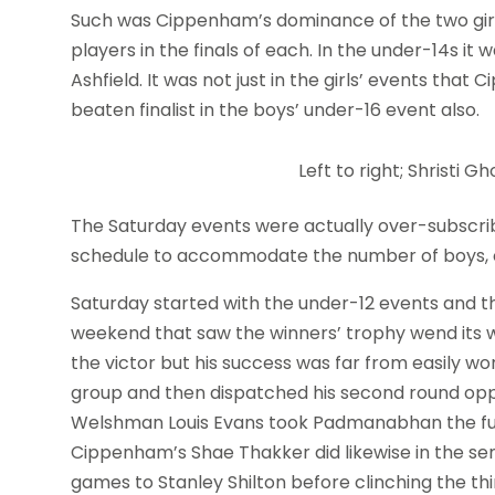
Such was Cippenham’s dominance of the two gir
players in the finals of each. In the under-14s i
Ashfield. It was not just in the girls’ events th
beaten finalist in the boys’ under-16 event also.
Left to right; Shristi
The Saturday events were actually over-subscri
schedule to accommodate the number of boys, ove
Saturday started with the under-12 events and th
weekend that saw the winners’ trophy wend it
the victor but his success was far from easily w
group and then dispatched his second round oppo
Welshman Louis Evans took Padmanabhan the full
Cippenham’s Shae Thakker did likewise in the se
games to Stanley Shilton before clinching the thir