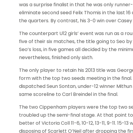
was a surprise finalist in that he was only runne
eliminate second seed Felix Thomis in the last 16
the quarters. By contrast, his 3-0 win over Casey
The counterpart U12 girls’ event was run as a r
five of their six matches, the title going to Seo b
Seo’s loss, in five games all decided by the min
nevertheless, finished only sixth.
The only player to retain his 2013 title was Georg
form with the top two seeds meeting in the final. 
dispatched Seun Sontan, under-12 winner Mithun
same scoreline to Carl Breindel in the final.
The two Cippenham players were the top two seed
troubled up the semi-final stage. At that point t
better of Victoria Coll 11-6, 10-12, 13-11, 9-11. 1
disposing of Scarlett O’Neil after dropping the fi