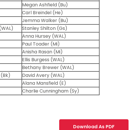
Megan Ashfield (Bu)
Carl Breindel (He)
Jemma Walker (Bu)
(WAL)
Stanley Shilton (Gs)
Anna Hursey (WAL)
Paul Toader (Mi)
Anisha Rasan (Mi)
Ellis Burgess (WAL)
Bethany Brewer (WAL)
 (Bk)
David Avery (WAL)
Alana Mansfield (E)
Charlie Cunningham (Sy)
Download As PDF