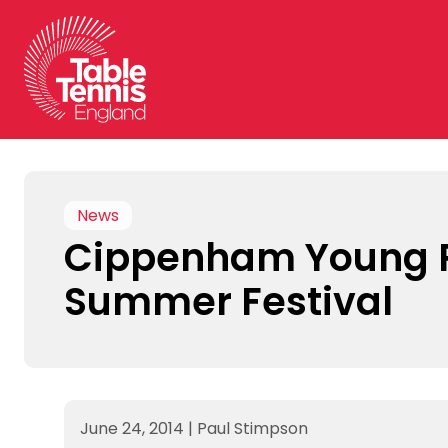
Skip
to
content
News
Cippenham Young P
Summer Festival
June 24, 2014
|
Paul Stimpson