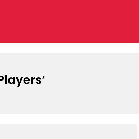
layers’