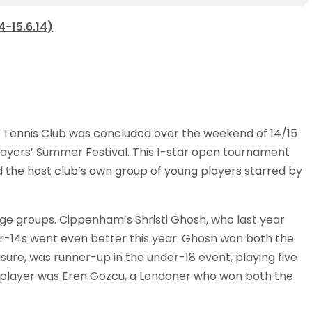
-15.6.14)
 Tennis Club was concluded over the weekend of 14/15
yers’ Summer Festival. This 1-star open tournament
 the host club’s own group of young players starred by
age groups. Cippenham’s Shristi Ghosh, who last year
r-14s went even better this year. Ghosh won both the
ure, was runner-up in the under-18 event, playing five
t player was Eren Gozcu, a Londoner who won both the