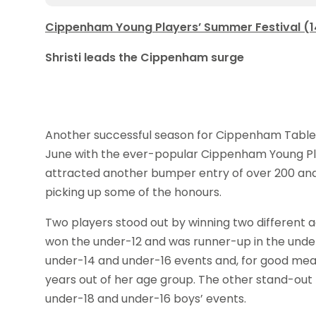
Cippenham Young Players’ Summer Festival (14
Shristi leads the Cippenham surge
Another successful season for Cippenham Table
June with the ever-popular Cippenham Young Pla
attracted another bumper entry of over 200 and
picking up some of the honours.
Two players stood out by winning two different 
won the under-12 and was runner-up in the unde
under-14 and under-16 events and, for good meas
years out of her age group. The other stand-ou
under-18 and under-16 boys’ events.