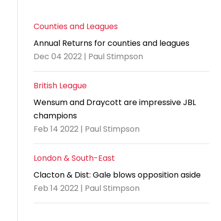
Counties and Leagues
Annual Returns for counties and leagues
Dec 04 2022 | Paul Stimpson
British League
Wensum and Draycott are impressive JBL
champions
Feb 14 2022 | Paul Stimpson
London & South-East
Clacton & Dist: Gale blows opposition aside
Feb 14 2022 | Paul Stimpson