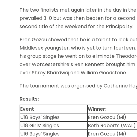
The two finalists met again later in the day in the
prevailed 3-0 but was then beaten for a second 
second title of the weekend for the Principality.
Eren Gozcu showed that he is a talent to look out 
Middlesex youngster, who is yet to turn fourteen, 
his group stage he went on to eliminate Theodo
over Worcestershire’s Ben Bennett brought him his
over Shrey Bhardwaj and William Goodstone.
The tournament was organised by Catherine Hay
Results:
Event
Winner:
U18 Boys’ Singles
Eren Gozcu (Mi)
U18 Girls’ Singles
Beth Roberts (WAL)
U16 Boys’ Singles
Eren Gozcu (Mi)