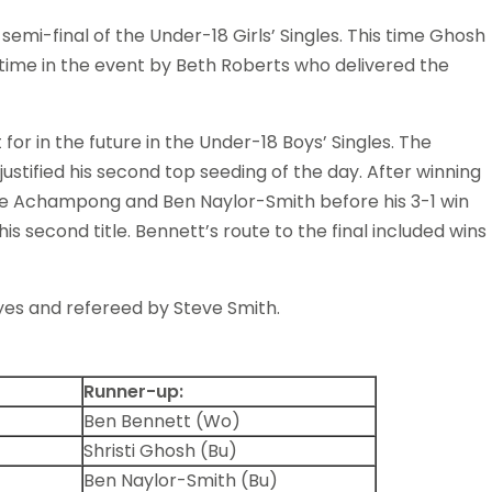
 semi-final of the Under-18 Girls’ Singles. This time Ghosh
time in the event by Beth Roberts who delivered the
for in the future in the Under-18 Boys’ Singles. The
justified his second top seeding of the day. After winning
re Achampong and Ben Naylor-Smith before his 3-1 win
 second title. Bennett’s route to the final included wins
es and refereed by Steve Smith.
Runner-up:
Ben Bennett (Wo)
Shristi Ghosh (Bu)
Ben Naylor-Smith (Bu)