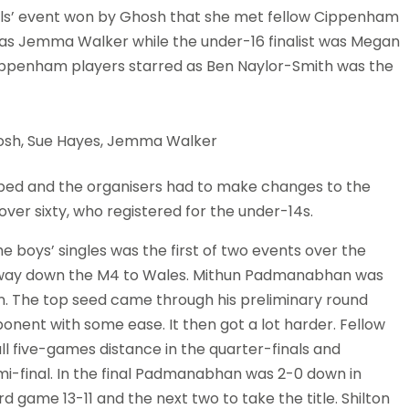
ls’ event won by Ghosh that she met fellow Cippenham
t was Jemma Walker while the under-16 finalist was Megan
at Cippenham players starred as Ben Naylor-Smith was the
 Ghosh, Sue Hayes, Jemma Walker
bed and the organisers had to make changes to the
r sixty, who registered for the under-14s.
e boys’ singles was the first of two events over the
s way down the M4 to Wales. Mithun Padmanabhan was
on. The top seed came through his preliminary round
nent with some ease. It then got a lot harder. Fellow
 five-games distance in the quarter-finals and
mi-final. In the final Padmanabhan was 2-0 down in
d game 13-11 and the next two to take the title. Shilton