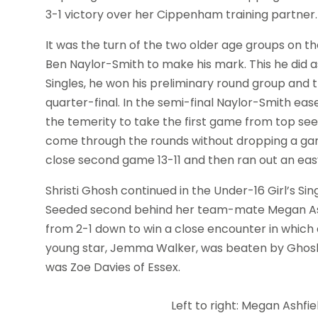
3-1 victory over her Cippenham training partner.
It was the turn of the two older age groups on 
Ben Naylor-Smith to make his mark. This he did as
Singles, he won his preliminary round group and t
quarter-final. In the semi-final Naylor-Smith e
the temerity to take the first game from top see
come through the rounds without dropping a game
close second game 13-11 and then ran out an easy
Shristi Ghosh continued in the Under-16 Girl’s Sin
Seeded second behind her team-mate Megan Ashf
from 2-1 down to win a close encounter in which 
young star, Jemma Walker, was beaten by Ghosh i
was Zoe Davies of Essex.
Left to right: Megan Ashfie