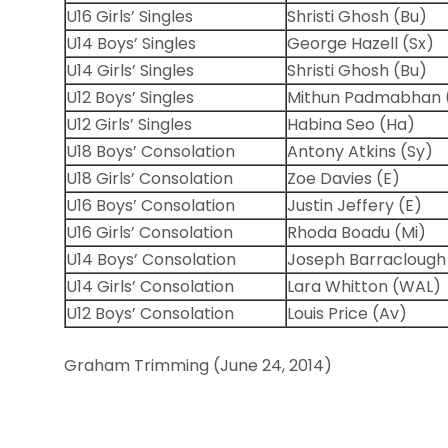
U16 Girls’ Singles
Shristi Ghosh (Bu)
U14 Boys’ Singles
George Hazell (Sx)
U14 Girls’ Singles
Shristi Ghosh (Bu)
U12 Boys’ Singles
Mithun Padmabhan 
U12 Girls’ Singles
Habina Seo (Ha)
U18 Boys’ Consolation
Antony Atkins (Sy)
U18 Girls’ Consolation
Zoe Davies (E)
U16 Boys’ Consolation
Justin Jeffery (E)
U16 Girls’ Consolation
Rhoda Boadu (Mi)
U14 Boys’ Consolation
Joseph Barraclough
U14 Girls’ Consolation
Lara Whitton (WAL)
U12 Boys’ Consolation
Louis Price (Av)
Graham Trimming (June 24, 2014)