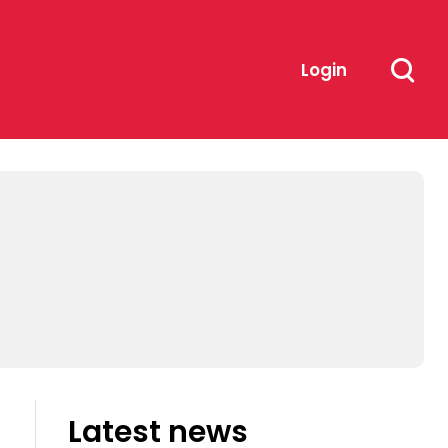
Login
Latest news