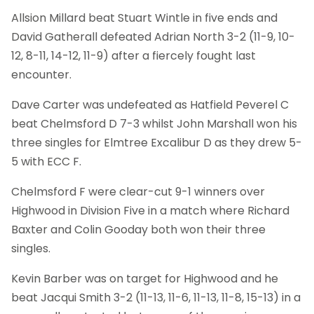
Allsion Millard beat Stuart Wintle in five ends and
David Gatherall defeated Adrian North 3-2 (11-9, 10-
12, 8-11, 14-12, 11-9) after a fiercely fought last
encounter.
Dave Carter was undefeated as Hatfield Peverel C
beat Chelmsford D 7-3 whilst John Marshall won his
three singles for Elmtree Excalibur D as they drew 5-
5 with ECC F.
Chelmsford F were clear-cut 9-1 winners over
Highwood in Division Five in a match where Richard
Baxter and Colin Gooday both won their three
singles.
Kevin Barber was on target for Highwood and he
beat Jacqui Smith 3-2 (11-13, 11-6, 11-13, 11-8, 15-13) in a