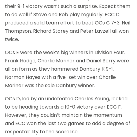
their 9-1 victory wasn’t such a surprise. Expect them
to do well if Steve and Rob play regularly. ECC D
produced a solid team effort to beat OCs C 7-3. Neil
Thompson, Richard Storey and Peter Layzell all won
twice.
OCs E were the week’s big winners in Division Four.
Frank Hodge, Charlie Mariner and Daniel Berry were
all on form as they hammered Danbury K 9-1.
Norman Hayes with a five-set win over Charlie
Mariner was the sole Danbury winner.
OCs D, led by an undefeated Charles Yeung, looked
to be heading towards a 10-0 victory over ECC F.
However, they couldn’t maintain the momentum
and ECC won the last two games to add a degree of
respectability to the scoreline.