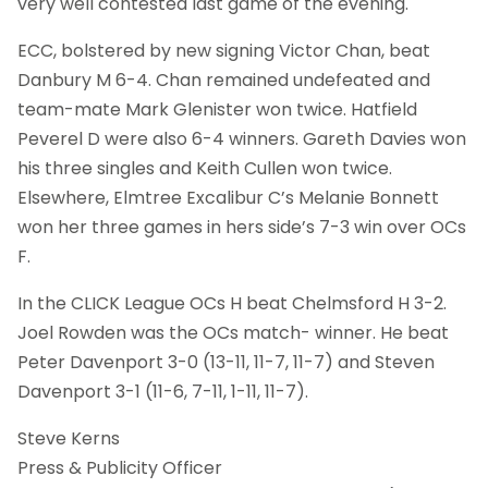
very well contested last game of the evening.
ECC, bolstered by new signing Victor Chan, beat
Danbury M 6-4. Chan remained undefeated and
team-mate Mark Glenister won twice. Hatfield
Peverel D were also 6-4 winners. Gareth Davies won
his three singles and Keith Cullen won twice.
Elsewhere, Elmtree Excalibur C’s Melanie Bonnett
won her three games in hers side’s 7-3 win over OCs
F.
In the CLICK League OCs H beat Chelmsford H 3-2.
Joel Rowden was the OCs match- winner. He beat
Peter Davenport 3-0 (13-11, 11-7, 11-7) and Steven
Davenport 3-1 (11-6, 7-11, 1-11, 11-7).
Steve Kerns
Press & Publicity Officer