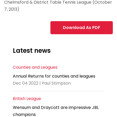
Chelmsford & District Table Tennis League (October
7, 2013)
Download As PDF
Latest news
Counties and Leagues
Annual Returns for counties and leagues
Dec 04 2022 | Paul Stimpson
British League
Wensum and Draycott are impressive JBL
champions