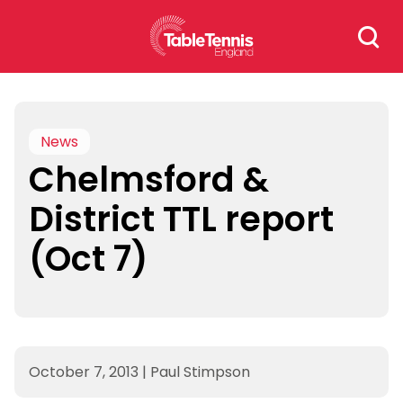
Skip
Search
to
for:
content
News
Chelmsford &
District TTL report
(Oct 7)
October 7, 2013
|
Paul Stimpson