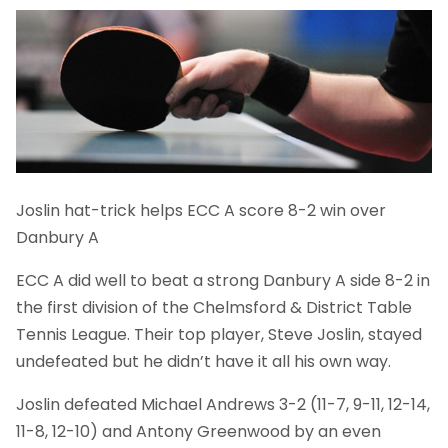
Joslin hat-trick helps ECC A score 8-2 win over
Danbury A
ECC A did well to beat a strong Danbury A side 8-2 in
the first division of the Chelmsford & District Table
Tennis League. Their top player, Steve Joslin, stayed
undefeated but he didn’t have it all his own way.
Joslin defeated Michael Andrews 3-2 (11-7, 9-11, 12-14,
11-8, 12-10) and Antony Greenwood by an even