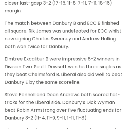
closer last-gasp 3-2 (17-15, 11-8, 7-11, 7-11, 18-16)
margin.
The match between Danbury B and ECC B finished
all square. Rik James was undefeated for ECC whilst
new signing Charles Sweeney and Andrew Halling
both won twice for Danbury.
Elmtree Excalibur B were impressive 8-2 winners in
Division Two. Scott Dowsett won his three singles as
they beat Chelmsford B. Liberal also did well to beat
Danbury E by the same scoreline.
Steve Pennell and Dean Andrews both scored hat-
tricks for the Liberal side. Danbury’s Dick Wyman
beat Robin Armstrong over five fluctuating ends for
Danbury 3-2 (11-4, 11-9, 9-11, 1-11, 11-8).