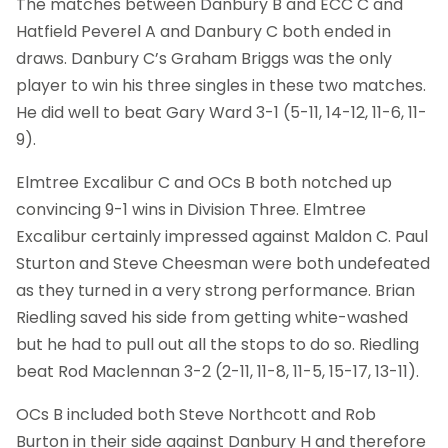
The matches between Danbury B and ECC C and
Hatfield Peverel A and Danbury C both ended in
draws. Danbury C’s Graham Briggs was the only
player to win his three singles in these two matches.
He did well to beat Gary Ward 3-1 (5-11, 14-12, 11-6, 11-
9).
Elmtree Excalibur C and OCs B both notched up
convincing 9-1 wins in Division Three. Elmtree
Excalibur certainly impressed against Maldon C. Paul
Sturton and Steve Cheesman were both undefeated
as they turned in a very strong performance. Brian
Riedling saved his side from getting white-washed
but he had to pull out all the stops to do so. Riedling
beat Rod Maclennan 3-2 (2-11, 11-8, 11-5, 15-17, 13-11).
OCs B included both Steve Northcott and Rob
Burton in their side against Danbury H and therefore