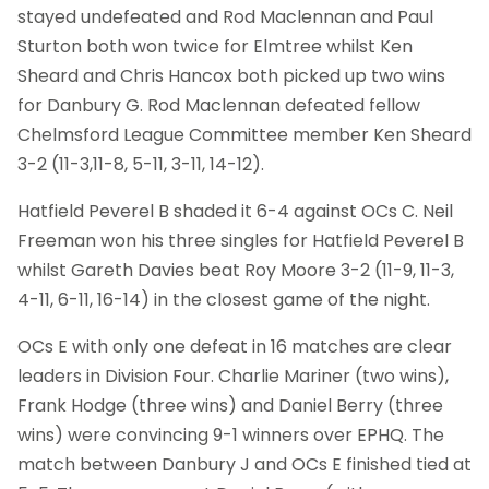
stayed undefeated and Rod Maclennan and Paul
Sturton both won twice for Elmtree whilst Ken
Sheard and Chris Hancox both picked up two wins
for Danbury G. Rod Maclennan defeated fellow
Chelmsford League Committee member Ken Sheard
3-2 (11-3,11-8, 5-11, 3-11, 14-12).
Hatfield Peverel B shaded it 6-4 against OCs C. Neil
Freeman won his three singles for Hatfield Peverel B
whilst Gareth Davies beat Roy Moore 3-2 (11-9, 11-3,
4-11, 6-11, 16-14) in the closest game of the night.
OCs E with only one defeat in 16 matches are clear
leaders in Division Four. Charlie Mariner (two wins),
Frank Hodge (three wins) and Daniel Berry (three
wins) were convincing 9-1 winners over EPHQ. The
match between Danbury J and OCs E finished tied at