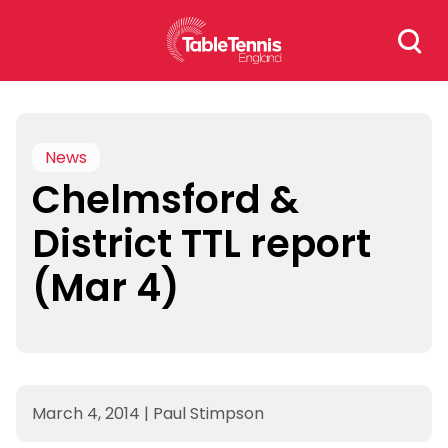
Skip
Search
to
for:
content
News
Chelmsford &
District TTL report
(Mar 4)
March 4, 2014
|
Paul Stimpson