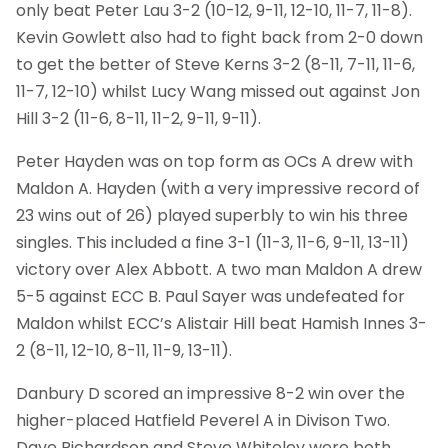
only beat Peter Lau 3-2 (10-12, 9-11, 12-10, 11-7, 11-8).
Kevin Gowlett also had to fight back from 2-0 down
to get the better of Steve Kerns 3-2 (8-11, 7-11, 11-6,
11-7, 12-10) whilst Lucy Wang missed out against Jon
Hill 3-2 (11-6, 8-11, 11-2, 9-11, 9-11).
Peter Hayden was on top form as OCs A drew with
Maldon A. Hayden (with a very impressive record of
23 wins out of 26) played superbly to win his three
singles. This included a fine 3-1 (11-3, 11-6, 9-11, 13-11)
victory over Alex Abbott. A two man Maldon A drew
5-5 against ECC B. Paul Sayer was undefeated for
Maldon whilst ECC’s Alistair Hill beat Hamish Innes 3-
2 (8-11, 12-10, 8-11, 11-9, 13-11).
Danbury D scored an impressive 8-2 win over the
higher-placed Hatfield Peverel A in Divison Two.
Dave Richardson and Steve Whiteley were both