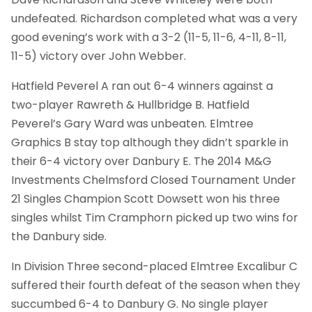
undefeated. Richardson completed what was a very
good evening’s work with a 3-2 (11-5, 11-6, 4-11, 8-11,
11-5) victory over John Webber.
Hatfield Peverel A ran out 6-4 winners against a
two-player Rawreth & Hullbridge B. Hatfield
Peverel’s Gary Ward was unbeaten. Elmtree
Graphics B stay top although they didn’t sparkle in
their 6-4 victory over Danbury E. The 2014 M&G
Investments Chelmsford Closed Tournament Under
21 Singles Champion Scott Dowsett won his three
singles whilst Tim Cramphorn picked up two wins for
the Danbury side.
In Division Three second-placed Elmtree Excalibur C
suffered their fourth defeat of the season when they
succumbed 6-4 to Danbury G. No single player