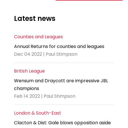
Latest news
Counties and Leagues
Annual Returns for counties and leagues
Dec 04 2022 | Paul Stimpson
British League
Wensum and Draycott are impressive JBL
champions
Feb 14 2022 | Paul Stimpson
London & South-East
Clacton & Dist: Gale blows opposition aside