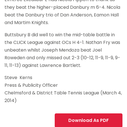
they beat the higher-placed Danbury m 6-4. Nicola
beat the Danbury trio of Dan Anderson, Eamon Hall
and Martim Knights.
Buttsbury B did well to win the mid-table battle in
the CLICK League against OCs H 4-1. Nathan Fry was
unbeaten whilst Joseph Mendoza beat Joel
Roweden and only missed out 2-3 (10-12, 11-9, 11-9, 9-
11, 11-13) against Lawrence Bartlett.
Steve Kerns
Press & Publicity Officer
Chelmsford & District Table Tennis League (March 4,
2014)
Download As PDF