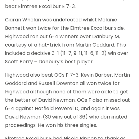
beat Elmtree Excalibur E 7-3.
Ciaran Whelan was undefeated whilst Melanie
Bonnett won twice for the Elmtree Excalibur side.
Highwood ran out 6-4 winners over Danbury M,
courtesy of a hat-trick from Martin Goddard. This
included a decisive 3-1 (11-7, 9-11, 11-6, 11-2) win over
Scott Perry – Danbury’s best player.
Highwood also beat OCs F 7-3. Kevin Barber, Martin
Goddard and Russell Downton all won twice for
Highwood although none of them were able to get
the better of David Newman. OCs F also missed out
6-4 against Hatfield Peverel D, and again it was
David Newman (30 wins out of 36) who dominated
proceedings. He won his three singles.
Elmtree Excalibur E had Nicola Pippen to thank as