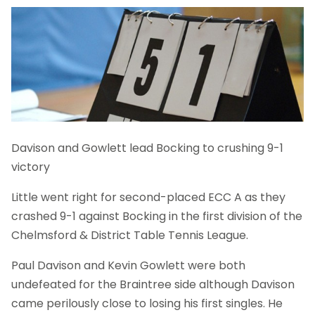
Davison and Gowlett lead Bocking to crushing 9-1
victory
Little went right for second-placed ECC A as they
crashed 9-1 against Bocking in the first division of the
Chelmsford & District Table Tennis League.
Paul Davison and Kevin Gowlett were both
undefeated for the Braintree side although Davison
came perilously close to losing his first singles. He