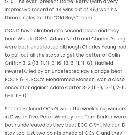
5-5. The ever-present Daniel Berry (with a very
impressive record of 44 wins out of 48) won his
three singles for the “Old Boys” team.
OCs D have climbed into second place and they
beat Writtle B 8-2. Adrian North and Charles Yeung
were both undefeated although Charles Yeung had
to pull out all the stops to get the better of Colin
Griffith 3-2 (13-11, 11-3, 16-18, 8-11, 11-8). Hatfield
Peverel C led by an undefeated Ray Eldridge beat
ECC F 6-4. ECC’s Mohammed Mohseni won a close
encounter against Adam Carter 3-2 (11-9, 13-11, 2-11,
6-11, 11-9).
Second-placed OCs G were the week’s big winners
in Division Five. Peter Windley and Tom Barker were
both undefeated as they beat ECC G 9-1. Maldon D
stay top, just two points ahead of OCs G and they