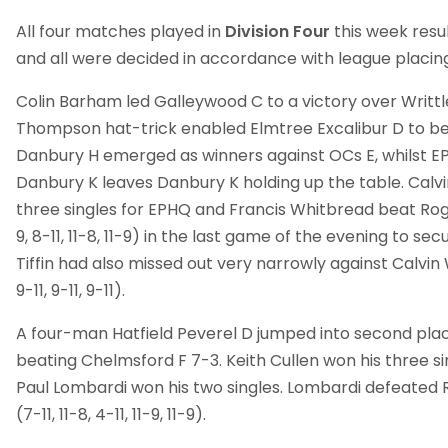
All four matches played in
Division Four
this week resul
and all were decided in accordance with league placing
Colin Barham led Galleywood C to a victory over Writtle,
Thompson hat-trick enabled Elmtree Excalibur D to be
Danbury H emerged as winners against OCs E, whilst E
Danbury K leaves Danbury K holding up the table. Calvi
three singles for EPHQ and Francis Whitbread beat Roger 
9, 8-11, 11-8, 11-9) in the last game of the evening to se
Tiffin had also missed out very narrowly against Calvin W
9-11, 9-11, 9-11).
A four-man Hatfield Peverel D jumped into second pla
beating Chelmsford F 7-3. Keith Cullen won his three 
Paul Lombardi won his two singles. Lombardi defeated 
(7-11, 11-8, 4-11, 11-9, 11-9).