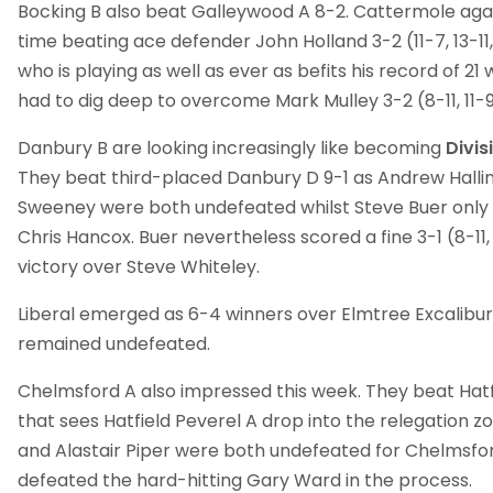
Bocking B also beat Galleywood A 8-2. Cattermole agai
time beating ace defender John Holland 3-2 (11-7, 13-11, 2
who is playing as well as ever as befits his record of 21 w
had to dig deep to overcome Mark Mulley 3-2 (8-11, 11-9, 7
Danbury B are looking increasingly like becoming
Divis
They beat third-placed Danbury D 9-1 as Andrew Halli
Sweeney were both undefeated whilst Steve Buer only 
Chris Hancox. Buer nevertheless scored a fine 3-1 (8-11, 11
victory over Steve Whiteley.
Liberal emerged as 6-4 winners over Elmtree Excalibur 
remained undefeated.
Chelmsford A also impressed this week. They beat Hatfi
that sees Hatfield Peverel A drop into the relegation
and Alastair Piper were both undefeated for Chelmsfo
defeated the hard-hitting Gary Ward in the process.