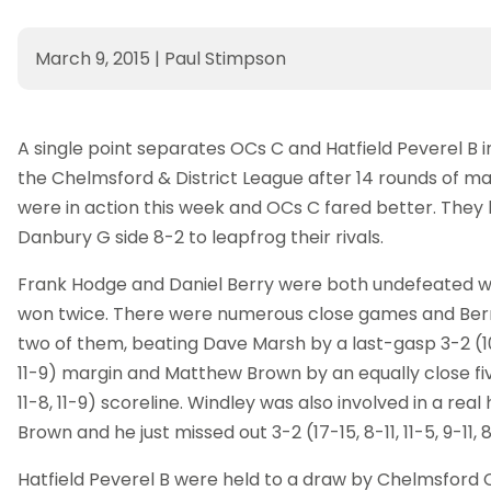
March 9, 2015
|
Paul Stimpson
A single point separates OCs C and Hatfield Peverel B in
the Chelmsford & District League after 14 rounds of ma
were in action this week and OCs C fared better. They
Danbury G side 8-2 to leapfrog their rivals.
Frank Hodge and Daniel Berry were both undefeated wh
won twice. There were numerous close games and Berr
two of them, beating Dave Marsh by a last-gasp 3-2 (10-1
11-9) margin and Matthew Brown by an equally close five-
11-8, 11-9) scoreline. Windley was also involved in a rea
Brown and he just missed out 3-2 (17-15, 8-11, 11-5, 9-11, 8
Hatfield Peverel B were held to a draw by Chelmsford 