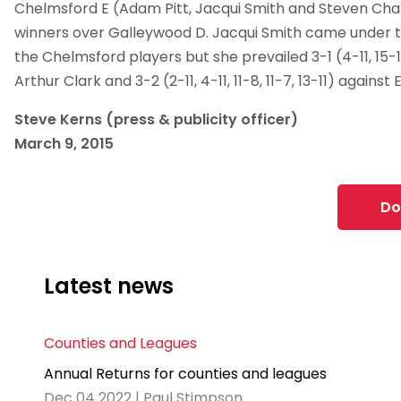
Chelmsford E (Adam Pitt, Jacqui Smith and Steven Ch
winners over Galleywood D. Jacqui Smith came under 
the Chelmsford players but she prevailed 3-1 (4-11, 15-13
Arthur Clark and 3-2 (2-11, 4-11, 11-8, 11-7, 13-11) against
Steve Kerns (press & publicity officer)
March 9, 2015
Do
Latest news
Counties and Leagues
Annual Returns for counties and leagues
Dec 04 2022 | Paul Stimpson