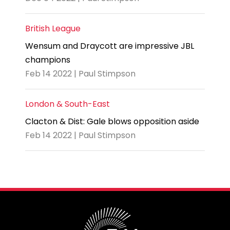
British League
Wensum and Draycott are impressive JBL
champions
Feb 14 2022 | Paul Stimpson
London & South-East
Clacton & Dist: Gale blows opposition aside
Feb 14 2022 | Paul Stimpson