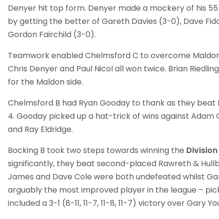
Denyer hit top form. Denyer made a mockery of his 55
by getting the better of Gareth Davies (3-0), Dave Fi
Gordon Fairchild (3-0).
Teamwork enabled Chelmsford C to overcome Maldon 
Chris Denyer and Paul Nicol all won twice. Brian Riedlin
for the Maldon side.
Chelmsford B had Ryan Gooday to thank as they beat H
4. Gooday picked up a hat-trick of wins against Adam 
and Ray Eldridge.
Bocking B took two steps towards winning the
Divisio
significantly, they beat second-placed Rawreth & Hullbr
James and Dave Cole were both undefeated whilst Ga
arguably the most improved player in the league – pick
included a 3-1 (8-11, 11-7, 11-8, 11-7) victory over Gary Yo