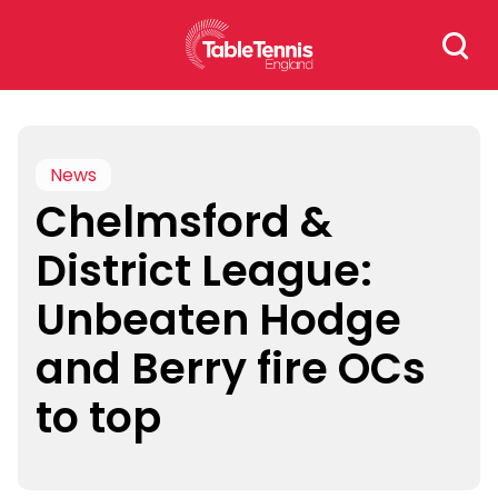
Skip
Search
to
for:
content
News
Chelmsford &
District League:
Unbeaten Hodge
and Berry fire OCs
to top