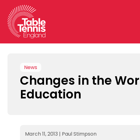
Skip
to
content
News
Changes in the Wor
Education
March 11, 2013
|
Paul Stimpson