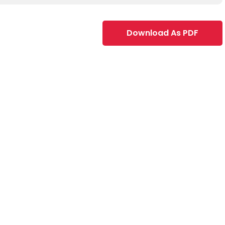
Download As PDF