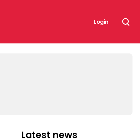
Login
Latest news