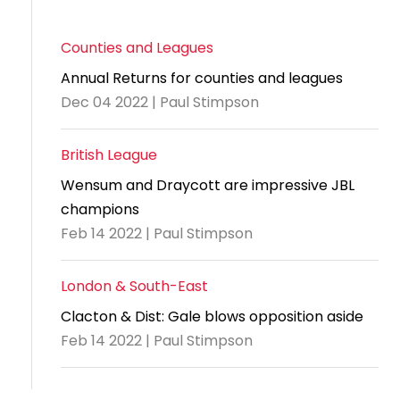
Counties and Leagues
Annual Returns for counties and leagues
Dec 04 2022 | Paul Stimpson
British League
Wensum and Draycott are impressive JBL
champions
Feb 14 2022 | Paul Stimpson
London & South-East
Clacton & Dist: Gale blows opposition aside
Feb 14 2022 | Paul Stimpson