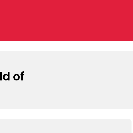
ld of