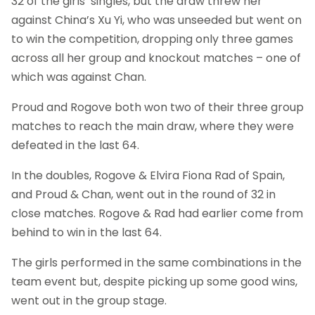
32 of the girls’ singles, but the draw threw her
against China’s Xu Yi, who was unseeded but went on
to win the competition, dropping only three games
across all her group and knockout matches – one of
which was against Chan.
Proud and Rogove both won two of their three group
matches to reach the main draw, where they were
defeated in the last 64.
In the doubles, Rogove & Elvira Fiona Rad of Spain,
and Proud & Chan, went out in the round of 32 in
close matches. Rogove & Rad had earlier come from
behind to win in the last 64.
The girls performed in the same combinations in the
team event but, despite picking up some good wins,
went out in the group stage.