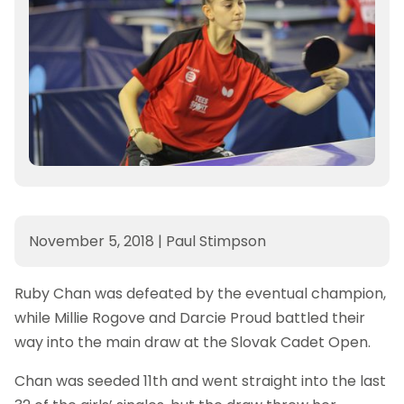
November 5, 2018
|
Paul Stimpson
Ruby Chan was defeated by the eventual champion,
while Millie Rogove and Darcie Proud battled their
way into the main draw at the Slovak Cadet Open.
Chan was seeded 11th and went straight into the last