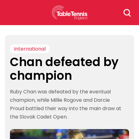
Skip
Search
to
for:
content
International
Chan defeated by
champion
Ruby Chan was defeated by the eventual
champion, while Millie Rogove and Darcie
Proud battled their way into the main draw at
the Slovak Cadet Open.