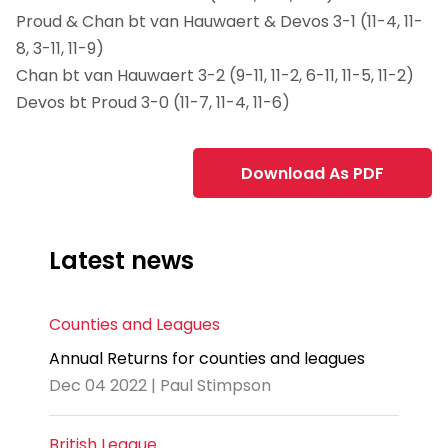
Proud & Chan bt van Hauwaert & Devos 3-1 (11-4, 11-
8, 3-11, 11-9)
Chan bt van Hauwaert 3-2 (9-11, 11-2, 6-11, 11-5, 11-2)
Devos bt Proud 3-0 (11-7, 11-4, 11-6)
Download As PDF
Latest news
Counties and Leagues
Annual Returns for counties and leagues
Dec 04 2022 | Paul Stimpson
British League