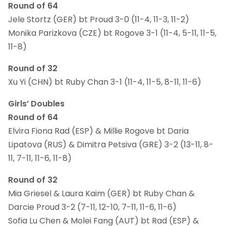
Round of 64
Jele Stortz (GER) bt Proud 3-0 (11-4, 11-3, 11-2)
Monika Parizkova (CZE) bt Rogove 3-1 (11-4, 5-11, 11-5,
11-8)
Round of 32
Xu Yi (CHN) bt Ruby Chan 3-1 (11-4, 11-5, 8-11, 11-6)
Girls’ Doubles
Round of 64
Elvira Fiona Rad (ESP) & Millie Rogove bt Daria
Lipatova (RUS) & Dimitra Petsiva (GRE) 3-2 (13-11, 8-
11, 7-11, 11-6, 11-8)
Round of 32
Mia Griesel & Laura Kaim (GER) bt Ruby Chan &
Darcie Proud 3-2 (7-11, 12-10, 7-11, 11-6, 11-6)
Sofia Lu Chen & Molei Fang (AUT) bt Rad (ESP) &