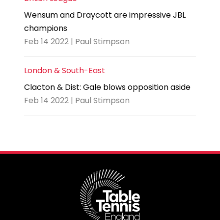
Wensum and Draycott are impressive JBL
champions
Feb 14 2022 | Paul Stimpson
London & South-East
Clacton & Dist: Gale blows opposition aside
Feb 14 2022 | Paul Stimpson