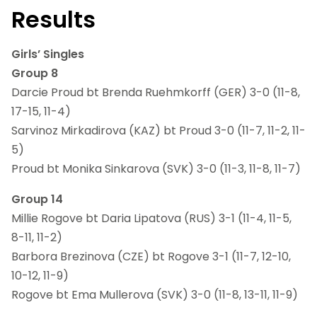
Results
Girls’ Singles
Group 8
Darcie Proud bt Brenda Ruehmkorff (GER) 3-0 (11-8,
17-15, 11-4)
Sarvinoz Mirkadirova (KAZ) bt Proud 3-0 (11-7, 11-2, 11-
5)
Proud bt Monika Sinkarova (SVK) 3-0 (11-3, 11-8, 11-7)
Group 14
Millie Rogove bt Daria Lipatova (RUS) 3-1 (11-4, 11-5,
8-11, 11-2)
Barbora Brezinova (CZE) bt Rogove 3-1 (11-7, 12-10,
10-12, 11-9)
Rogove bt Ema Mullerova (SVK) 3-0 (11-8, 13-11, 11-9)