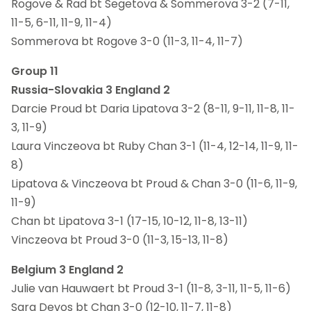
Rogove & Rad bt Segetova & Sommerova 3-2 (7-11,
11-5, 6-11, 11-9, 11-4)
Sommerova bt Rogove 3-0 (11-3, 11-4, 11-7)
Group 11
Russia-Slovakia 3 England 2
Darcie Proud bt Daria Lipatova 3-2 (8-11, 9-11, 11-8, 11-
3, 11-9)
Laura Vinczeova bt Ruby Chan 3-1 (11-4, 12-14, 11-9, 11-
8)
Lipatova & Vinczeova bt Proud & Chan 3-0 (11-6, 11-9,
11-9)
Chan bt Lipatova 3-1 (17-15, 10-12, 11-8, 13-11)
Vinczeova bt Proud 3-0 (11-3, 15-13, 11-8)
Belgium 3 England 2
Julie van Hauwaert bt Proud 3-1 (11-8, 3-11, 11-5, 11-6)
Sara Devos bt Chan 3-0 (12-10, 11-7, 11-8)