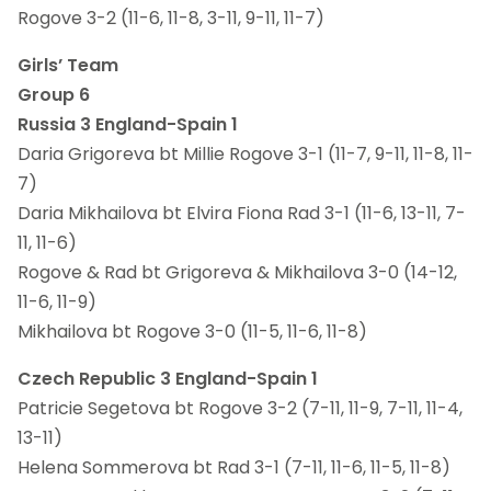
Rogove 3-2 (11-6, 11-8, 3-11, 9-11, 11-7)
Girls’ Team
Group 6
Russia 3 England-Spain 1
Daria Grigoreva bt Millie Rogove 3-1 (11-7, 9-11, 11-8, 11-
7)
Daria Mikhailova bt Elvira Fiona Rad 3-1 (11-6, 13-11, 7-
11, 11-6)
Rogove & Rad bt Grigoreva & Mikhailova 3-0 (14-12,
11-6, 11-9)
Mikhailova bt Rogove 3-0 (11-5, 11-6, 11-8)
Czech Republic 3 England-Spain 1
Patricie Segetova bt Rogove 3-2 (7-11, 11-9, 7-11, 11-4,
13-11)
Helena Sommerova bt Rad 3-1 (7-11, 11-6, 11-5, 11-8)