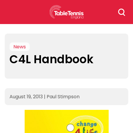
Skip
Search
to
for:
content
News
C4L Handbook
August 19, 2013
|
Paul Stimpson