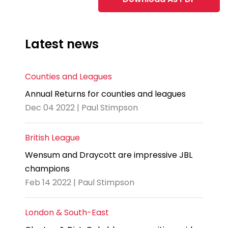
Latest news
Counties and Leagues
Annual Returns for counties and leagues
Dec 04 2022 | Paul Stimpson
British League
Wensum and Draycott are impressive JBL
champions
Feb 14 2022 | Paul Stimpson
London & South-East