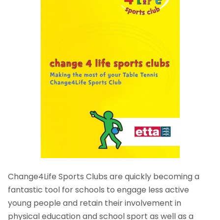
Change4Life Sports Clubs are quickly becoming a
fantastic tool for schools to engage less active
young people and retain their involvement in
physical education and school sport as well as a