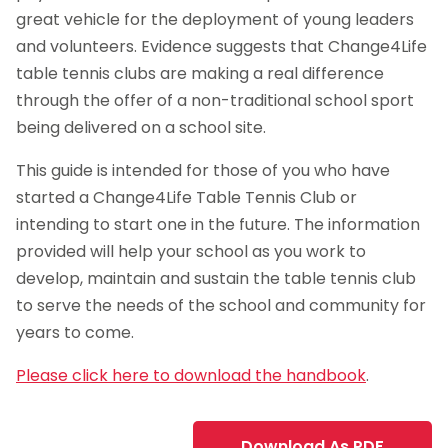
great vehicle for the deployment of young leaders
and volunteers. Evidence suggests that Change4Life
table tennis clubs are making a real difference
through the offer of a non-traditional school sport
being delivered on a school site.
This guide is intended for those of you who have
started a Change4Life Table Tennis Club or
intending to start one in the future. The information
provided will help your school as you work to
develop, maintain and sustain the table tennis club
to serve the needs of the school and community for
years to come.
Please click here to download the handbook
.
Download As PDF