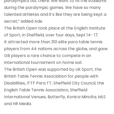
paralympics out there. We want to fill the stadiums
during the paralympic games. We have so many
talented athletes and it’s like they are being kept a
secret,” added Ade.
The British Open took place at the English Institute
of Sport, in Sheffield, over four days, Sept 14- 17.
It attracted more than 310 elite para table tennis
players from 44 nations across the globe, and gave
GB players a rare chance to compete in an
international tournament on home soil.
The British Open was supported by UK Sport, the
British Table Tennis Association for people with
Disabilities, ITTF Para TT, Sheffield City Council, the
English Table Tennis Association, Sheffield
International Venues, Butterfly, Konica Minolta, MLS
and HR Media.