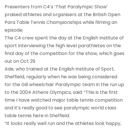
Presenters from C4’s ‘That Paralympic Show’
praised athletes and organisers at the British Open
Para Table Tennis Championships while filming an
episode.
The C4 crew spent the day at the English Institute of
sport interviewing the high level parathletes on the
final day of the competition for the show, which goes
out on Oct 29
Ade, who trained at the English Institute of Sport,
Sheffield, regularly when he was being considered
for the GB wheelchair Paralympic team in the run up
to the 2004 Athens Olympics, said: “This is the first
time I have watched major table tennis competition
and it’s really good to see paralympic world class
table tennis here in Sheffield.
“It looks really well run and the athletes look happy,