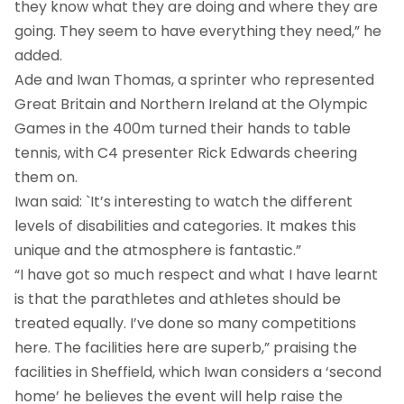
they know what they are doing and where they are
going. They seem to have everything they need,” he
added.
Ade and Iwan Thomas, a sprinter who represented
Great Britain and Northern Ireland at the Olympic
Games in the 400m turned their hands to table
tennis, with C4 presenter Rick Edwards cheering
them on.
Iwan said: `It’s interesting to watch the different
levels of disabilities and categories. It makes this
unique and the atmosphere is fantastic.”
“I have got so much respect and what I have learnt
is that the parathletes and athletes should be
treated equally. I’ve done so many competitions
here. The facilities here are superb,” praising the
facilities in Sheffield, which Iwan considers a ‘second
home’ he believes the event will help raise the