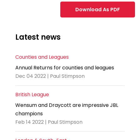
Download As PDF
Latest news
Counties and Leagues
Annual Returns for counties and leagues
Dec 04 2022 | Paul Stimpson
British League
Wensum and Draycott are impressive JBL
champions
Feb 14 2022 | Paul Stimpson