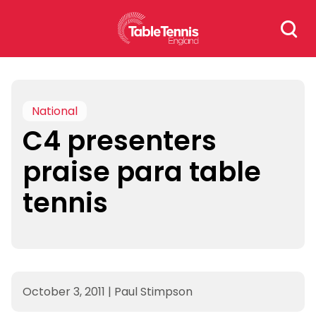
Skip
Search
to
for:
content
National
C4 presenters
praise para table
tennis
October 3, 2011
|
Paul Stimpson