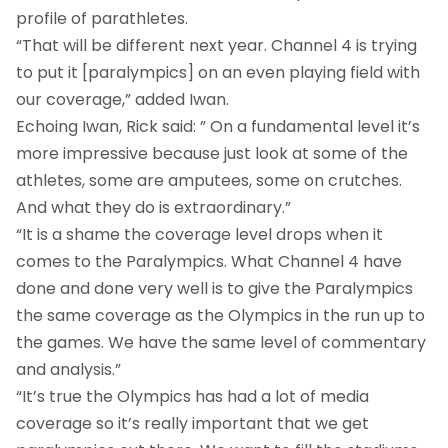
profile of parathletes.
“That will be different next year. Channel 4 is trying
to put it [paralympics] on an even playing field with
our coverage,” added Iwan.
Echoing Iwan, Rick said: ” On a fundamental level it’s
more impressive because just look at some of the
athletes, some are amputees, some on crutches.
And what they do is extraordinary.”
“It is a shame the coverage level drops when it
comes to the Paralympics. What Channel 4 have
done and done very well is to give the Paralympics
the same coverage as the Olympics in the run up to
the games. We have the same level of commentary
and analysis.”
“It’s true the Olympics has had a lot of media
coverage so it’s really important that we get