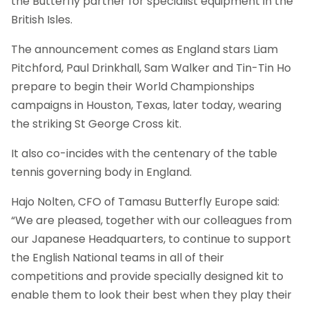
the Butterfly partner for specialist equipment in the
British Isles.
The announcement comes as England stars Liam
Pitchford, Paul Drinkhall, Sam Walker and Tin-Tin Ho
prepare to begin their World Championships
campaigns in Houston, Texas, later today, wearing
the striking St George Cross kit.
It also co-incides with the centenary of the table
tennis governing body in England.
Hajo Nolten, CFO of Tamasu Butterfly Europe said:
“We are pleased, together with our colleagues from
our Japanese Headquarters, to continue to support
the English National teams in all of their
competitions and provide specially designed kit to
enable them to look their best when they play their