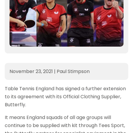
November 23, 2021
|
Paul Stimpson
Table Tennis England has signed a further extension
to its agreement with its Official Clothing Supplier,
Butterfly.
It means England squads of all age groups will
continue to be supplied with kit through Tees Sport,