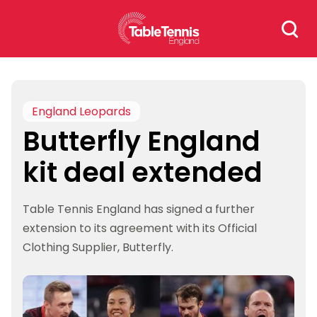
Skip
Search
to
for:
content
England Leopards
Butterfly England
kit deal extended
Table Tennis England has signed a further
extension to its agreement with its Official
Clothing Supplier, Butterfly.