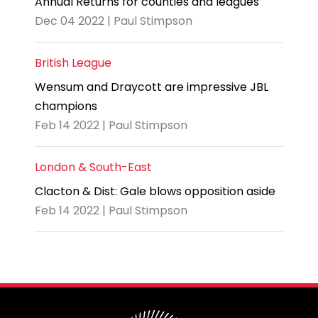
Annual Returns for counties and leagues
Dec 04 2022 | Paul Stimpson
British League
Wensum and Draycott are impressive JBL
champions
Feb 14 2022 | Paul Stimpson
London & South-East
Clacton & Dist: Gale blows opposition aside
Feb 14 2022 | Paul Stimpson