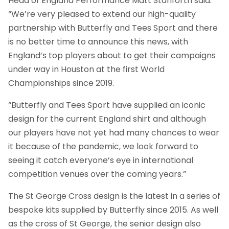
Head of England Performance Matt Stanforth said:
“We’re very pleased to extend our high-quality
partnership with Butterfly and Tees Sport and there
is no better time to announce this news, with
England’s top players about to get their campaigns
under way in Houston at the first World
Championships since 2019.
“Butterfly and Tees Sport have supplied an iconic
design for the current England shirt and although
our players have not yet had many chances to wear
it because of the pandemic, we look forward to
seeing it catch everyone’s eye in international
competition venues over the coming years.”
The St George Cross design is the latest in a series of
bespoke kits supplied by Butterfly since 2015. As well
as the cross of St George, the senior design also