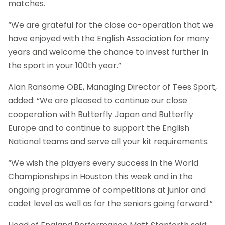
matches.
“We are grateful for the close co-operation that we
have enjoyed with the English Association for many
years and welcome the chance to invest further in
the sport in your 100th year.”
Alan Ransome OBE, Managing Director of Tees Sport,
added: “We are pleased to continue our close
cooperation with Butterfly Japan and Butterfly
Europe and to continue to support the English
National teams and serve all your kit requirements.
“We wish the players every success in the World
Championships in Houston this week and in the
ongoing programme of competitions at junior and
cadet level as well as for the seniors going forward.”