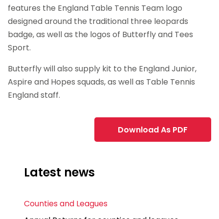
features the England Table Tennis Team logo
designed around the traditional three leopards
badge, as well as the logos of Butterfly and Tees
Sport.
Butterfly will also supply kit to the England Junior,
Aspire and Hopes squads, as well as Table Tennis
England staff.
Download As PDF
Latest news
Counties and Leagues