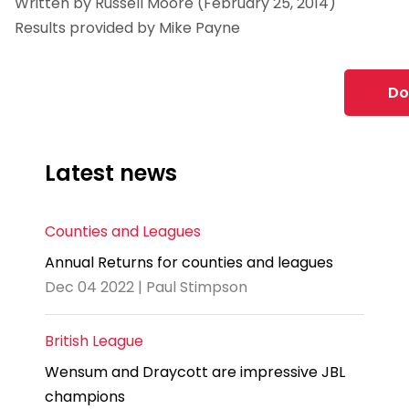
Written by Russell Moore (February 25, 2014)
Results provided by Mike Payne
Do
Latest news
Counties and Leagues
Annual Returns for counties and leagues
Dec 04 2022 | Paul Stimpson
British League
Wensum and Draycott are impressive JBL
champions