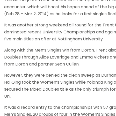
encounter, which will boost his hopes ahead of the big
(Feb 28 – Mar 2, 2014) as he looks for a first singles final
It was another strong weekend all round for the Tren
dominated recent University Championships and again
five main titles on offer at Nottingham University.
Along with the Men’s Singles win from Doran, Trent a
Doubles through Alice Loveridge and Emma Vickers an
from Doran and partner Sean Cullen.
However, they were denied the clean sweep as Durham 
Hai Qing took the Women’s Singles while Yolanda King
secured the Mixed Doubles title as the only triumph fo
Uni.
It was a record entry to the championships with 57 grou
Men’s Singles, 20 groups of four in the Women’s Single