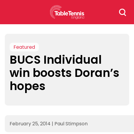
Skip
Search
to
for:
content
Featured
BUCS Individual
win boosts Doran’s
hopes
February 25, 2014
|
Paul Stimpson