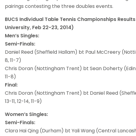
pairings contesting the three doubles events.
BUCS Individual Table Tennis Championships Result
University, Feb 22-23, 2014)
Men’s Singles:
Semi-Finals:
Daniel Reed (Sheffield Hallam) bt Paul McCreery (Notti
8, 11-7)
Chris Doran (Nottingham Trent) bt Sean Doherty (Edinbu
11-8)
Final:
Chris Doran (Nottingham Trent) bt Daniel Reed (Sheffiel
13-11, 12-14, 11-9)
Women’s Singles:
Semi-Finals:
Clara Hai Qing (Durham) bt Yali Wang (Central Lancashire