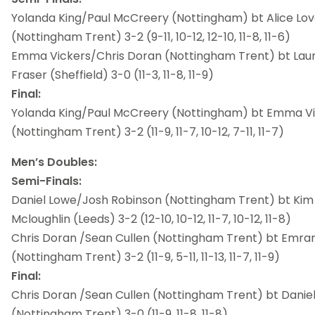
Yolanda King/Paul McCreery (Nottingham) bt Alice Lov
(Nottingham Trent) 3-2 (9-11, 10-12, 12-10, 11-8, 11-6)
Emma Vickers/Chris Doran (Nottingham Trent) bt Lau
Fraser (Sheffield) 3-0 (11-3, 11-8, 11-9)
Final:
Yolanda King/Paul McCreery (Nottingham) bt Emma Vi
(Nottingham Trent) 3-2 (11-9, 11-7, 10-12, 7-11, 11-7)
Men’s Doubles:
Semi-Finals:
Daniel Lowe/Josh Robinson (Nottingham Trent) bt Kim
Mcloughlin (Leeds) 3-2 (12-10, 10-12, 11-7, 10-12, 11-8)
Chris Doran /Sean Cullen (Nottingham Trent) bt Emran
(Nottingham Trent) 3-2 (11-9, 5-11, 11-13, 11-7, 11-9)
Final:
Chris Doran /Sean Cullen (Nottingham Trent) bt Danie
(Nottingham Trent) 3-0 (11-9, 11-8, 11-8)