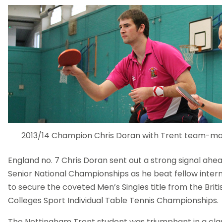
2013/14 Champion Chris Doran with Trent team-mat
England no. 7 Chris Doran sent out a strong signal ahea
Senior National Championships as he beat fellow inter
to secure the coveted Men’s Singles title from the Briti
Colleges Sport Individual Table Tennis Championships.
The Nottingham Trent student was triumphant in a cl