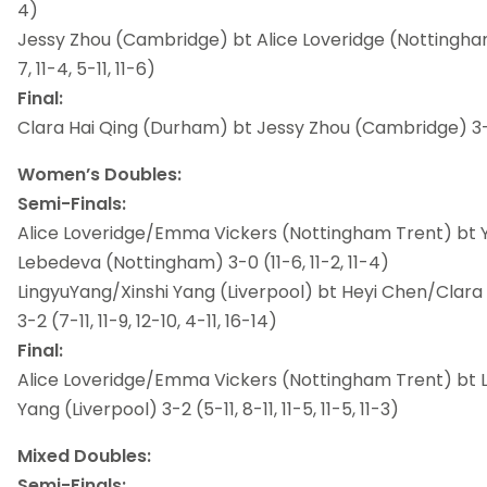
4)
Jessy Zhou (Cambridge) bt Alice Loveridge (Nottingham 
7, 11-4, 5-11, 11-6)
Final:
Clara Hai Qing (Durham) bt Jessy Zhou (Cambridge) 3-0 (
Women’s Doubles:
Semi-Finals:
Alice Loveridge/Emma Vickers (Nottingham Trent) bt 
Lebedeva (Nottingham) 3-0 (11-6, 11-2, 11-4)
LingyuYang/Xinshi Yang (Liverpool) bt Heyi Chen/Clar
3-2 (7-11, 11-9, 12-10, 4-11, 16-14)
Final:
Alice Loveridge/Emma Vickers (Nottingham Trent) bt 
Yang (Liverpool) 3-2 (5-11, 8-11, 11-5, 11-5, 11-3)
Mixed Doubles:
Semi-Finals: