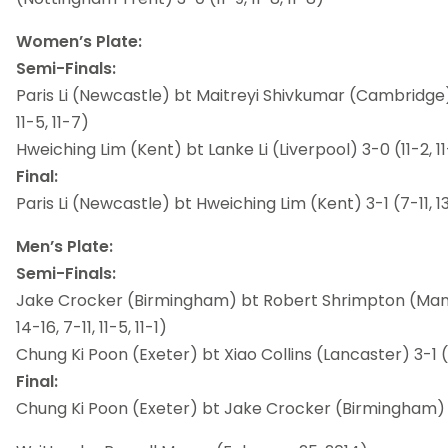
Women’s Plate:
Semi-Finals:
Paris Li (Newcastle) bt Maitreyi Shivkumar (Cambridge) 3-
11-5, 11-7)
Hweiching Lim (Kent) bt Lanke Li (Liverpool) 3-0 (11-2, 11
Final:
Paris Li (Newcastle) bt Hweiching Lim (Kent) 3-1 (7-11, 13-1
Men’s Plate:
Semi-Finals:
Jake Crocker (Birmingham) bt Robert Shrimpton (Manc
14-16, 7-11, 11-5, 11-1)
Chung Ki Poon (Exeter) bt Xiao Collins (Lancaster) 3-1 (11-
Final:
Chung Ki Poon (Exeter) bt Jake Crocker (Birmingham) 3-0