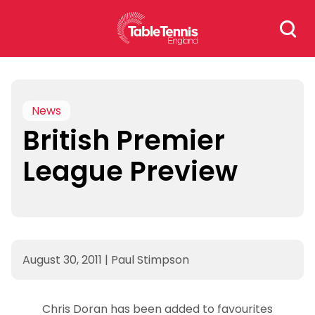
Skip
Search
to
for:
content
News
British Premier
League Preview
August 30, 2011
|
Paul Stimpson
Chris Doran has been added to favourites