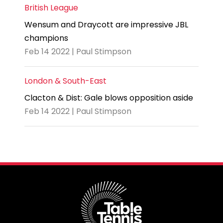
British League
Wensum and Draycott are impressive JBL
champions
Feb 14 2022 | Paul Stimpson
London & South-East
Clacton & Dist: Gale blows opposition aside
Feb 14 2022 | Paul Stimpson