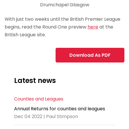
Drumchapel Glasgow
With just two weeks until the British Premier League
begins, read the Round One preview
here
at the
British League site.
Download As PDF
Latest news
Counties and Leagues
Annual Returns for counties and leagues
Dec 04 2022 | Paul Stimpson