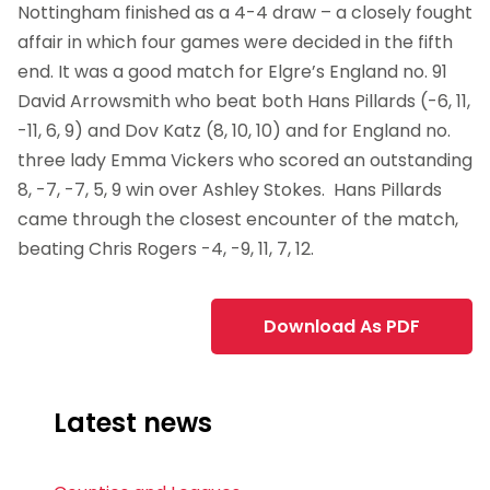
Nottingham finished as a 4-4 draw – a closely fought
affair in which four games were decided in the fifth
end. It was a good match for Elgre’s England no. 91
David Arrowsmith who beat both Hans Pillards (-6, 11,
-11, 6, 9) and Dov Katz (8, 10, 10) and for England no.
three lady Emma Vickers who scored an outstanding
8, -7, -7, 5, 9 win over Ashley Stokes. Hans Pillards
came through the closest encounter of the match,
beating Chris Rogers -4, -9, 11, 7, 12.
Download As PDF
Latest news