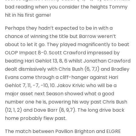
bad reading when you consider the heights Tommy
hit in his first game!
Perhaps they hadn’t expected to be in with a
chance of winning the title but Barrow weren’t
about to let it go. They played magnificently to beat
OLOP Impact 8-0. Scott Crawford impressed by
beating Hari Gehlot 13, 8, 6 whilst Jonathan Crawford
dealt dismissively with Chris Bush (6, 7,1) and Bradley
Evans came through a cliff-hanger against Hari
Gehlot 7, 11, -7, -10, 10. Jakov Krivic who will be a
major asset next Season showed what a good
number one he is, powering his way past Chris Bush
(12, 1, 2) and Dave Barr (8, 9,7). The long drive back
home probably flew past.
The match between Pavilion Brighton and ELGRE