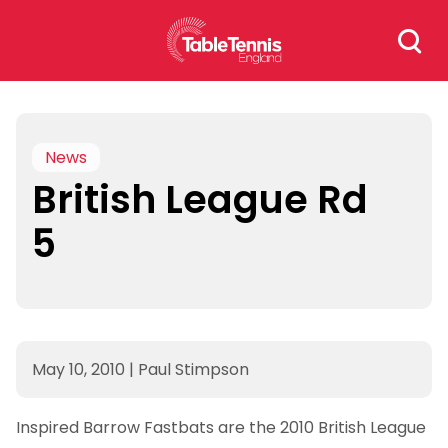
Skip
Search
to
for:
content
News
British League Rd
5
May 10, 2010
|
Paul Stimpson
Inspired Barrow Fastbats are the 2010 British League