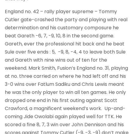
England no. 42 – rally player supreme – Tommy
Cutler gate-crashed the party and playing with real
determination and his customary composure he
beat Gareth -6, 7, -9, 10, 8 in the second game.
Gareth, ever the professional hit back and he beat
Sule over five ends : 5, -9, 8, -4, 4 to leave both Sule
and Gareth with nine wins out of ten for the
weekend. Mark Smith, Fusion’s England no. 31, playing
at no. three carried on where he had left off and his
3-0 wins over Fatlum Sadiku and Chris Lewis meant
he was the only player to win all ten games. He only
dropped one end in his first outing against Scott
Crawford, a magnificent weekend’s work. Up-and-
coming Jide Owolabi again played well for TTK. He
scored a fine 8, 7, 3 win over John Dennison and his
scores against Tommy Cutler (-9, -3, -9) don’t make