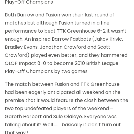
Play-Off Champions
Both Barrow and Fusion won their last round of
matches but although Fusion turned in a fine
performance to beat TTK Greenhouse 6-2 it wasn’t
enough. An inspired Barrow Fastbats (Jakov Krivic,
Bradley Evans, Jonathan Crawford and Scott
Crawford) played even better, and they hammered
OLOP Impact 8-0 to become 2010 British League
Play-Off Champions by two games.
The match between Fusion and TTK Greenhouse
had been eagerly anticipated all weekend on the
premise that it would feature the clash between the
two top undefeated players of the weekend –
Gareth Herbert and Sule Olaleye. Everyone was
talking about it! Well ……. basically it didn’t turn out
that way !