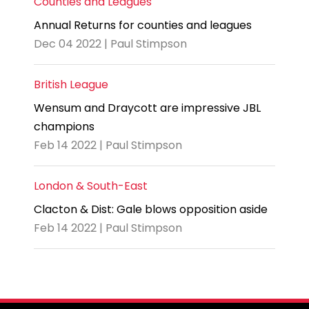
Counties and Leagues
Annual Returns for counties and leagues
Dec 04 2022 | Paul Stimpson
British League
Wensum and Draycott are impressive JBL
champions
Feb 14 2022 | Paul Stimpson
London & South-East
Clacton & Dist: Gale blows opposition aside
Feb 14 2022 | Paul Stimpson