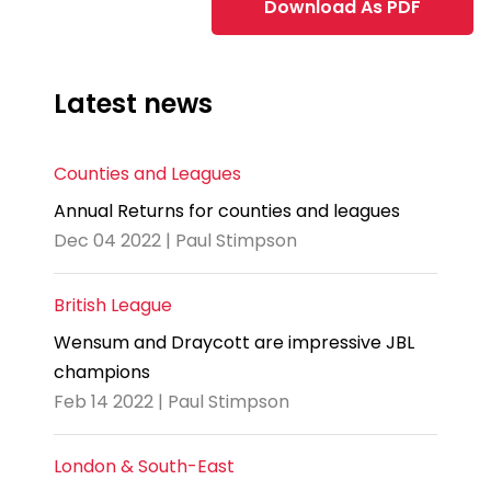
Download As PDF
Latest news
Counties and Leagues
Annual Returns for counties and leagues
Dec 04 2022 | Paul Stimpson
British League
Wensum and Draycott are impressive JBL
champions
Feb 14 2022 | Paul Stimpson
London & South-East