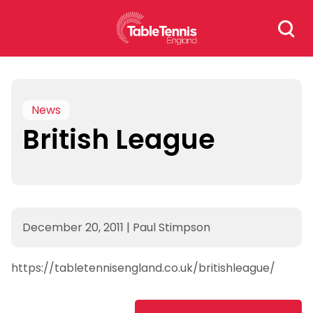
Skip
Search
to
for:
content
News
British League
December 20, 2011
|
Paul Stimpson
https://tabletennisengland.co.uk/britishleague/