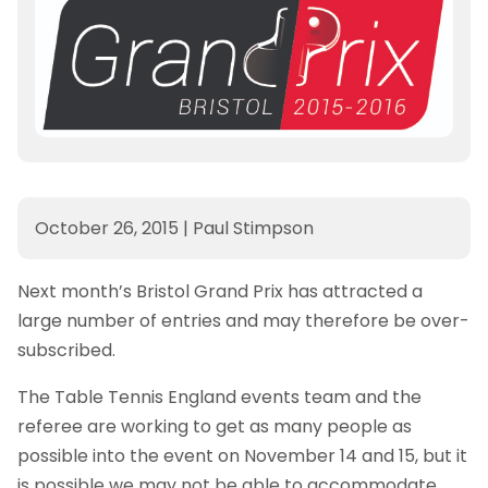
October 26, 2015
|
Paul Stimpson
Next month’s Bristol Grand Prix has attracted a
large number of entries and may therefore be over-
subscribed.
The Table Tennis England events team and the
referee are working to get as many people as
possible into the event on November 14 and 15, but it
is possible we may not be able to accommodate