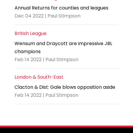
Annual Returns for counties and leagues
Dec 04 2022 | Paul Stimpson
British League
Wensum and Draycott are impressive JBL
champions
Feb 14 2022 | Paul Stimpson
London & South-East
Clacton & Dist: Gale blows opposition aside
Feb 14 2022 | Paul Stimpson