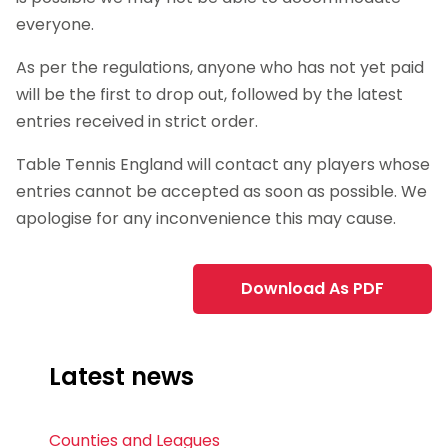
everyone.
As per the regulations, anyone who has not yet paid
will be the first to drop out, followed by the latest
entries received in strict order.
Table Tennis England will contact any players whose
entries cannot be accepted as soon as possible. We
apologise for any inconvenience this may cause.
Download As PDF
Latest news
Counties and Leagues