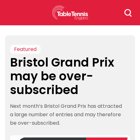
Skip
Search
to
for:
content
Featured
Bristol Grand Prix
may be over-
subscribed
Next month’s Bristol Grand Prix has attracted
a large number of entries and may therefore
be over-subscribed.