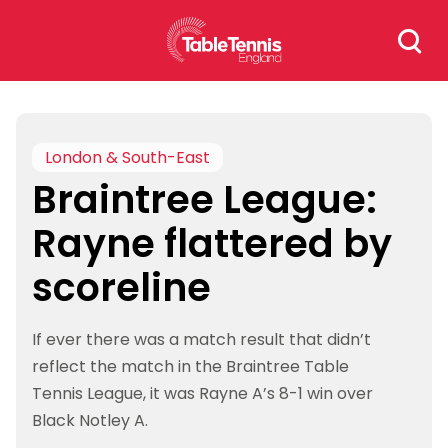
Skip
Search
to
for:
content
London & South-East
Braintree League:
Rayne flattered by
scoreline
If ever there was a match result that didn’t
reflect the match in the Braintree Table
Tennis League, it was Rayne A’s 8-1 win over
Black Notley A.