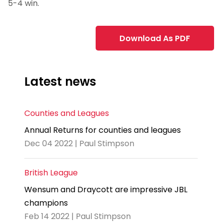
5-4 win.
Download As PDF
Latest news
Counties and Leagues
Annual Returns for counties and leagues
Dec 04 2022 | Paul Stimpson
British League
Wensum and Draycott are impressive JBL
champions
Feb 14 2022 | Paul Stimpson