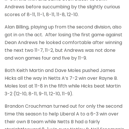
Andrews before succumbing by the slightly curious
scores of 8-11, 11-1, 8-11, 11-8, 12-10.
Alan Billing, playing up from the second division, also
got in on the act. After losing the first game against
Dean Andrews he looked comfortable after winning
the next two 11-7, 11-2, but Andrews was not done
and won games four and five by 11-9.
Both Keith Martin and Dave Moles pushed James
Hicks all the way in Netts A’s 7-2 win over Rayne B.
Moles lost at 11-8 in the fifth while Hicks beat Martin
3-2 (12-10, 8-11, 9-11, 12-10, 11-9).
Brandon Crouchman turned out for only the second
time this season to help Liberal A to a 6-3 win over
their own B team while Netts B had a fairly