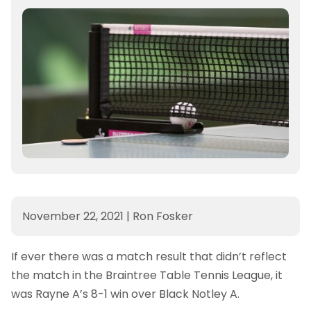
November 22, 2021
|
Ron Fosker
If ever there was a match result that didn’t reflect
the match in the Braintree Table Tennis League, it
was Rayne A’s 8-1 win over Black Notley A.