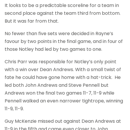
It looks to be a predictable scoreline for a team in
second place against the team third from bottom.
But it was far from that.
No fewer than five sets were decided in Rayne’s
favour by two points in the final game, and in four of
those Notley had led by two games to one.
Chris Parr was responsible for Notley’s only point
with a win over Dean Andrews. With a small twist of
fate he could have gone home with a hat-trick. He
led both John Andrews and Steve Pennell but
Andrews won the final two games 11-7, 11-9 while
Pennell walked an even narrower tightrope, winning
11-9, 11-9.
Guy McKenzie missed out against Dean Andrews at
11-9 in the fifth and came even closer to John