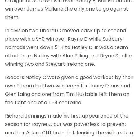
straightforward 8-1 win over Notley B, Neil Freeman’s
win over James Mullane the only one to go against
them.
In division two Liberal C moved back up to second
place with a 9-0 win over Rayne D while Sudbury
Nomads went down 5-4 to Notley D. It was a team
effort from Notley with Alan Billing and Bryan Speller
winning two and Stewart Ireland one.
Leaders Notley C were given a good workout by their
own E team but two wins each for Jonny Evans and
Glen Laing and one from Tim Huxtable left them on
the right end of a 5-4 scoreline.
Richard Jennings made his first appearance of the
season for Rayne C but was powerless to prevent
another Adam Clift hat-trick leading the visitors to a