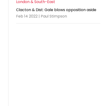
London & South-East
Clacton & Dist: Gale blows opposition aside
Feb 14 2022 | Paul Stimpson