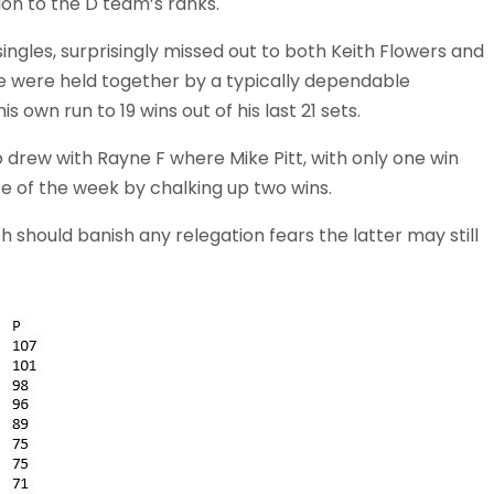
ion to the D team’s ranks.
 singles, surprisingly missed out to both Keith Flowers and
side were held together by a typically dependable
own run to 19 wins out of his last 21 sets.
 drew with Rayne F where Mike Pitt, with only one win
 of the week by chalking up two wins.
ch should banish any relegation fears the latter may still