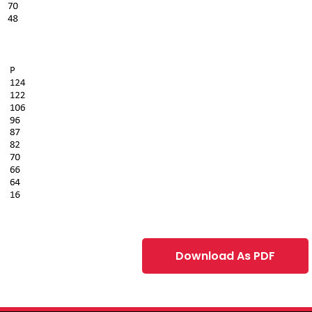
Download As PDF