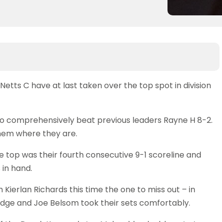
Netts C have at last taken over the top spot in division
ho comprehensively beat previous leaders Rayne H 8-2.
them where they are.
e top was their fourth consecutive 9-1 scoreline and
in hand.
h Kierlan Richards this time the one to miss out – in
idge and Joe Belsom took their sets comfortably.