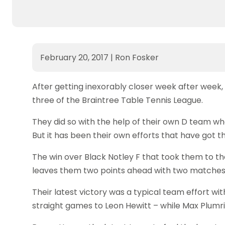
February 20, 2017
|
Ron Fosker
After getting inexorably closer week after week, 
three of the Braintree Table Tennis League.
They did so with the help of their own D team w
But it has been their own efforts that have got 
The win over Black Notley F that took them to th
leaves them two points ahead with two matches 
Their latest victory was a typical team effort wit
straight games to Leon Hewitt – while Max Plumr