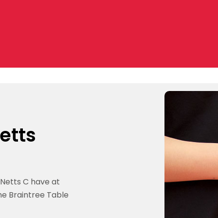
etts
 Netts C have at
the Braintree Table