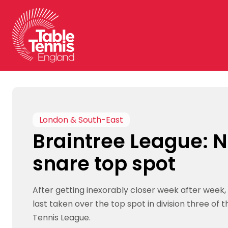
Skip
to
content
London & South-East
Braintree League: N
snare top spot
After getting inexorably closer week after week,
last taken over the top spot in division three of 
Tennis League.