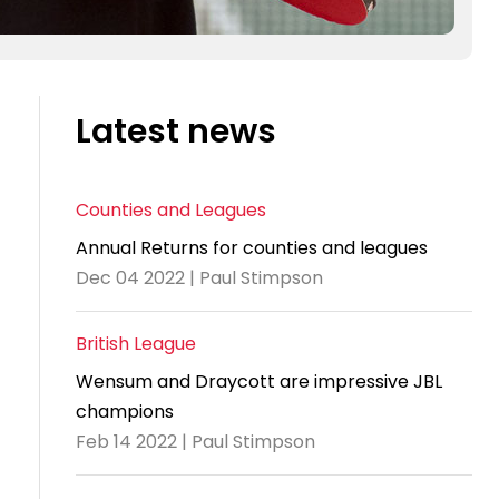
Latest news
Counties and Leagues
Annual Returns for counties and leagues
Dec 04 2022 | Paul Stimpson
British League
Wensum and Draycott are impressive JBL
champions
Feb 14 2022 | Paul Stimpson