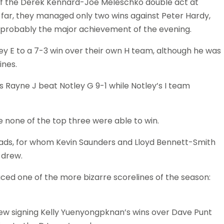
 of the Derek Kennard-Joe Meleschko double act at
 far, they managed only two wins against Peter Hardy,
 probably the major achievement of the evening.
y E to a 7-3 win over their own H team, although he was
ines.
Rayne J beat Notley G 9-1 while Notley’s I team
re none of the top three were able to win.
mads, for whom Kevin Saunders and Lloyd Bennett-Smith
 drew.
ced one of the more bizarre scorelines of the season:
ew signing Kelly Yuenyongpknan’s wins over Dave Punt