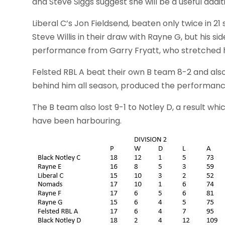
and Steve Siggs suggest she will be a useful addit
Liberal C’s Jon Fieldsend, beaten only twice in 21
Steve Willis in their draw with Rayne G, but his 
performance from Garry Fryatt, who stretched his 
Felsted RBL A beat their own B team 8-2 and also
behind him all season, produced the performance
The B team also lost 9-1 to Notley D, a result whi
have been harbouring.