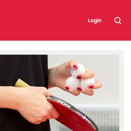
Login