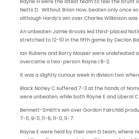
Rayne H were the latest team to feel the brunt
Netts D. Without Brian How, beaten only once so
although Hardy’s win over Charles Wilkinson was
An unbeaten Jamie Brooks led third-placed Notle
stretched to 12-10 in the fifth game by Declan Ba
Ian Rubens and Barry Mouser were undefeated as 
overcame a two-person Rayne I 8-2.
It was a slightly curious week in division two whe
Black Notley C suffered 7-3 at the hands of No
were unbeaten, while both Rayne E and Liberal C
Bennett-Smith’s win over Gordon Fairchild produ
7-11, 9-11, 11-8, 11-0, 11-7.
Rayne E were held by their own D team, where n