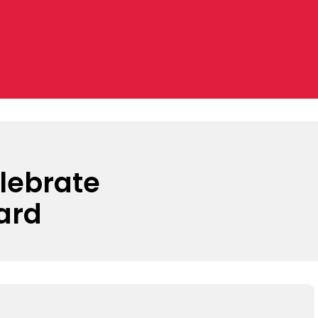
lebrate
ard