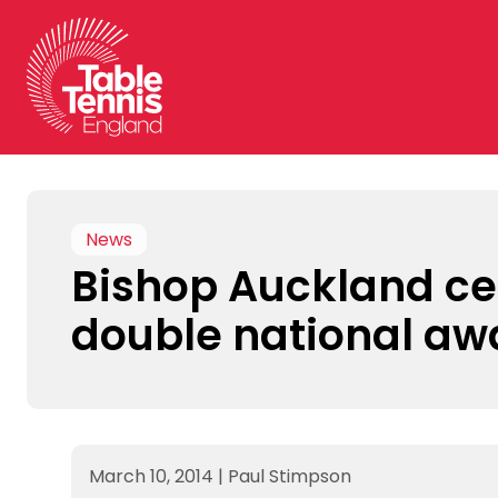
Skip
to
content
News
Bishop Auckland ce
double national aw
March 10, 2014
|
Paul Stimpson