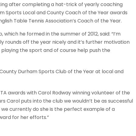
ing after completing a hat-trick of yearly coaching
am Sports Local and County Coach of the Year awards
glish Table Tennis Association’s Coach of the Year.
 which he formed in the summer of 2012, said: “I’m
ly rounds off the year nicely and it’s further motivation
 playing the sport and of course help push the
County Durham Sports Club of the Year at local and
ETTA awards with Carol Rodway winning volunteer of the
s Carol puts into the club we wouldn’t be as successful
 we currently do she is the perfect example of a
ard for her efforts.”