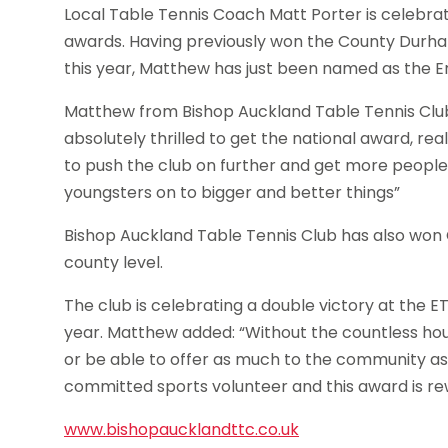
Local Table Tennis Coach Matt Porter is celebrat
awards. Having previously won the County Durh
this year, Matthew has just been named as the En
Matthew from Bishop Auckland Table Tennis Club,
absolutely thrilled to get the national award, real
to push the club on further and get more people
youngsters on to bigger and better things”
Bishop Auckland Table Tennis Club has also won 
county level.
The club is celebrating a double victory at the 
year. Matthew added: “Without the countless hour
or be able to offer as much to the community as
committed sports volunteer and this award is rew
www.bishopaucklandttc.co.uk