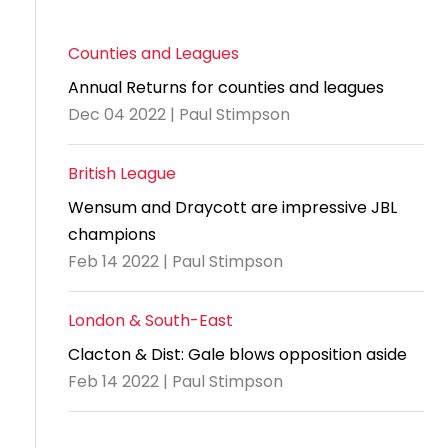
Counties and Leagues
Annual Returns for counties and leagues
Dec 04 2022 | Paul Stimpson
British League
Wensum and Draycott are impressive JBL
champions
Feb 14 2022 | Paul Stimpson
London & South-East
Clacton & Dist: Gale blows opposition aside
Feb 14 2022 | Paul Stimpson