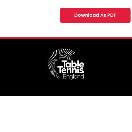
Download As PDF