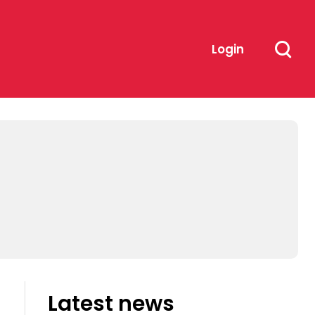
Login
Latest news