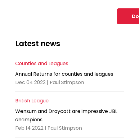
Do
Latest news
Counties and Leagues
Annual Returns for counties and leagues
Dec 04 2022 | Paul Stimpson
British League
Wensum and Draycott are impressive JBL
champions
Feb 14 2022 | Paul Stimpson