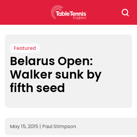
Skip
Search
to
for:
content
Featured
Belarus Open:
Walker sunk by
fifth seed
May 15, 2015
|
Paul Stimpson