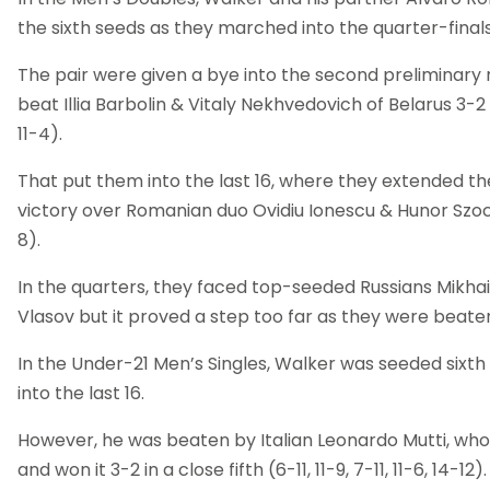
the sixth seeds as they marched into the quarter-finals
The pair were given a bye into the second preliminary
beat Illia Barbolin & Vitaly Nekhvedovich of Belarus 3-2 (5-
11-4).
That put them into the last 16, where they extended the
victory over Romanian duo Ovidiu Ionescu & Hunor Szocs (1
8).
In the quarters, they faced top-seeded Russians Mikhai
Vlasov but it proved a step too far as they were beaten 3
In the Under-21 Men’s Singles, Walker was seeded sixth
into the last 16.
However, he was beaten by Italian Leonardo Mutti, w
and won it 3-2 in a close fifth (6-11, 11-9, 7-11, 11-6, 14-12).