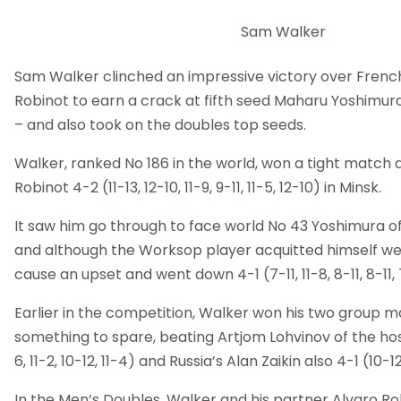
Sam Walker
Sam Walker clinched an impressive victory over Fren
Robinot to earn a crack at fifth seed Maharu Yoshimur
– and also took on the doubles top seeds.
Walker, ranked No 186 in the world, won a tight match
Robinot 4-2 (11-13, 12-10, 11-9, 9-11, 11-5, 12-10) in Minsk.
It saw him go through to face world No 43 Yoshimura of 
and although the Worksop player acquitted himself wel
cause an upset and went down 4-1 (7-11, 11-8, 8-11, 8-11, 
Earlier in the competition, Walker won his two group 
something to spare, beating Artjom Lohvinov of the host 
6, 11-2, 10-12, 11-4) and Russia’s Alan Zaikin also 4-1 (10-12, 
In the Men’s Doubles, Walker and his partner Alvaro Ro